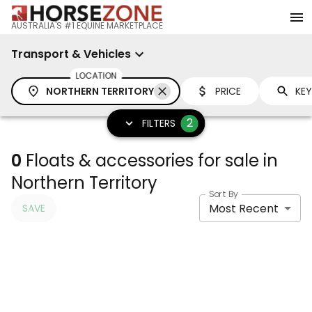
AUSTRALIA'S #1 EQUINE MARKETPLACE
Transport & Vehicles
LOCATION
NORTHERN TERRITORY
PRICE
2
FILTERS
0
Floats & accessories for sale in
Northern Territory
Sort By
Most Recent
SAVE