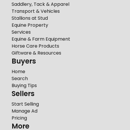
Saddlery, Tack & Apparel
Transport & Vehicles
Stallions at Stud
Equine Property
Services
Equine & Farm Equipment
Horse Care Products
Giftware & Resources
Buyers
Home
Search
Buying Tips
Sellers
Start Selling
Manage Ad
Pricing
More