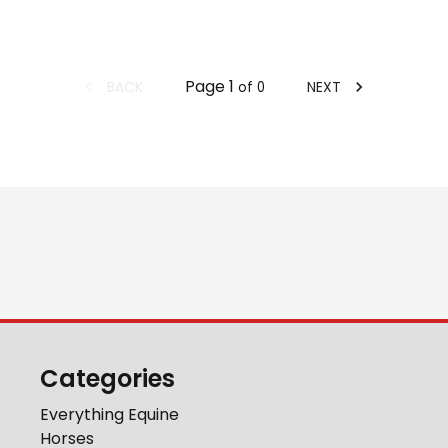
Page
1
BACK
NEXT
of
0
Categories
Everything Equine
Horses