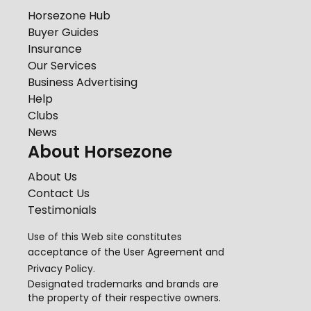
Horsezone Hub
Buyer Guides
Insurance
Our Services
Business Advertising
Help
Clubs
News
About Horsezone
About Us
Contact Us
Testimonials
Use of this Web site constitutes
acceptance of the
User Agreement
and
Privacy Policy
.
Designated trademarks and brands are
the property of their respective owners.