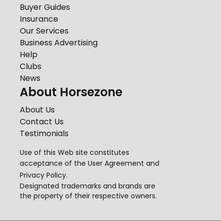
Buyer Guides
Insurance
Our Services
Business Advertising
Help
Clubs
News
About Horsezone
About Us
Contact Us
Testimonials
Use of this Web site constitutes
acceptance of the
User Agreement
and
Privacy Policy
.
Designated trademarks and brands are
the property of their respective owners.