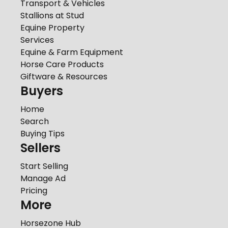
Transport & Vehicles
Stallions at Stud
Equine Property
Services
Equine & Farm Equipment
Horse Care Products
Giftware & Resources
Buyers
Home
Search
Buying Tips
Sellers
Start Selling
Manage Ad
Pricing
More
Horsezone Hub