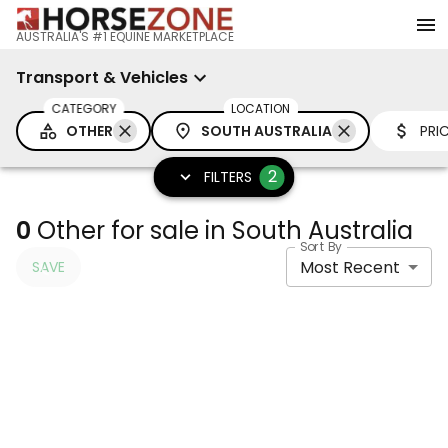
AUSTRALIA'S #1 EQUINE MARKETPLACE
Transport & Vehicles
CATEGORY
LOCATION
OTHER
SOUTH AUSTRALIA
PRI
2
FILTERS
0
Other for sale in South Australia
Sort By
Most Recent
SAVE