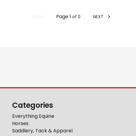
Page
1
BACK
NEXT
of
0
Categories
Everything Equine
Horses
Saddlery, Tack & Apparel