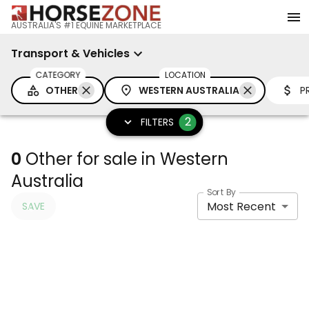
AUSTRALIA'S #1 EQUINE MARKETPLACE
Transport & Vehicles
CATEGORY
LOCATION
OTHER
WESTERN AUSTRALIA
P
2
FILTERS
0
Other for sale in Western
Australia
Sort By
Most Recent
SAVE