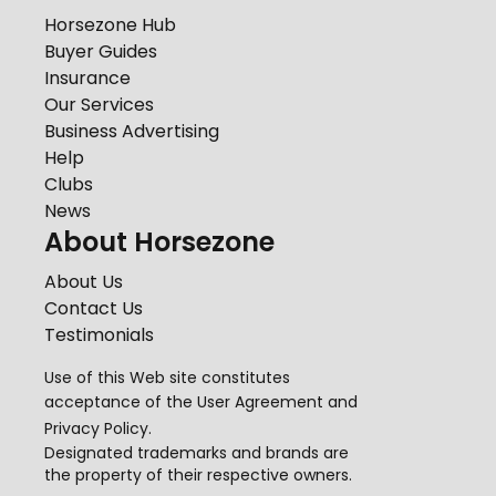
Horsezone Hub
Buyer Guides
Insurance
Our Services
Business Advertising
Help
Clubs
News
About Horsezone
About Us
Contact Us
Testimonials
Use of this Web site constitutes
acceptance of the
User Agreement
and
Privacy Policy
.
Designated trademarks and brands are
the property of their respective owners.