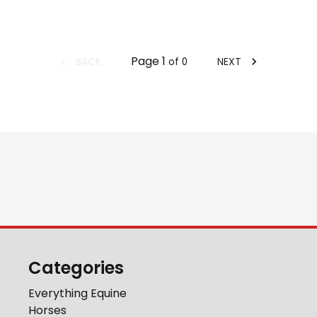
Page
1
BACK
NEXT
of
0
Categories
Everything Equine
Horses