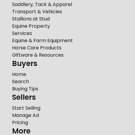
Saddlery, Tack & Apparel
Transport & Vehicles
Stallions at Stud
Equine Property
Services
Equine & Farm Equipment
Horse Care Products
Giftware & Resources
Buyers
Home
Search
Buying Tips
Sellers
Start Selling
Manage Ad
Pricing
More