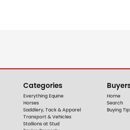
Categories
Buyer
Everything Equine
Home
Horses
Search
Saddlery, Tack & Apparel
Buying Tip
Transport & Vehicles
Stallions at Stud