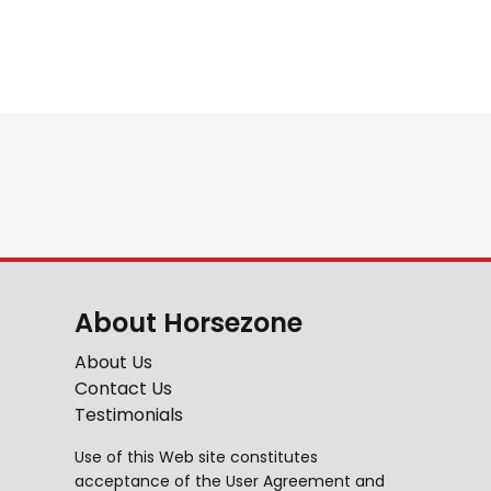
About Horsezone
About Us
Contact Us
Testimonials
Use of this Web site constitutes
acceptance of the
User Agreement
and