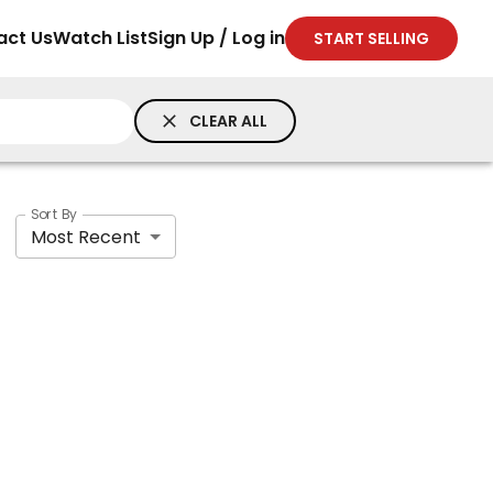
act Us
Watch List
Sign Up / Log in
START SELLING
CLEAR ALL
Sort By
Most Recent