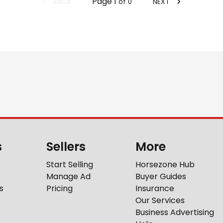
Page
1
BACK
NEXT
of
0
s
Sellers
More
Start Selling
Horsezone Hub
Manage Ad
Buyer Guides
s
Pricing
Insurance
Our Services
Business Advertising