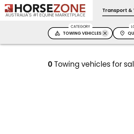
Transport & 
AUSTRALIA'S #1 EQUINE MARKETPLACE
CATEGORY
L
TOWING VEHICLES
QU
0
Towing vehicles for s