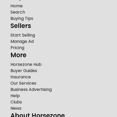
Home
Search
Buying Tips
Sellers
Start Selling
Manage Ad
Pricing
More
Horsezone Hub
Buyer Guides
Insurance
Our Services
Business Advertising
Help
Clubs
News
About Horsezone