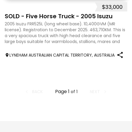
$33,000
9
SOLD - Five Horse Truck - 2005 Isuzu
2005 Isuzu FRR525L (long wheel base). 10,400GVM (MR
license). Registration to December 2025. 463,710KM. This is
a very spacious truck with high head clearance and five
large bays suitable for warmbloods, stallions, mares and
foals, and the box was tr
LYNEHAM AUSTRALIAN CAPITAL TERRITORY, AUSTRALIA
Page
1
BACK
NEXT
of
1