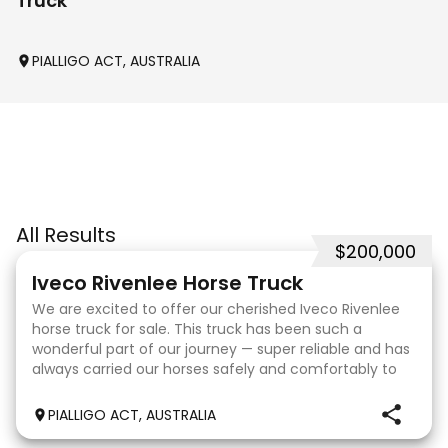
Truck
PIALLIGO ACT, AUSTRALIA
All Results
$200,000
31
Iveco Rivenlee Horse Truck
We are excited to offer our cherished Iveco Rivenlee
horse truck for sale. This truck has been such a
wonderful part of our journey — super reliable and has
always carried our horses safely and comfortably to
competitions. Truck • 2003 Eurocargo ML12
PIALLIGO ACT, AUSTRALIA