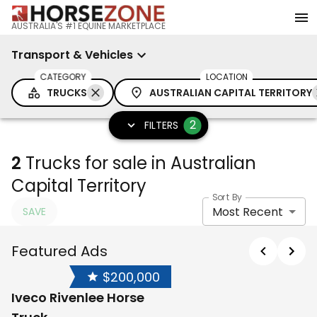
AUSTRALIA'S #1 EQUINE MARKETPLACE
Transport & Vehicles
CATEGORY
LOCATION
TRUCKS
AUSTRALIAN CAPITAL TERRITORY
2
FILTERS
2
Trucks for sale in Australian
Capital Territory
Sort By
Most Recent
SAVE
Featured Ads
$200,000
Iveco Rivenlee Horse