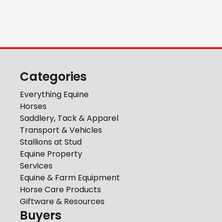
Categories
Everything Equine
Horses
Saddlery, Tack & Apparel
Transport & Vehicles
Stallions at Stud
Equine Property
Services
Equine & Farm Equipment
Horse Care Products
Giftware & Resources
Buyers