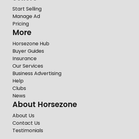
Start Selling
Manage Ad
Pricing
More
Horsezone Hub
Buyer Guides
Insurance
Our Services
Business Advertising
Help
Clubs
News
About Horsezone
About Us
Contact Us
Testimonials