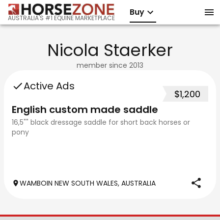
Buy
AUSTRALIA'S #1 EQUINE MARKETPLACE
Nicola Staerker
member since
2013
Active Ads
$1,200
English custom made saddle
16,5"" black dressage saddle for short back horses or
pony
WAMBOIN NEW SOUTH WALES, AUSTRALIA