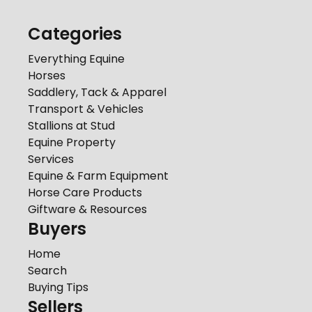
Categories
Everything Equine
Horses
Saddlery, Tack & Apparel
Transport & Vehicles
Stallions at Stud
Equine Property
Services
Equine & Farm Equipment
Horse Care Products
Giftware & Resources
Buyers
Home
Search
Buying Tips
Sellers