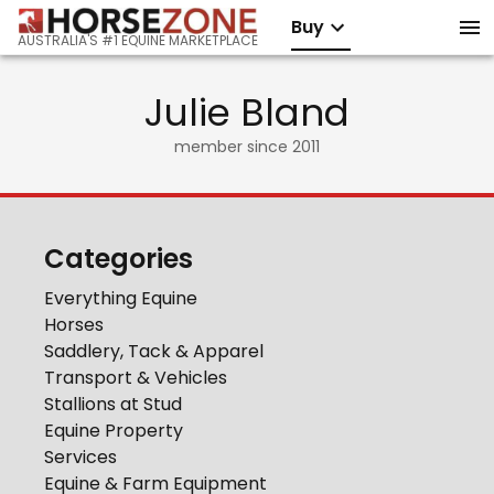
Buy
AUSTRALIA'S #1 EQUINE MARKETPLACE
Julie Bland
member since
2011
Categories
Everything Equine
Horses
Saddlery, Tack & Apparel
Transport & Vehicles
Stallions at Stud
Equine Property
Services
Equine & Farm Equipment