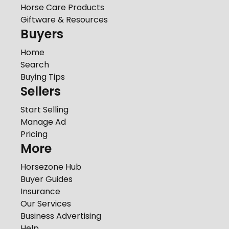
Horse Care Products
Giftware & Resources
Buyers
Home
Search
Buying Tips
Sellers
Start Selling
Manage Ad
Pricing
More
Horsezone Hub
Buyer Guides
Insurance
Our Services
Business Advertising
Help