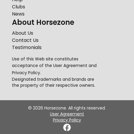
Clubs
News
About Horsezone
About Us
Contact Us
Testimonials
Use of this Web site constitutes
acceptance of the
User Agreement
and
Privacy Policy
.
Designated trademarks and brands are
the property of their respective owners.
©
2026
Horsezone. All rights reserved.
User Agreement
Privacy Policy