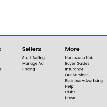
s
Sellers
More
Start Selling
Horsezone Hub
Manage Ad
Buyer Guides
s
Pricing
Insurance
Our Services
Business Advertising
Help
Clubs
News