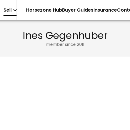
Sell
Horsezone Hub
Buyer Guides
Insurance
Cont
Ines Gegenhuber
member since
2011