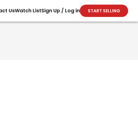
act Us
Watch List
Sign Up / Log in
START SELLING