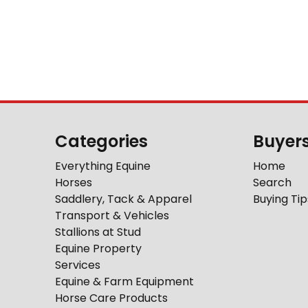
Categories
Buyer
Everything Equine
Home
Horses
Search
Saddlery, Tack & Apparel
Buying Tip
Transport & Vehicles
Stallions at Stud
Equine Property
Services
Equine & Farm Equipment
Horse Care Products