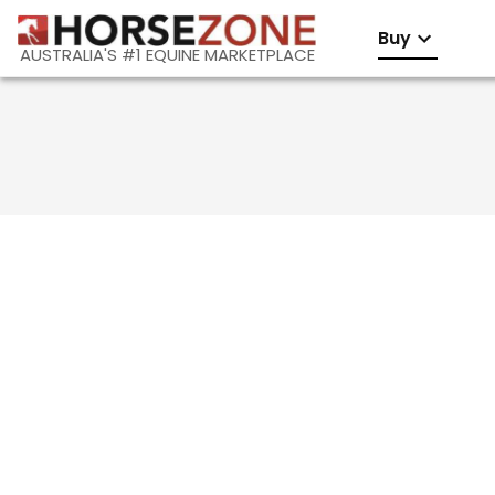
Buy
AUSTRALIA'S #1 EQUINE MARKETPLACE