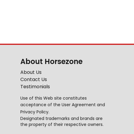
About Horsezone
About Us
Contact Us
Testimonials
Use of this Web site constitutes
acceptance of the
User Agreement
and
Privacy Policy
.
Designated trademarks and brands are
the property of their respective owners.