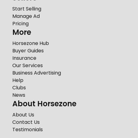
Start Selling
Manage Ad
Pricing
More
Horsezone Hub
Buyer Guides
Insurance
Our Services
Business Advertising
Help
Clubs
News
About Horsezone
About Us
Contact Us
Testimonials