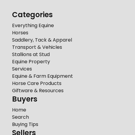
Categories
Everything Equine
Horses
Saddlery, Tack & Apparel
Transport & Vehicles
Stallions at Stud
Equine Property
Services
Equine & Farm Equipment
Horse Care Products
Giftware & Resources
Buyers
Home
Search
Buying Tips
Sellers