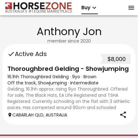
Buy
AUSTRALIA'S #1 EQUINE MARKETPLACE
Anthony Jon
member since
2020
Active Ads
$8,000
Thoroughbred Gelding - Showjumping
16.1hh Thoroughbred Gelding
·
9yo
·
Brown
Off the track, Showjumping
·
Intermediate
Gelding, 16.1hh approx. rising 9yo Thoroughbred. Offered
for sale, The Black Hats, EA Life Registered and TSHA
Registered. Currently schooling on the flat with 3 athletic
paces. Has competed around 90cm and schooled
around 1m at height days, capable
CABARLAH QLD, AUSTRALIA