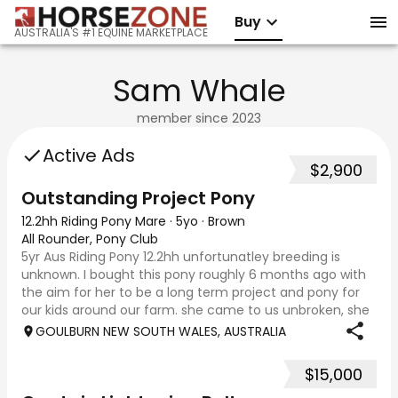
Buy
AUSTRALIA'S #1 EQUINE MARKETPLACE
Sam Whale
member since
2023
Active Ads
$2,900
Outstanding Project Pony
12.2hh Riding Pony Mare
·
5yo
·
Brown
All Rounder, Pony Club
5yr Aus Riding Pony 12.2hh unfortunatley breeding is
unknown. I bought this pony roughly 6 months ago with
the aim for her to be a long term project and pony for
our kids around our farm. she came to us unbroken, she
has since been ridden on the l
GOULBURN NEW SOUTH WALES, AUSTRALIA
$15,000