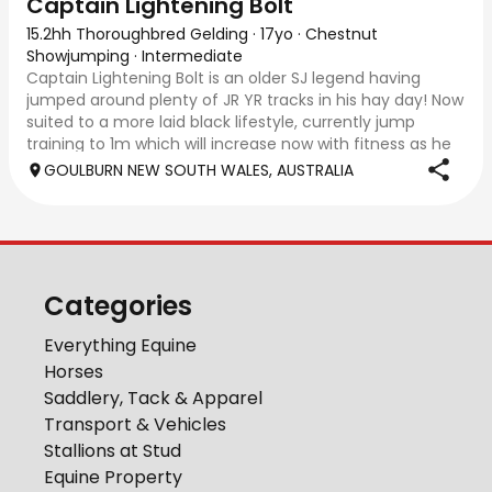
Captain Lightening Bolt
15.2hh Thoroughbred Gelding
·
17yo
·
Chestnut
Showjumping
·
Intermediate
Captain Lightening Bolt is an older SJ legend having
jumped around plenty of JR YR tracks in his hay day! Now
suited to a more laid black lifestyle, currently jump
training to 1m which will increase now with fitness as he
is feeling fit and ready for
GOULBURN NEW SOUTH WALES, AUSTRALIA
Categories
Everything Equine
Horses
Saddlery, Tack & Apparel
Transport & Vehicles
Stallions at Stud
Equine Property