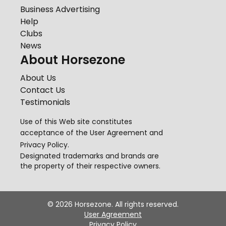
Business Advertising
Help
Clubs
News
About Horsezone
About Us
Contact Us
Testimonials
Use of this Web site constitutes
acceptance of the
User Agreement
and
Privacy Policy
.
Designated trademarks and brands are
the property of their respective owners.
©
2026
Horsezone. All rights reserved.
User Agreement
Privacy Policy