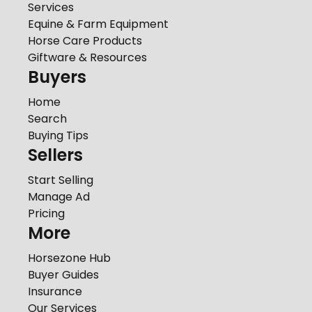
Services
Equine & Farm Equipment
Horse Care Products
Giftware & Resources
Buyers
Home
Search
Buying Tips
Sellers
Start Selling
Manage Ad
Pricing
More
Horsezone Hub
Buyer Guides
Insurance
Our Services