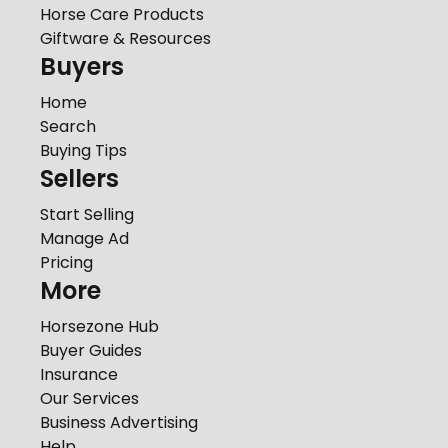
Horse Care Products
Giftware & Resources
Buyers
Home
Search
Buying Tips
Sellers
Start Selling
Manage Ad
Pricing
More
Horsezone Hub
Buyer Guides
Insurance
Our Services
Business Advertising
Help