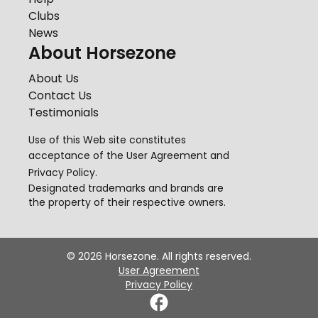
Clubs
News
About Horsezone
About Us
Contact Us
Testimonials
Use of this Web site constitutes
acceptance of the
User Agreement
and
Privacy Policy
.
Designated trademarks and brands are
the property of their respective owners.
©
2026
Horsezone. All rights reserved.
User Agreement
Privacy Policy