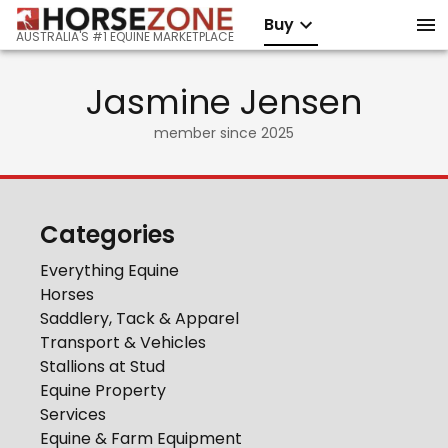
Buy
AUSTRALIA'S #1 EQUINE MARKETPLACE
Jasmine Jensen
member since
2025
Categories
Everything Equine
Horses
Saddlery, Tack & Apparel
Transport & Vehicles
Stallions at Stud
Equine Property
Services
Equine & Farm Equipment