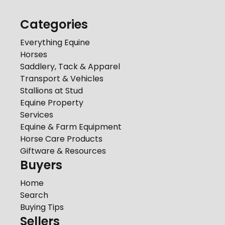
Categories
Everything Equine
Horses
Saddlery, Tack & Apparel
Transport & Vehicles
Stallions at Stud
Equine Property
Services
Equine & Farm Equipment
Horse Care Products
Giftware & Resources
Buyers
Home
Search
Buying Tips
Sellers