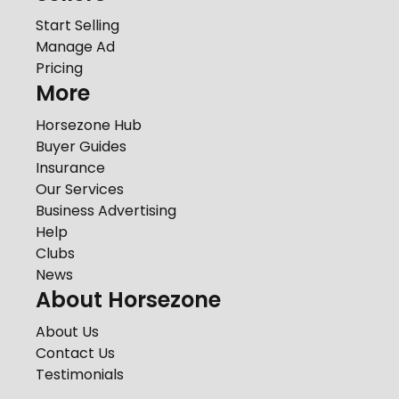
Start Selling
Manage Ad
Pricing
More
Horsezone Hub
Buyer Guides
Insurance
Our Services
Business Advertising
Help
Clubs
News
About Horsezone
About Us
Contact Us
Testimonials