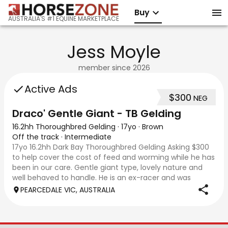
Buy
AUSTRALIA'S #1 EQUINE MARKETPLACE
Jess Moyle
member since
2026
Active Ads
$300
NEG
Draco' Gentle Giant - TB Gelding
16.2hh Thoroughbred Gelding
·
17yo
·
Brown
Off the track
·
Intermediate
17yo 16.2hh Dark Bay Thoroughbred Gelding Asking $300
to help cover the cost of feed and worming while he has
been in our care. Gentle giant type, lovely nature and
well behaved to handle. He is an ex-racer and was
acquired after being left behind by
PEARCEDALE VIC, AUSTRALIA