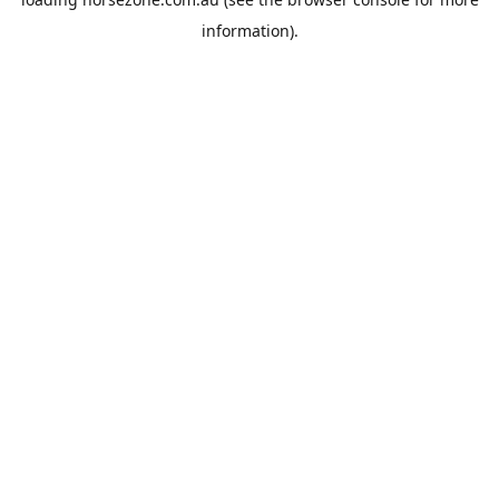
information).