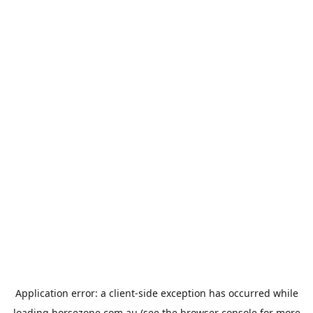
Application error: a
client
-side exception has occurred while
loading
horsezone.com.au
(see the
browser console
for more