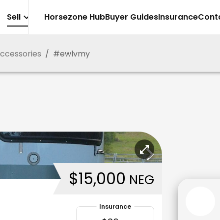
Sell
Horsezone Hub
Buyer Guides
Insurance
Cont
Accessories
/
#
ewlvmy
$15,000
NEG
Insurance