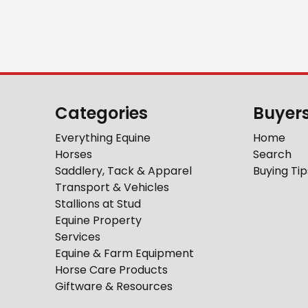
Categories
Buyer
Everything Equine
Home
Horses
Search
Saddlery, Tack & Apparel
Buying Tip
Transport & Vehicles
Stallions at Stud
Equine Property
Services
Equine & Farm Equipment
Horse Care Products
Giftware & Resources