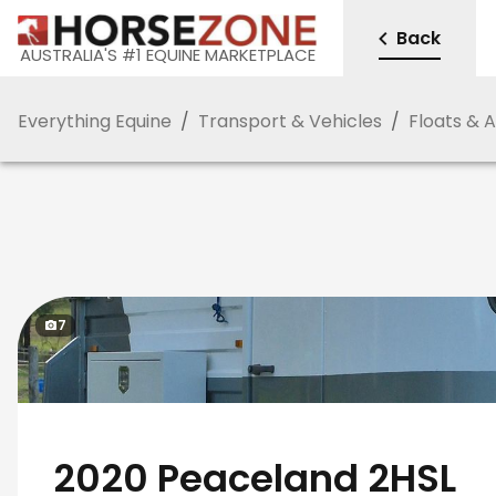
Back
AUSTRALIA'S #1 EQUINE MARKETPLACE
Everything Equine
/
Transport & Vehicles
/
Floats & 
7
2020 Peaceland 2HSL