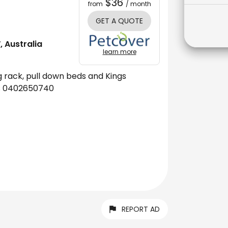
$36
from
/ month
GET A QUOTE
 Australia
learn more
ug rack, pull down beds and Kings
sms 0402650740
REPORT AD