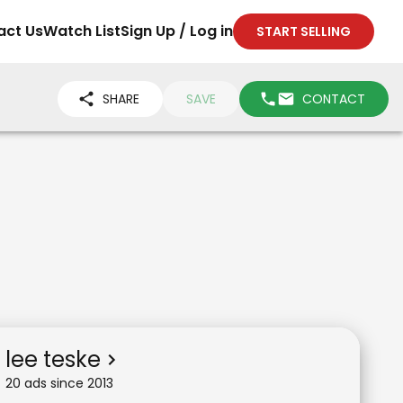
act Us
Watch List
Sign Up / Log in
START SELLING
SHARE
SAVE
CONTACT
lee teske
20
ad
s
since
2013