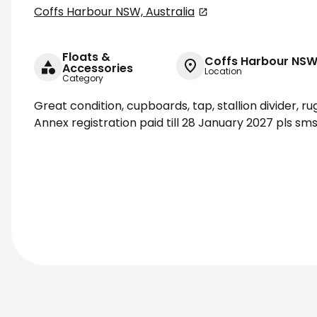
Coffs Harbour NSW, Australia
Floats &
Coffs Harbour NSW,
Accessories
Location
Category
Great condition, cupboards, tap, stallion divider, r
Annex registration paid till 28 January 2027 pls 