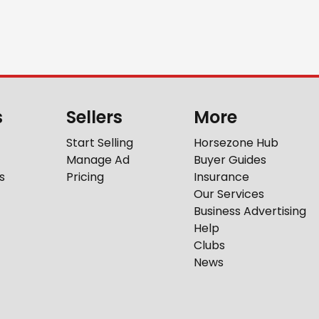
s
Sellers
More
Start Selling
Horsezone Hub
Manage Ad
Buyer Guides
s
Pricing
Insurance
Our Services
Business Advertising
Help
Clubs
News