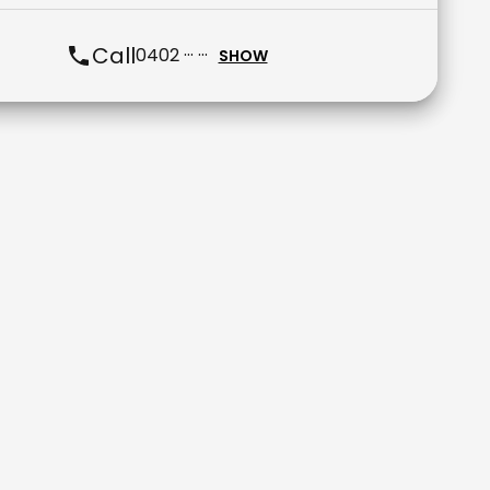
Call
0402 ··· ···
SHOW