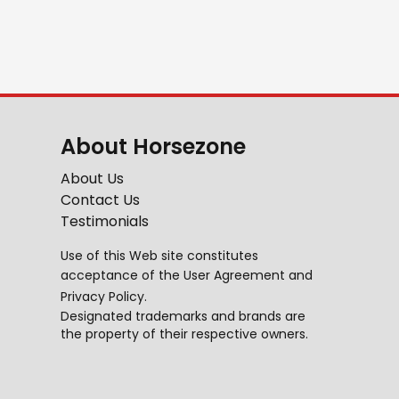
About Horsezone
About Us
Contact Us
Testimonials
Use of this Web site constitutes
acceptance of the
User Agreement
and
Privacy Policy
.
Designated trademarks and brands are
the property of their respective owners.