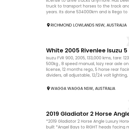
license to drive trucks anymore. Has been
truck to transport horses to the track a
years. Its done 534000km and is Rego to
box can be
RICHMOND LOWLANDS NSW, AUSTRALIA
18
White 2005 Rivenlee Isuzu 5
Isuzu FVR 900, 2005, 133,000 kms, tare: 12
500kg , 8 speed manual, lazy rear axle on a
license, 12 months rego, 5 horse rear facin
dividers, all adjustable, 12/24 volt lightin
(2), la
WAGGA WAGGA NSW, AUSTRALIA
16
*2019 Gladiator 2 Horse Angle Luxury Hor
built *Angel Bays to RIGHT heads facing 