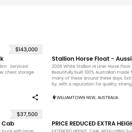
$143,000
15
ck
Stallion Horse Float - Aussi
0km . Serviced
2006 White Stallion Hi Liner Horse Floa
der chest storage
Beautifully built 100% Australian made 
many of these around these days. Ex
by, with a reputation for quality, streng
true testame
WILLIAMTOWN NSW, AUSTRALIA
$37,500
7
l Cab
 truck with large
EXTENDED HEIGHT, 2 HAL WITH LIVING Sui