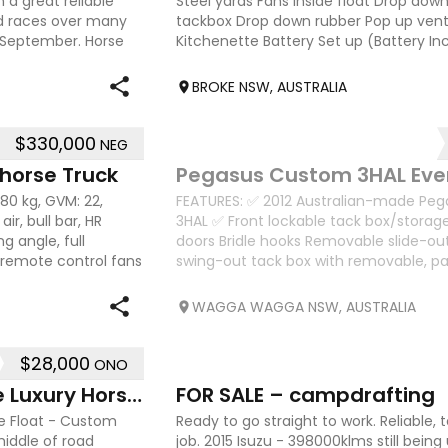
 a great reliable
Steel yards Fans inside float Drop do
nd races over many
tackbox Drop down rubber Pop up vent
 September. Horse
Kitchenette Battery Set up (Battery I
2600 x 850 internal measurements
BROKE NSW, AUSTRALIA
$330,000
NEG
11
 horse Truck
Pegasus Custom 3HAL Eve
380 kg, GVM: 22,
FEATURES: ✅ 2012 Australian-made Pe
ir, bull bar, HR
3HAL ✅ Front lockable tack box/storag
g angle, full
doors Bridle hooks Removable slide-ou
g, remote control fans
swing-out tack box with removable, p
Extensive lockable
WAGGA WAGGA NSW, AUSTRALIA
$28,000
ONO
5
2019 Gladiator 2 Horse Angle Luxury Horse Float
FOR SALE – campdrafting
se Float - Custom
Ready to go straight to work. Reliable, 
middle of road
job. 2015 Isuzu - 398000klms still being