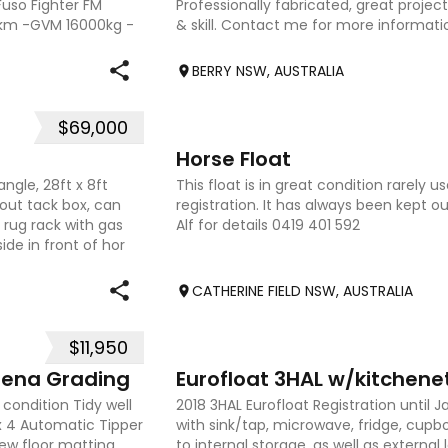
Fuso Fighter FM
Professionally fabricated, great projec
 km -GVM 16000kg -
& skill. Contact me for more informati
information to follow.
BERRY NSW, AUSTRALIA
$69,000
4
Horse Float
gle, 28ft x 8ft
This float is in great condition rarely 
ng out tack box, can
registration. It has always been kept ou
 rug rack with gas
Alf for details 0419 401 592
side in front of hor
CATHERINE FIELD NSW, AUSTRALIA
$11,950
5
rena Grading
Eurofloat 3HAL w/kitchene
condition Tidy well
2018 3HAL Eurofloat Registration until 
x 4 Automatic Tipper
with sink/tap, microwave, fridge, cupb
New floor matting
to internal storage, as well as external