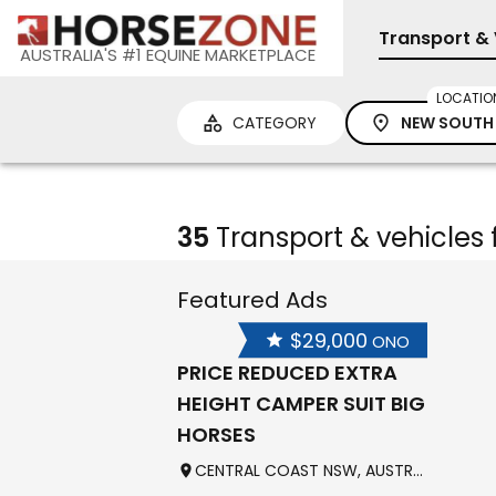
Transport & 
AUSTRALIA'S #1 EQUINE MARKETPLACE
LOCATIO
CATEGORY
NEW SOUTH
35
Transport & vehicles 
Featured Ads
$29,000
ONO
PRICE REDUCED EXTRA
HEIGHT CAMPER SUIT BIG
HORSES
CENTRAL COAST NSW, AUSTRALIA