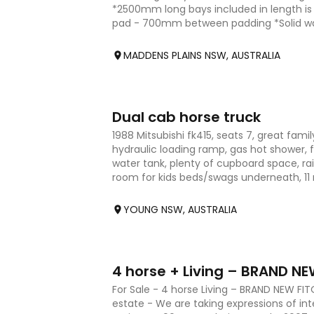
*2500mm long bays included in length i
pad - 700mm between padding *Solid wal
living area - aluminum
MADDENS PLAINS NSW, AUSTRALIA
10
Dual cab horse truck
1988 Mitsubishi fk415, seats 7, great family
hydraulic loading ramp, gas hot shower, f
water tank, plenty of cupboard space, ra
room for kids beds/swags underneath, 11 
YOUNG NSW, AUSTRALIA
21
4 horse + Living – BRAND NE
For Sale - 4 horse Living – BRAND NEW F
estate - We are taking expressions of int