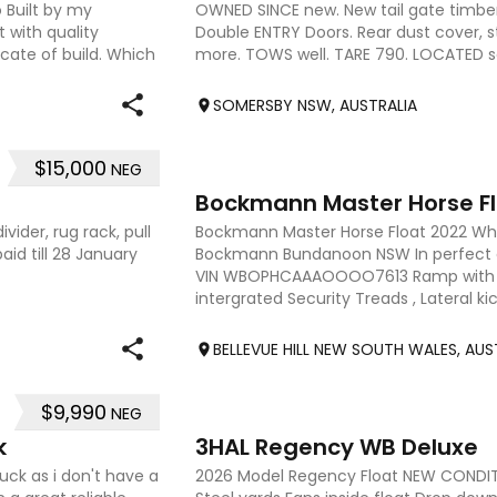
 Built by my
OWNED SINCE new. New tail gate timber 
 with quality
Double ENTRY Doors. Rear dust cover, st
cate of build. Which
more. TOWS well. TARE 790. LOCATED 
due december 2026
SOMERSBY NSW, AUSTRALIA
$15,000
NEG
8
Bockmann Master Horse F
vider, rug rack, pull
Bockmann Master Horse Float 2022 Wh
id till 28 January
Bockmann Bundanoon NSW In perfect 
VIN WBOPHCAAAOOOO7613 Ramp with 
intergrated Security Treads , Lateral ki
Interior lighting , Fiberglass saddle
BELLEVUE HILL NEW SOUTH WALES, AUS
$9,990
NEG
9
k
3HAL Regency WB Deluxe
uck as i don't have a
2026 Model Regency Float NEW CONDIT