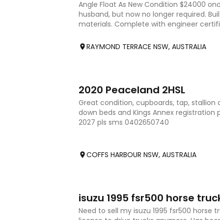
Angle Float As New Condition $24000 ono
husband, but now no longer required. Built
materials. Complete with engineer certifi
was a requirement to ge
RAYMOND TERRACE NSW, AUSTRALIA
7
2020 Peaceland 2HSL
Great condition, cupboards, tap, stallion di
down beds and Kings Annex registration pa
2027 pls sms 0402650740
COFFS HARBOUR NSW, AUSTRALIA
4
isuzu 1995 fsr500 horse truc
Need to sell my isuzu 1995 fsr500 horse tr