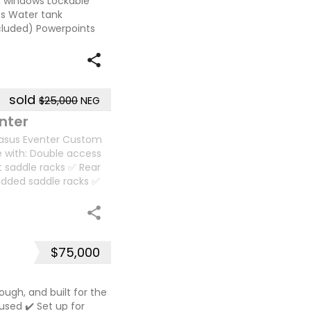
wn windows Lockable
s Water tank
ncluded) Powerpoints
sold
$25,000
NEG
nter
gasus Eventer Custom
e with: Double access
t saddle racks ✅ Rear
added saddle racks ✅
$75,000
tough, and built for the
 used ✔️ Set up for