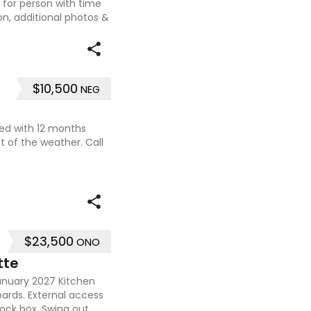
t for person with time
on, additional photos &
$10,500
NEG
used with 12 months
t of the weather. Call
$23,500
ONO
tte
January 2027 Kitchen
oards. External access
 lock box. Swing out