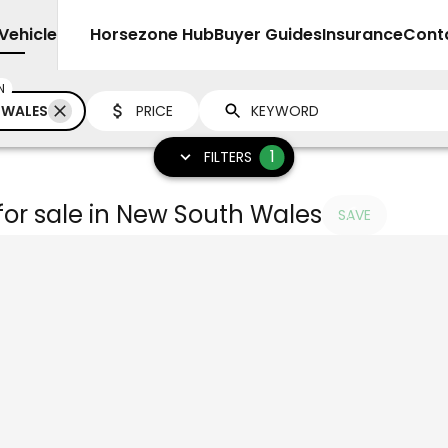
Vehicles
Sell
Horsezone Hub
Buyer Guides
Insurance
Cont
N
 WALES
PRICE
1
FILTERS
for sale in New South Wales
SAVE