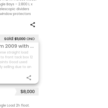
ngle Bays – 2.800 L x
elescopic dividers
 window protectors
sold
$11,000
ONO
2 HSL Tender Deluxe Storm 2009 with front tack box
rse straight load
to front tack box 12
points Good used
ly selling due to an
$8,000
gle Load 2h float.