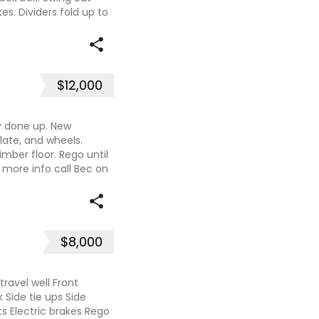
es. Dividers fold up to
$12,000
y done up. New
late, and wheels.
imber floor. Rego until
more info call Bec on
$8,000
travel well Front
 Side tie ups Side
s Electric brakes Rego