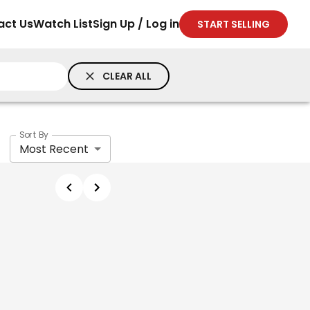
act Us
Watch List
Sign Up / Log in
START SELLING
CLEAR ALL
Sort By
Most Recent