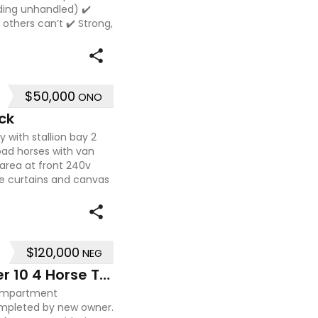
uding unhandled) ✔️
others can’t ✔️ Strong,
$50,000
ONO
ck
 with stallion bay 2
load horses with van
 area at front 240v
e curtains and canvas
$120,000
NEG
2009 Mitsubishi Fuzo Fighter 10 4 Horse Truck
compartment
pleted by new owner.