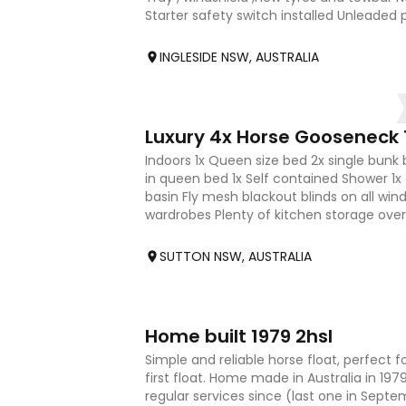
Starter safety switch installed Unleaded 
after by fe
INGLESIDE NSW, AUSTRALIA
20
Luxury 4x Horse Gooseneck T
Indoors 1x Queen size bed 2x single bunk 
in queen bed 1x Self contained Shower 1x 
basin Fly mesh blackout blinds on all win
wardrobes Plenty of kitchen storage ove
bench Adjustable /
SUTTON NSW, AUSTRALIA
4
Home built 1979 2hsl
Simple and reliable horse float, perfect for
first float. Home made in Australia in 19
regular services since (last one in Sept