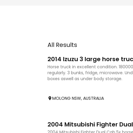
All Results
7
2014 Izuzu 3 large horse tru
Horse truck in excellent condition. 18000
regularly. 3 bunks, fridge, microwave. Un
boxes aswell as under body storage.
MOLONG NSW, AUSTRALIA
10
2004 Mitsubishi Fighter Dua
2004 Mitsubishi Fighter Dual Cab 5x horse