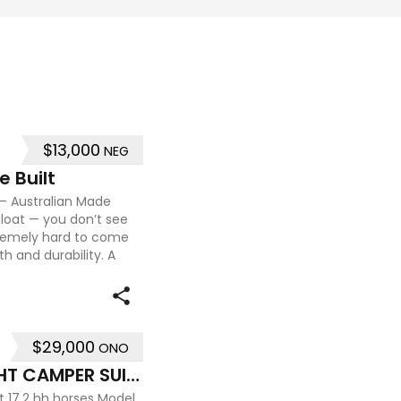
$13,000
NEG
e Built
t – Australian Made
float — you don’t see
tremely hard to come
th and durability. A
$29,000
ONO
PRICE REDUCED EXTRA HEIGHT CAMPER SUIT BIG HORSES
t 17.2 hh horses Model