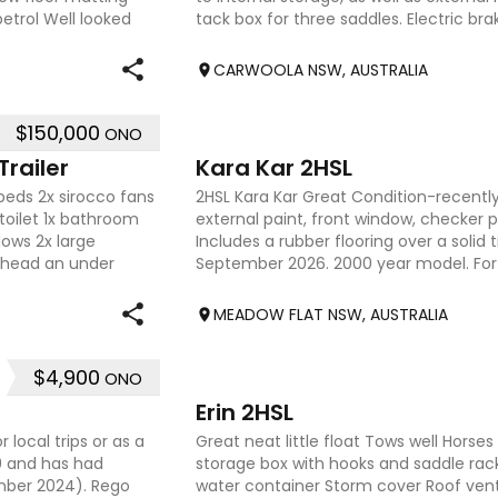
petrol Well looked
tack box for three saddles. Electric brak
bec
CARWOOLA NSW, AUSTRALIA
$150,000
ONO
4
railer
Kara Kar 2HSL
beds 2x sirocco fans
2HSL Kara Kar Great Condition-recentl
toilet 1x bathroom
external paint, front window, checker p
dows 2x large
Includes a rubber flooring over a solid t
rhead an under
September 2026. 2000 year model. For 
0409638854
MEADOW FLAT NSW, AUSTRALIA
$4,900
ONO
9
Erin 2HSL
 local trips or as a
Great neat little float Tows well Horses 
79 and has had
storage box with hooks and saddle rack
ember 2024). Rego
water container Storm cover Roof vent