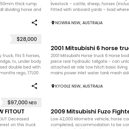
s 50mm thick rump
livestock – cattle, sheep, horses (incl
l dividing horse and
Fitted with onboard yards – load where 
dep
NOWRA NSW, AUSTRALIA
$28,000
31
2001 Mitsubishi 6 horse tru
 truck, fits 5 horses,
2001 Mitsubishi Horse truck 6 Horse body
ridge, tv, under body
piece rear hydraulic tailgate - can un
ised double bed with
attached air ride tow hitch basic living
months rego, 171,00
mains power inlet water tank mesh sid
well mainta
KYOGLE NSW, AUSTRALIA
$97,000
NEG
22
W FITOUT
ITOUT Deceased
Low 42,000 kilometre vehicle, horse 
erest on this truck
completed, accommodation to be com