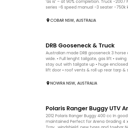
‘as is’ – at 90% completion. Truck -2007 
series -6 speed manual -3 seater -750k
GTM 25000kg -MR Licenc
COBAR NSW, AUSTRALIA
4
DRB Gooseneck & Truck
Australian made DRB gooseneck 3 horse an
wide. ▪︎ Full lenght tailgate, gas lift ▪︎ swi
stay out with tailgate up ▪︎ huge enclosed
lift door ▪︎ roof vents & roll up rear tarp & 
NOWRA NSW, AUSTRALIA
5
Polaris Ranger Buggy UTV A
2012 Polaris Ranger Buggy 400 cc In good 
maintained Perfect for Arena Grading 4 
Tray , windshield ,new tyres and towbar 