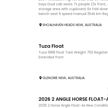
bays Dual cab seats 7x people (3x front,
storage area with cupboard, 6x fold dow
bench seat 6 speed manual 354k km Rego
reliably. Only selling
SHOALHAVEN HEADS NSW, AUSTRALIA
2
Tuza Float
Tuza 1988 Float Tare Weight 750 Register
Extended front
GLENORIE NSW, AUSTRALIA
10
2026 2 Horse Angle Float-As New Conditi