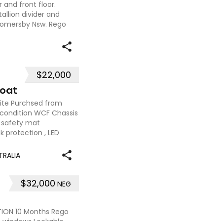
and front floor.
allion divider and
somersby Nsw. Rego
$22,000
loat
ite Purchsed from
condition WCF Chassis
safety mat
ck protection , LED
TRALIA
$32,000
NEG
ION 10 Months Rego