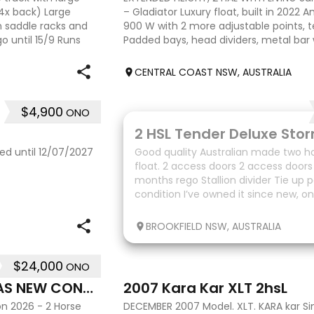
 4x back) Large
– Gladiator Luxury float, built in 2022 A
n saddle racks and
900 W with 2 more adjustable points, t
 until 15/9 Runs
Padded bays, head dividers, metal bar
Height – 2.37
CENTRAL COAST NSW, AUSTRALIA
$4,900
ONO
10
ed until 12/07/2027
Good quality Australian made two ho
float. 2 access doors 2 access doors 
months rego Stallion divider Tie up 
condition I’ve owned it since new, on
upgrade.
BROOKFIELD NSW, AUSTRALIA
$24,000
ONO
7
2026 2 ANGLE HORSE FLOAT-AS NEW CONDITION
2007 Kara Kar XLT 2hsL
on 2026 - 2 Horse
DECEMBER 2007 Model. XLT. KARA kar Sin