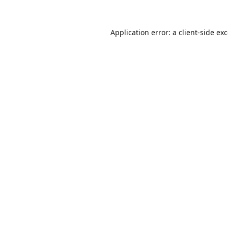
Application error: a
client
-side ex