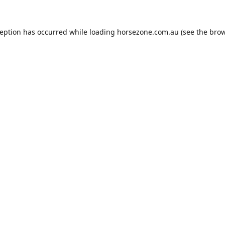
ception has occurred while loading
horsezone.com.au
(see the
brow