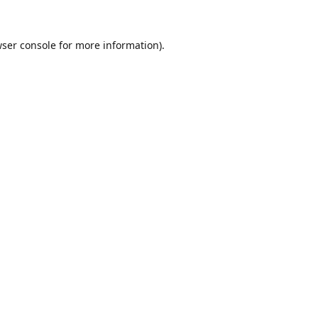
ser console
for more information).