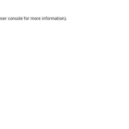
ser console
for more information).