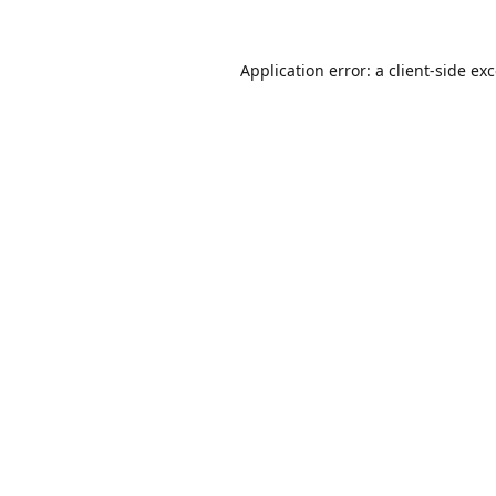
Application error: a
client
-side ex