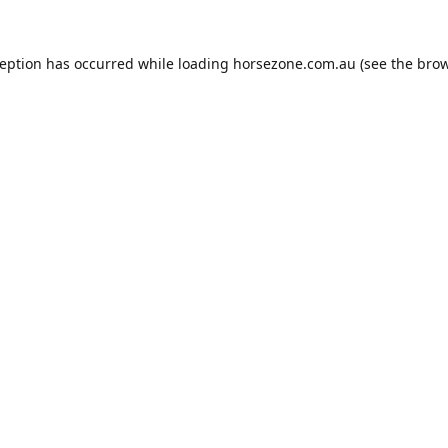
ception has occurred while loading
horsezone.com.au
(see the
brow