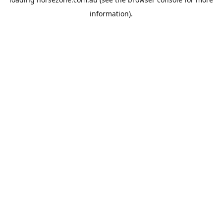
information).