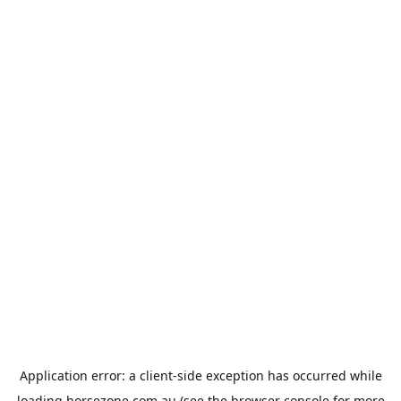
Application error: a
client
-side exception has occurred while
loading
horsezone.com.au
(see the
browser console
for more