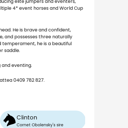
ducing elite jumpers and eventers,
tiple 4* event horses and World Cup
ahead. He is brave and confident,
e, and possesses three naturally
d temperament, he is a beautiful
r saddle.
 and eventing.
attea 0409 782 827.
Clinton
Cornet Obolensky
's
sire