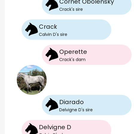
Cornet Obolensky
Crack
's
sire
Crack
Calvin D
's
sire
Operette
Crack
's
dam
Diarado
Delvigne D
's
sire
Delvigne D