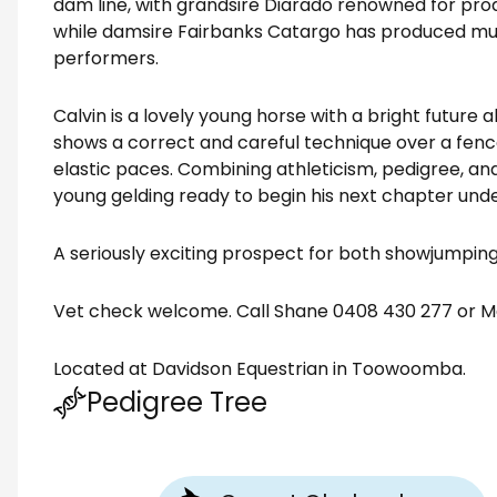
dam line, with grandsire Diarado renowned for pro
while damsire Fairbanks Catargo has produced mul
performers.
Calvin is a lovely young horse with a bright future 
shows a correct and careful technique over a fenc
elastic paces. Combining athleticism, pedigree, an
young gelding ready to begin his next chapter unde
A seriously exciting prospect for both showjumping
Vet check welcome. Call Shane 0408 430 277 or M
Located at Davidson Equestrian in Toowoomba.
Pedigree Tree