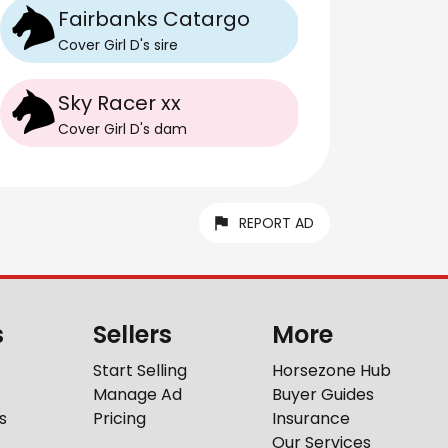
Fairbanks Catargo
Cover Girl D
's
sire
Sky Racer xx
Cover Girl D
's
dam
REPORT AD
s
Sellers
More
Start Selling
Horsezone Hub
Manage Ad
Buyer Guides
s
Pricing
Insurance
Our Services