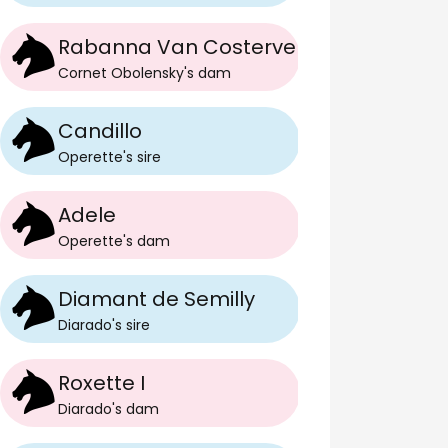
Rabanna Van Costerveld
Cornet Obolensky
's
dam
Candillo
Operette
's
sire
Adele
Operette
's
dam
Diamant de Semilly
Diarado
's
sire
Roxette I
Diarado
's
dam