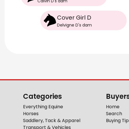
Calvin D
's
dam
Cover Girl D
Delvigne D
's
dam
Categories
Buyer
Everything Equine
Home
Horses
Search
Saddlery, Tack & Apparel
Buying Tip
Transport & Vehicles