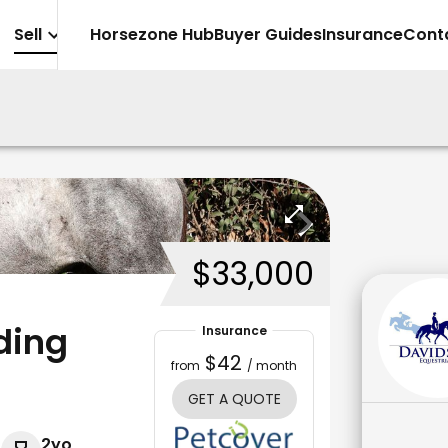
Sell
Horsezone Hub
Buyer Guides
Insurance
Cont
$33,000
ding
Insurance
$42
from
/ month
GET A QUOTE
2yo