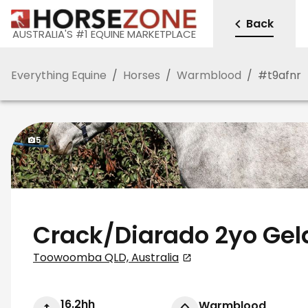
Back
AUSTRALIA'S #1 EQUINE MARKETPLACE
Everything Equine
/
Horses
/
Warmblood
/
#
t9afnr
5
Crack/Diarado 2yo Gel
Toowoomba QLD, Australia
16.2hh
Warmblood