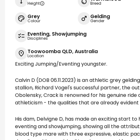
Height
Breed
Grey
Gelding
Colour
Gender
Eventing, Showjumping
Disciplines
Toowoomba QLD, Australia
Location
Exciting Jumping/Eventing youngster.
Calvin D (DOB 06.11.2023) is an athletic grey geldin
stallion, Richard Vogel's successful partner, the o
Obolensky, Crack is renowned for his genuine ride a
athleticism - the qualities that are already evident 
His dam, Delvigne D, has made an exciting start to
eventing and showjumping, showing all the attributes
blood type mare with three expressive, elastic pac