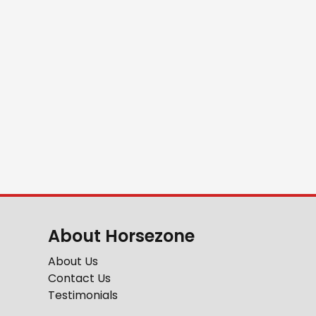
About Horsezone
About Us
Contact Us
Testimonials