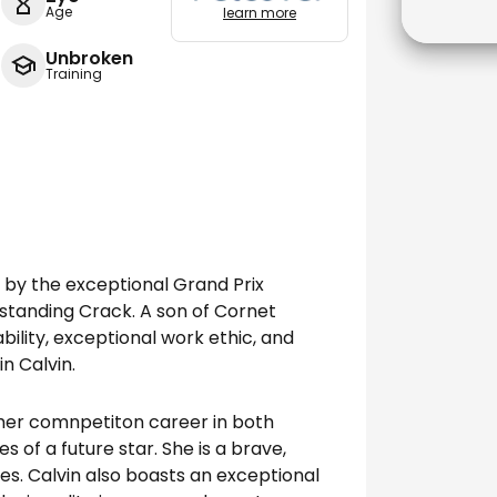
Age
learn more
Unbroken
Training
g by the exceptional Grand Prix
utstanding Crack. A son of Cornet
bility, exceptional work ethic, and
in Calvin.
 her comnpetiton career in both
 of a future star. She is a brave,
es. Calvin also boasts an exceptional