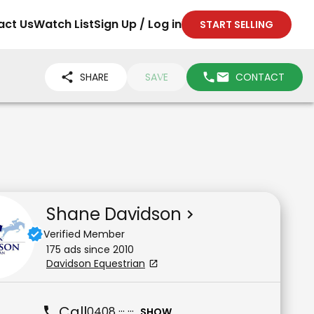
act Us
Watch List
Sign Up / Log in
START SELLING
SHARE
SAVE
CONTACT
Shane Davidson
Verified Member
175
ad
s
since
2010
Davidson Equestrian
Call
0408 ··· ···
SHOW