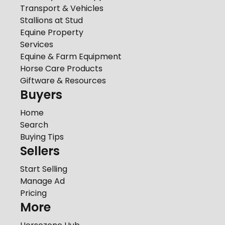
Transport & Vehicles
Stallions at Stud
Equine Property
Services
Equine & Farm Equipment
Horse Care Products
Giftware & Resources
Buyers
Home
Search
Buying Tips
Sellers
Start Selling
Manage Ad
Pricing
More