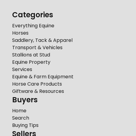
Categories
Everything Equine
Horses
Saddlery, Tack & Apparel
Transport & Vehicles
Stallions at Stud
Equine Property
Services
Equine & Farm Equipment
Horse Care Products
Giftware & Resources
Buyers
Home
Search
Buying Tips
Sellers