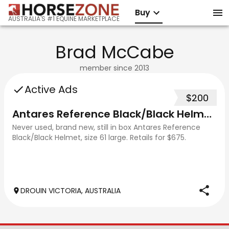
Buy
AUSTRALIA'S #1 EQUINE MARKETPLACE
Brad McCabe
member since
2013
Active Ads
$200
Antares Reference Black/Black Helmet - Large (61)
Never used, brand new, still in box Antares Reference
Black/Black Helmet, size 61 large. Retails for $675.
DROUIN VICTORIA, AUSTRALIA