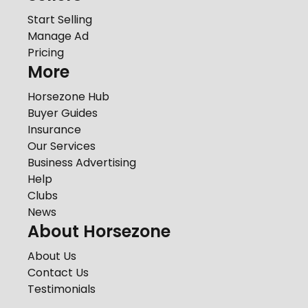
Start Selling
Manage Ad
Pricing
More
Horsezone Hub
Buyer Guides
Insurance
Our Services
Business Advertising
Help
Clubs
News
About Horsezone
About Us
Contact Us
Testimonials