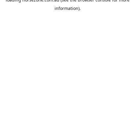
information).