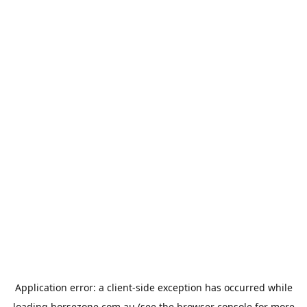
Application error: a
client
-side exception has occurred while
loading
horsezone.com.au
(see the
browser console
for more