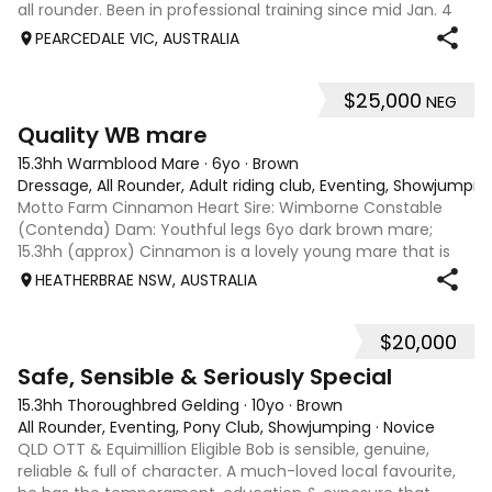
all rounder. Been in professional training since mid Jan. 4
clean legs and no injuries or problems. Has attended adult
PEARCEDALE VIC, AUSTRALIA
riders rallies, poles clinics, trails, roads and trip to Boneo.
Straightf
$25,000
NEG
5
3
Quality WB mare
15.3hh Warmblood Mare
·
6yo
·
Brown
Dressage, All Rounder, Adult riding club, Eventing, Showjumpin
Motto Farm Cinnamon Heart Sire: Wimborne Constable
(Contenda) Dam: Youthful legs 6yo dark brown mare;
15.3hh (approx) Cinnamon is a lovely young mare that is
eye catching and an athletic type. She has three fantastic
HEATHERBRAE NSW, AUSTRALIA
paces, ground covering walk, grea
$20,000
10
Safe, Sensible & Seriously Special
15.3hh Thoroughbred Gelding
·
10yo
·
Brown
All Rounder, Eventing, Pony Club, Showjumping
·
Novice
QLD OTT & Equimillion Eligible Bob is sensible, genuine,
reliable & full of character. A much-loved local favourite,