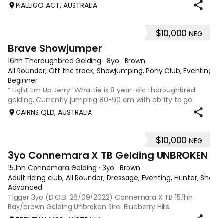
Tyranny (Royal Hit) • Dam: TP Greetings (Grand Kavalier) •
PIALLIGO ACT, AUSTRALIA
Height: 17hh
$10,000
NEG
4
1
Brave Showjumper
16hh Thoroughbred Gelding
·
8yo
·
Brown
All Rounder, Off the track, Showjumping, Pony Club, Eventing
·
Beginner
“ Light Em Up Jerry” Whattie is 8 year-old thoroughbred
gelding. Currently jumping 80-90 cm with ability to go
higher very brave rideable gelding. Established flat work
CAIRNS QLD, AUSTRALIA
very easy shoe catch float. Has been to many outings and
clinics! Get on and go!
$10,000
NEG
17
3yo Connemara X TB Gelding UNBROKEN
15.1hh Connemara Gelding
·
3yo
·
Brown
Adult riding club, All Rounder, Dressage, Eventing, Hunter, Sh
Advanced
Tigger 3yo (D.O.B. 26/09/2022) Connemara X TB 15.1hh
Bay/brown Gelding Unbroken Sire: Blueberry Hills
Stormcloud (Dec.) Dam: Integral (Americain, Dash for