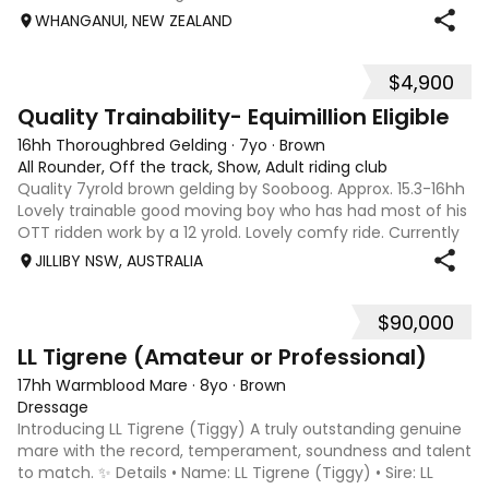
year-old project, he has been carefully and slowly
WHANGANUI, NEW ZEALAND
produced, developing a solid founda
$4,900
9
Quality Trainability- Equimillion Eligible
16hh Thoroughbred Gelding
·
7yo
·
Brown
All Rounder, Off the track, Show, Adult riding club
Quality 7yrold brown gelding by Sooboog. Approx. 15.3-16hh
Lovely trainable good moving boy who has had most of his
OTT ridden work by a 12 yrold. Lovely comfy ride. Currently
quite hairy. He is eligible for Equimillion. Currently bare foot.
JILLIBY NSW, AUSTRALIA
Would su
$90,000
12
LL Tigrene (Amateur or Professional)
17hh Warmblood Mare
·
8yo
·
Brown
Dressage
Introducing LL Tigrene (Tiggy) A truly outstanding genuine
mare with the record, temperament, soundness and talent
to match. ✨ Details • Name: LL Tigrene (Tiggy) • Sire: LL