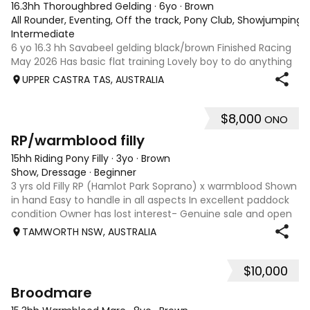
16.3hh Thoroughbred Gelding
·
6yo
·
Brown
All Rounder, Eventing, Off the track, Pony Club, Showjumping, T
Intermediate
6 yo 16.3 hh Savabeel gelding black/brown Finished Racing
May 2026 Has basic flat training Lovely boy to do anything
with Has been Beach and bush riding Needs an rider with
UPPER CASTRA TAS, AUSTRALIA
experience with OTT, but is very quiet.
$8,000
ONO
1
RP/warmblood filly
15hh Riding Pony Filly
·
3yo
·
Brown
Show, Dressage
·
Beginner
3 yrs old Filly RP (Hamlot Park Soprano) x warmblood Shown
in hand Easy to handle in all aspects In excellent paddock
condition Owner has lost interest- Genuine sale and open
to reasonable offers.
TAMWORTH NSW, AUSTRALIA
$10,000
7
Broodmare