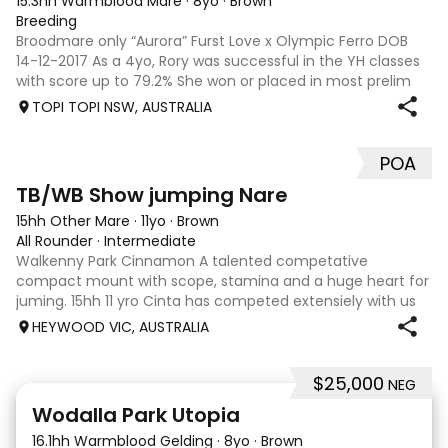
15.3hh Warmblood Mare
·
8yo
·
Brown
Breeding
Broodmare only “Aurora” Furst Love x Olympic Ferro DOB
14-12-2017 As a 4yo, Rory was successful in the YH classes
with score up to 79.2% She won or placed in most prelim
starts with scores up to 73.5% inc AOR Alex Park Prelim
TOPI TOPI NSW, AUSTRALIA
Champion. I had hopes th
POA
2
TB/WB Show jumping Nare
15hh Other Mare
·
11yo
·
Brown
All Rounder
·
Intermediate
Walkenny Park Cinnamon A talented competative
compact mount with scope, stamina and a huge heart for
juming. 15hh 11 yro Cinta has competed extensiely with us
for the last 6 to 7 yrs at local shows, show jump
HEYWOOD VIC, AUSTRALIA
championships, training days, combkned tr
$25,000
NEG
15
1
Wodalla Park Utopia
16.1hh Warmblood Gelding
·
8yo
·
Brown