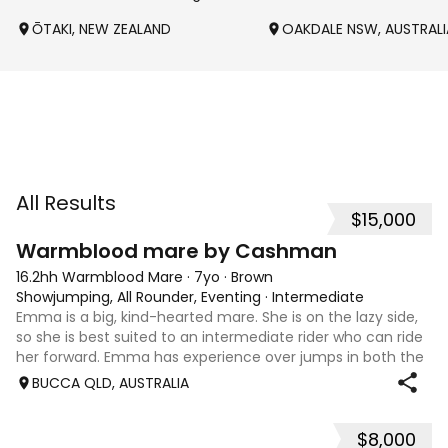
ŌTAKI, NEW ZEALAND
OAKDALE NSW, AUSTRALI
All Results
$15,000
7
1
Warmblood mare by Cashman
16.2hh Warmblood Mare
·
7yo
·
Brown
Showjumping, All Rounder, Eventing
·
Intermediate
Emma is a big, kind-hearted mare. She is on the lazy side,
so she is best suited to an intermediate rider who can ride
her forward. Emma has experience over jumps in both the
arena and out in the paddock, confidently taking on solid
BUCCA QLD, AUSTRALIA
cross country sty
$8,000