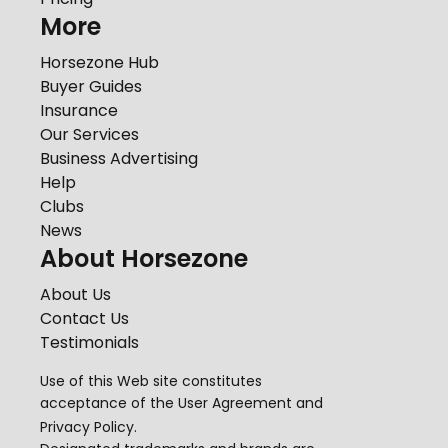
More
Horsezone Hub
Buyer Guides
Insurance
Our Services
Business Advertising
Help
Clubs
News
About Horsezone
About Us
Contact Us
Testimonials
Use of this Web site constitutes
acceptance of the
User Agreement
and
Privacy Policy
.