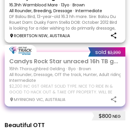
16.3hh Warmblood Mare
·
13yo
·
Brown
All Rounder, Breeding, Dressage
·
Intermediate
DF Balou Bird, 13-year-old 16.3 hh mare. Sire: Balou Du
Rouet Dam: Dusky Farm Stella DOB: October 2012 Bird
is looking for a rider wishing to do primarily dressage,
pleasure or trail riding and most importantly to love
ROBERTSON NSW, AUSTRALIA
her endlessly. She really bonds
sold
$2,200
9
1
Candys Rock Star unraced 16h TB gelding
16hh Thoroughbred Gelding
·
8yo
·
Brown
All Rounder, Dressage, Off the track, Hunter, Adult riding clu
Intermediate
$2,200 INC GST GREAT SOLID TYPE. NICE TO RIDE IN &
GOOD TO HACK OUT & TAKE OFF PROPERTY. WILL BE
VERY REWARDING PRICE REFLECTS CURRENT MARKET FOR
MYRNIONG VIC, AUSTRALIA
SALE Candys Rock Star 16.1 8yo gelding Sire Murtajil
Dam Hard Rock Candy(Hard spin) Candy is a cracking
$800
NEG
4
Beautiful OTT