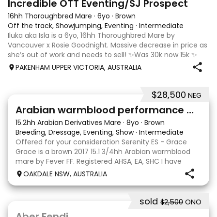
Incredible OTT Eventing/SJ Prospect
16hh Thoroughbred Mare
·
6yo
·
Brown
Off the track, Showjumping, Eventing
·
Intermediate
Iluka aka Isla is a 6yo, 16hh Thoroughbred Mare by
Vancouver x Rosie Goodnight. Massive decrease in price as
she’s out of work and needs to sell! ✨Was 30k now 15k ✨
Isla is a charismatic and spunky horse with a big
PAKENHAM UPPER VICTORIA, AUSTRALIA
personality, she is quiet and lovin
$28,500
NEG
7
4
Arabian warmblood performance mare
15.2hh Arabian Derivatives Mare
·
8yo
·
Brown
Breeding, Dressage, Eventing, Show
·
Intermediate
Offered for your consideration Serenity ES - Grace
Grace is a brown 2017 15.1 3/4hh Arabian warmblood
mare by Fever FF. Registered AHSA, EA, SHC I have
owned Grace since she was 2 years old, breaking her in
OAKDALE NSW, AUSTRALIA
myself and showing her successfully as an o
sold
$2,500
ONO
2
Aber Fendi