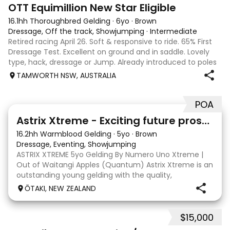
4
1
OTT Equimillion New Star Eligible
16.1hh Thoroughbred Gelding
·
6yo
·
Brown
Dressage, Off the track, Showjumping
·
Intermediate
Retired racing April 26. Soft & responsive to ride. 65% First
Dressage Test. Excellent on ground and in saddle. Lovely
type, hack, dressage or Jump. Already introduced to poles
and small crosses. Curly had “Tie-Back” surgery as a
TAMWORTH NSW, AUSTRALIA
racehorse, as a resu
POA
8
Astrix Xtreme - Exciting future prospect
16.2hh Warmblood Gelding
·
5yo
·
Brown
Dressage, Eventing, Showjumping
ASTRIX XTREME 5yo Gelding By Numero Uno Xtreme |
Out of Waitangi Apples (Quantum) Astrix Xtreme is an
outstanding young gelding with the quality,
athleticism and temperament to become a serious
ŌTAKI, NEW ZEALAND
horse for the future. Beautifully put together and
natur
$15,000
5
1