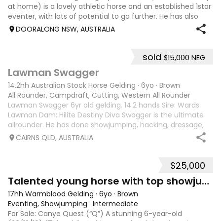
at home) is a lovely athletic horse and an established 1star
eventer, with lots of potential to go further. He has also
competed successfully up to 1.05 in straight Showjumping.
DOORALONG NSW, AUSTRALIA
He raced as The
sold
$15,000
NEG
3
Lawman Swagger
14.2hh Australian Stock Horse Gelding
·
6yo
·
Brown
All Rounder, Campdraft, Cutting, Western All Rounder
Lawman Swagger 6yr old gelding. 14.2 hands Sire: Wards
Lawman Dam: Hilite Destiny Diva Swagger is the ultimate
allrounder. He has done showjumping, hacking, dressage,
western pleasure, mustering, campdrafting & challenging.
CAIRNS QLD, AUSTRALIA
Very athletic & smart mind
$25,000
9
4
Talented young horse with top showjumping lines
17hh Warmblood Gelding
·
6yo
·
Brown
Eventing, Showjumping
·
Intermediate
For Sale: Canye Quest (“Q”) A stunning 6-year-old