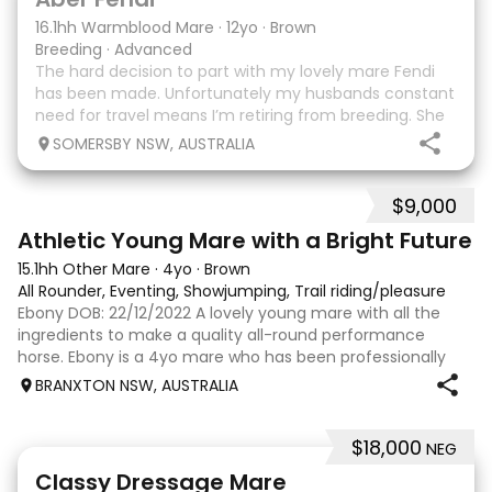
16.1hh Warmblood Mare
·
12yo
·
Brown
Breeding
·
Advanced
The hard decision to part with my lovely mare Fendi
has been made. Unfortunately my husbands constant
need for travel means I’m retiring from breeding. She
is a lovely mare to do anything with, shoes, teeth,
SOMERSBY NSW, AUSTRALIA
drench, float all easy. Went in fist go wi
$9,000
4
1
Athletic Young Mare with a Bright Future
15.1hh Other Mare
·
4yo
·
Brown
All Rounder, Eventing, Showjumping, Trail riding/pleasure
Ebony DOB: 22/12/2022 A lovely young mare with all the
ingredients to make a quality all-round performance
horse. Ebony is a 4yo mare who has been professionally
started and is proving to be an absolute pleasure to
BRANXTON NSW, AUSTRALIA
produce. She is kind, intelligent a
$18,000
NEG
4
4
Classy Dressage Mare