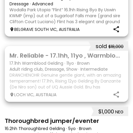
Dressage
·
Advanced
Wodalla Park Utopia “Flint” 16.1hh Rising 8yo By Uswin
KWMP (imp) out of a Sugarloaf Falls mare (grand sire
Clifton Court Luciano) Flint has 3 elegant and ground
covering paces with a soft snaffle mouth. A wonderful
BELGRAVE SOUTH VIC, AUSTRALIA
personality to be around and work
sold
$18,000
2
1
Mr. Reliable - 17.1hh, 11yo , Warmblood Gelding
17.1hh Warmblood Gelding
·
11yo
·
Brown
Adult riding club, Dressage, Show
·
Intermediate
DRANCHENOHR Genuine gentle giant, with an amazing
temperament! 17.1hh, Rising 12yo Gelding By Danzante
(De Niro son) out of UQ Aussie Gold. Bru has
competed with many successes from Prelim to
LOCH VIC, AUSTRALIA
Medium, all with his 70yo amateur owner. He has an
incredi
$1,000
NEG
1
3
Thoroughbred jumper/eventer
16.2hh Thoroughbred Gelding
·
5yo
·
Brown