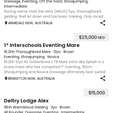
Dressage, Eventing, Off the track, Showjumping
·
Intermediate
Racing name: Hold the reins (Mitch) 5yo, thoroughbred
gelding. Well let down and has basic training. Only raced
once. Will make a reasonable showjumper or a very good
ARMIDALE NSW, AUSTRALIA
eventer. Has a great attitude, natural flying changes. About
16.1 or 16.2hh. Ready
$25,000
NEG
10
1* Interschools Eventing Mare
16.2hh Thoroughbred Mare
·
13yo
·
Brown
Eventing, Showjumping
·
Novice
16.2hh 13yo NZ Stationbred x TB Mare Soho aka Splash is a
brave mare who has competed 1* Eventing, 110cm
Showjumping and Novice Dressage Ultimately best suited
to a Junior/Interschool Rider looking to make the step up
BRANXTON NSW, AUSTRALIA
from ponies or make a transition
$15,000
2
1
Deltry Lodge Alex
16hh Warmblood Gelding
·
3yo
·
Brown
All Rounder, Dressage, Eventing
·
Intermediate