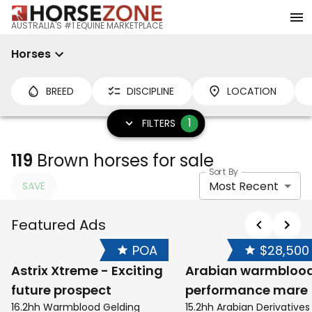
AUSTRALIA'S #1 EQUINE MARKETPLACE
Horses
BREED
DISCIPLINE
LOCATION
1
FILTERS
119
Brown horses for sale
Sort By
Most Recent
SAVE
Featured Ads
POA
$28,500
Astrix Xtreme - Exciting
Arabian warmbloo
future prospect
performance mare
16.2hh Warmblood Gelding
15.2hh Arabian Derivative