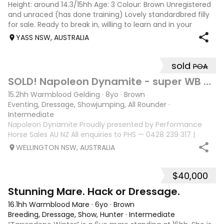
Height: around 14.3/15hh Age: 3 Colour: Brown Unregistered
and unraced (has done training) Lovely standardbred filly
for sale. Ready to break in, willing to learn and in your
pocket type of horse. Good to float, trim, rug etc. She is
YASS NSW, AUSTRALIA
broken to harnes
sold
POA
10
SOLD! Napoleon Dynamite - super WB eventer/ SJ
15.2hh Warmblood Gelding
·
8yo
·
Brown
Eventing, Dressage, Showjumping, All Rounder
·
Intermediate
Napoleon Dynamite Proudly presented by Performance
Horse Sales AU NZ All enquiries to PHS — 0428 239 317 |
performancehorsesales.com.au Expression of Interest:
WELLINGTON NSW, AUSTRALIA
performancehorsesales.com.au/eoi Height: 15.2hh Age: 8
years Gender: Gelding Colour: Black
$40,000
7
Stunning Mare. Hack or Dressage.
16.1hh Warmblood Mare
·
6yo
·
Brown
Breeding, Dressage, Show, Hunter
·
Intermediate