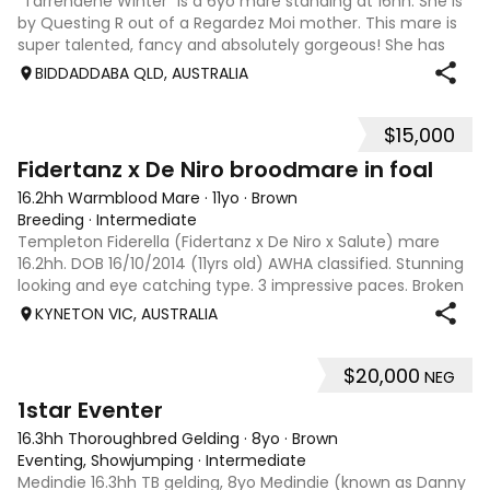
“Tarrendene Winter” is a 6yo mare standing at 16hh. She is
by Questing R out of a Regardez Moi mother. This mare is
super talented, fancy and absolutely gorgeous! She has
mega movement, with the most refined face that she
BIDDADDABA QLD, AUSTRALIA
would dominate the show ring
$15,000
10
Fidertanz x De Niro broodmare in foal
16.2hh Warmblood Mare
·
11yo
·
Brown
Breeding
·
Intermediate
Templeton Fiderella (Fidertanz x De Niro x Salute) mare
16.2hh. DOB 16/10/2014 (11yrs old) AWHA classified. Stunning
looking and eye catching type. 3 impressive paces. Broken
in and competed prelim/novice dressage (was training
KYNETON VIC, AUSTRALIA
elementary), adult rid
$20,000
NEG
10
1star Eventer
16.3hh Thoroughbred Gelding
·
8yo
·
Brown
Eventing, Showjumping
·
Intermediate
Medindie 16.3hh TB gelding, 8yo Medindie (known as Danny