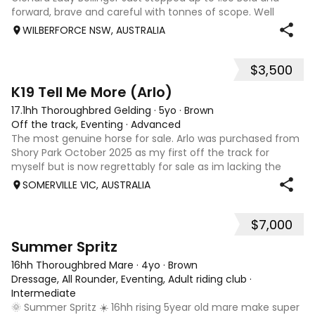
forward, brave and careful with tonnes of scope. Well
schooled on the flat with adjustable canter Very
WILBERFORCE NSW, AUSTRALIA
competitive and a straightforward
$3,500
6
4
K19 Tell Me More (Arlo)
17.1hh Thoroughbred Gelding
·
5yo
·
Brown
Off the track, Eventing
·
Advanced
The most genuine horse for sale. Arlo was purchased from
Shory Park October 2025 as my first off the track for
myself but is now regrettably for sale as im lacking the
time he deserves due to school and work commitments.
SOMERVILLE VIC, AUSTRALIA
He has had 4 starts on the tr
$7,000
10
5
Summer Spritz
16hh Thoroughbred Mare
·
4yo
·
Brown
Dressage, All Rounder, Eventing, Adult riding club
·
Intermediate
🌞 Summer Spritz ☀️ 16hh rising 5year old mare make super