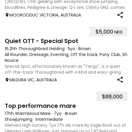
(28/12/19), 17hh gelding with exceptional show jumping
bloodlines. Pedigree & Lineage: Q’s sire, Clarity GNZ, comes
from a distinguished lineage—by Clearway out of Santana
MOOROODUC VICTORIA, AUSTRALIA
GNZ, whose pedigree includes
$5,000
NEG
6
Quiet OTT - Special Spot
16.2hh Thoroughbred Gelding
·
5yo
·
Brown
All Rounder, Dressage, Eventing, Off the track, Pony Club, Sh
Novice
Special Spot, affectionately known as "Tango", is a quiet
off-the-track Thoroughbred with a kind and easy-going
nature. Don't let his age or height put you off—he is more
MILDURA VIC, AUSTRALIA
"whoa" than "go" and is a pleasure to handle and ride. Since
retiring from raci
$88,000
3
3
Top performance mare
17hh Warmblood Mare
·
7yo
·
Brown
Showjumping
·
Intermediate
Glenara High Society 7yo 17h wb mare By Eagle Rock out of
Glenara Lady Bollinger Just stepped up to 1.30 Bold and