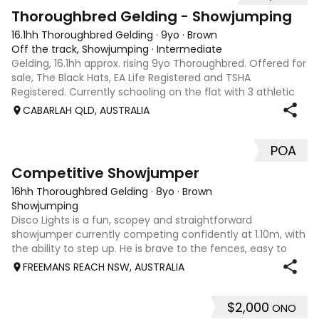
1
Thoroughbred Gelding - Showjumping
16.1hh Thoroughbred Gelding
·
9yo
·
Brown
Off the track, Showjumping
·
Intermediate
Gelding, 16.1hh approx. rising 9yo Thoroughbred. Offered for
sale, The Black Hats, EA Life Registered and TSHA
Registered. Currently schooling on the flat with 3 athletic
paces. Has competed around 90cm and schooled around
CABARLAH QLD, AUSTRALIA
1m at height days, capable
POA
5
2
Competitive Showjumper
16hh Thoroughbred Gelding
·
8yo
·
Brown
Showjumping
Disco Lights is a fun, scopey and straightforward
showjumper currently competing confidently at 1.10m, with
the ability to step up. He is brave to the fences, easy to
catch, shoe and float, and brings a genuine, willing attitude
FREEMANS REACH NSW, AUSTRALIA
to his work. Disco Li
$2,000
ONO