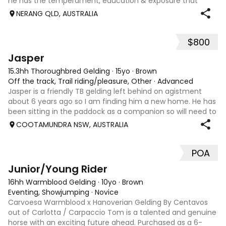
he has the temperament, education & exposure that
make him a truly special partner. Race name: Bageel ,
NERANG QLD, AUSTRALIA
although racing wasn’t his th
$800
5
1
Jasper
15.3hh Thoroughbred Gelding
·
15yo
·
Brown
Off the track, Trail riding/pleasure, Other
·
Advanced
Jasper is a friendly TB gelding left behind on agistment
about 6 years ago so I am finding him a new home. He has
been sitting in the paddock as a companion so will need to
be brought back into work by an experienced rider. Has
COOTAMUNDRA NSW, AUSTRALIA
been used as a trail r
POA
15
1
Junior/Young Rider
16hh Warmblood Gelding
·
10yo
·
Brown
Eventing, Showjumping
·
Novice
Carvoesa Warmblood x Hanoverian Gelding By Centavos
out of Carlotta / Carpaccio Tom is a talented and genuine
horse with an exciting future ahead. Purchased as a 6-