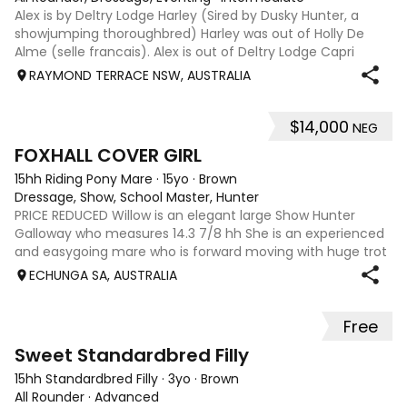
Alex is by Deltry Lodge Harley (Sired by Dusky Hunter, a
showjumping thoroughbred) Harley was out of Holly De
Alme (selle francais). Alex is out of Deltry Lodge Capri
(Dam sired by Richmeed Medallion famously the sire of
RAYMOND TERRACE NSW, AUSTRALIA
Mystery Whisper who represent
$14,000
NEG
4
FOXHALL COVER GIRL
15hh Riding Pony Mare
·
15yo
·
Brown
Dressage, Show, School Master, Hunter
PRICE REDUCED Willow is an elegant large Show Hunter
Galloway who measures 14.3 7/8 hh She is an experienced
and easygoing mare who is forward moving with huge trot
extensions. She is very responsive to half halts. Willow has a
ECHUNGA SA, AUSTRALIA
beautiful nature, is v
Free
3
1
Sweet Standardbred Filly
15hh Standardbred Filly
·
3yo
·
Brown
All Rounder
·
Advanced