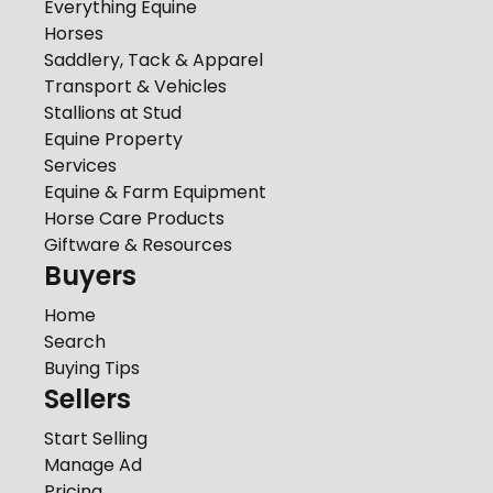
Everything Equine
Horses
Saddlery, Tack & Apparel
Transport & Vehicles
Stallions at Stud
Equine Property
Services
Equine & Farm Equipment
Horse Care Products
Giftware & Resources
Buyers
Home
Search
Buying Tips
Sellers
Start Selling
Manage Ad
Pricing