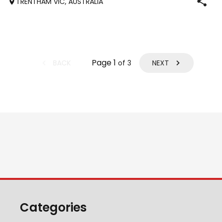
TRENTHAM VIC, AUSTRALIA
Cash, Jeune) Performance bred. Bold, curious and
inquisitive. Suit SJ, eventing, hunting, dress
Page
1
BACK
NEXT
of
3
Categories