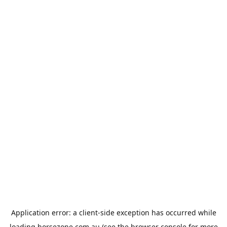
Application error: a
client
-side exception has occurred while
loading
horsezone.com.au
(see the
browser console
for more