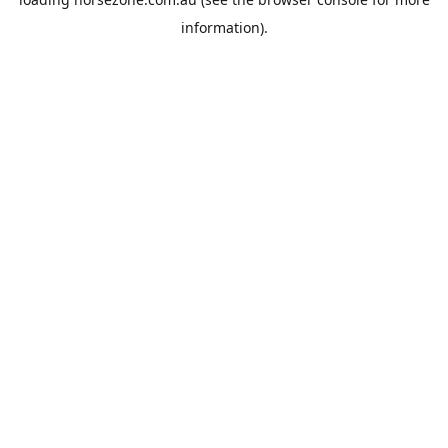
information).