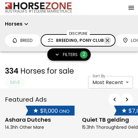
AUSTRALIA'S #1 EQUINE MARKETPLACE
Horses
DISCIPLINE
BREED
BREEDING, PONY CLUB
LO
2
FILTERS
334
Horses for sale
Sort By
Most Recent
SAVE
Featured Ads
$11,000
$7,
ONO
Ashara Dutches
Quiet TB gelding
14.3hh Other Mare
15.3hh Thoroughbred Geld