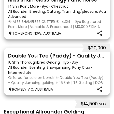
14.3hh Paint Mare
·
9yo
·
Chestnut
All Rounder, Breeding, Cutting, Trail riding/pleasure, Adult ri
Advanced
🌟 MISS SHAMELESS CUTTER 🌟 14.3hh | 9yo Registered
Paint Mare | Versatile & Experienced | $10,000 FIRM A
lovely-moving, athletic and versatile registered Paint
TOMERONG NSW, AUSTRALIA
mare with experience from the feedlot to the
dressage arena, beach and bush. Miss Shamele
$20,000
4
Double You Tee (Paddy) - Quality Jumping gelding
16.3hh Thoroughbred Gelding
·
11yo
·
Bay
All Rounder, Eventing, Showjumping, Pony Club
·
Intermediate
Offered for sale on behalf ✨ Double You Tee (Paddy)
- Quality Jumping gelding ✨ 16.3hh | TB Gelding | DOB
10/10/2014 Sire: Written Tycoon Dam: Kandy Korn
ROMSEY VIC, AUSTRALIA
Paddy was a successful racehorse who is OTT eligible.
He retired from racing in 2022. Paddy is a
$14,500
NEG
8
2
Exceptional Allrounder Gelding