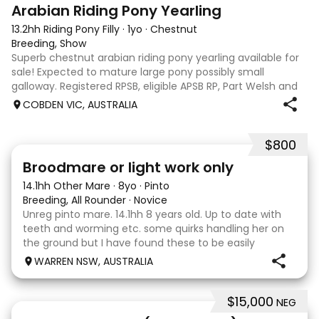
3
Arabian Riding Pony Yearling
13.2hh Riding Pony Filly
·
1yo
·
Chestnut
Breeding, Show
Superb chestnut arabian riding pony yearling available for
sale! Expected to mature large pony possibly small
galloway. Registered RPSB, eligible APSB RP, Part Welsh and
Arabian Riding Pony (29.26%) Super mover, great type and
COBDEN VIC, AUSTRALIA
a pedigree to back it u
$800
2
Broodmare or light work only
14.1hh Other Mare
·
8yo
·
Pinto
Breeding, All Rounder
·
Novice
Unreg pinto mare. 14.1hh 8 years old. Up to date with
teeth and worming etc. some quirks handling her on
the ground but I have found these to be easily
managed. Very pretty mare, beautifully marked. I
WARREN NSW, AUSTRALIA
purchased her in the hope she would suit eventing
$15,000
NEG
13