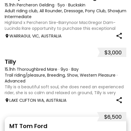
15.1hh Percheron Gelding
·
5yo
·
Buckskin
Adult riding club, All Rounder, Dressage, Pony Club, Showjumpin
Intermediate
Highland x Percheron Sire-Barrynoor MacGregor Dam-
Lucinda Rare opportunity to purchase this exceptional
young gelding with impeccable breeding, 5yo approx 15hh
WARRAGUL VIC, AUSTRALIA
stunning Mouse Dunn unique colour, a stand out at any
where you take him! Jonty is a now a
$3,000
7
Tilly
15.1hh Thoroughbred Mare
·
9yo
·
Bay
Trail riding/pleasure, Breeding, Show, Western Pleasure
·
Advanced
Tilly is a beautiful soft soul, she does need an experienced
rider, she is so calm and relaxed on ground, Tilly is very
smart and she has good manners, Tilly is great with kids,
LAKE CLIFTON WA, AUSTRALIA
motorbikes, other animals etc. loves loves loves water,
weather it be a
$6,500
1
1
MT Tom Ford