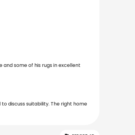
dle and some of his rugs in excellent
to discuss suitability. The right home