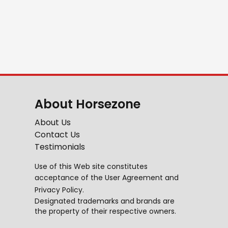
About Horsezone
About Us
Contact Us
Testimonials
Use of this Web site constitutes
acceptance of the
User Agreement
and
Privacy Policy
.
Designated trademarks and brands are
the property of their respective owners.