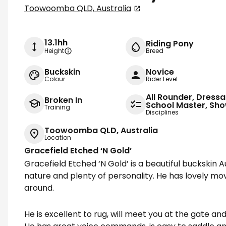
Toowoomba QLD, Australia
13.1hh
Riding Pony
Height
Breed
Buckskin
Novice
Colour
Rider Level
All Rounder, Dressa
Broken In
School Master, Sh
Training
Disciplines
Toowoomba QLD, Australia
Location
Gracefield Etched ‘N Gold’
Gracefield Etched ‘N Gold’ is a beautiful buckskin A
nature and plenty of personality. He has lovely m
around.
He is excellent to rug, will meet you at the gate and