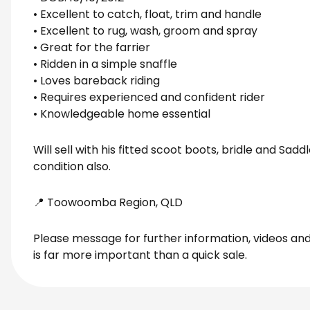
• Excellent to catch, float, trim and handle
• Excellent to rug, wash, groom and spray
• Great for the farrier
• Ridden in a simple snaffle
• Loves bareback riding
• Requires experienced and confident rider
• Knowledgeable home essential
Will sell with his fitted scoot boots, bridle and Sad
condition also.
📍 Toowoomba Region, QLD
Please message for further information, videos and 
is far more important than a quick sale.