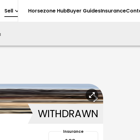
Sell
Horsezone Hub
Buyer Guides
Insurance
Cont
a
WITHDRAWN
Insurance