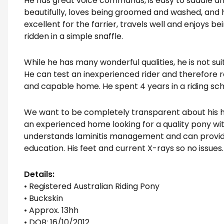
He has great voice commands, is easy to saddle and 
beautifully, loves being groomed and washed, and ha
excellent for the farrier, travels well and enjoys b
ridden in a simple snaffle.
While he has many wonderful qualities, he is not su
He can test an inexperienced rider and therefore 
and capable home. He spent 4 years in a riding sch
We want to be completely transparent about his his
an experienced home looking for a quality pony wit
understands laminitis management and can provid
education. His feet and current X-rays so no issues.
Details:
• Registered Australian Riding Pony
• Buckskin
• Approx. 13hh
• DOB: 16/10/2012