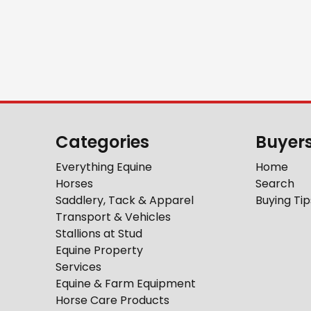
Categories
Buyer
Everything Equine
Home
Horses
Search
Saddlery, Tack & Apparel
Buying Tip
Transport & Vehicles
Stallions at Stud
Equine Property
Services
Equine & Farm Equipment
Horse Care Products