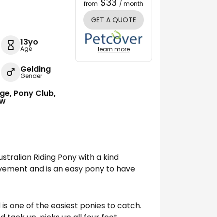
$33
from
/ month
GET A QUOTE
13yo
Age
learn more
Gelding
Gender
ge, Pony Club,
ow
ustralian Riding Pony with a kind
ovement and is an easy pony to have
 is one of the easiest ponies to catch.