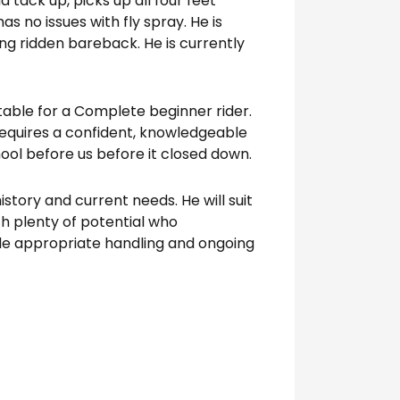
tack up, picks up all four feet
s no issues with fly spray. He is
eing ridden bareback. He is currently
itable for a Complete beginner rider.
requires a confident, knowledgeable
ool before us before it closed down.
tory and current needs. He will suit
h plenty of potential who
e appropriate handling and ongoing