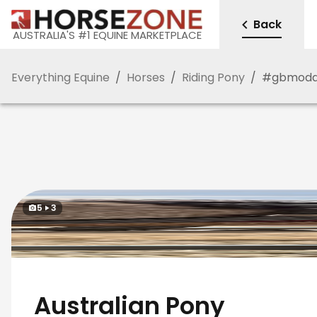
Back
AUSTRALIA'S #1 EQUINE MARKETPLACE
Everything Equine
/
Horses
/
Riding Pony
/
#
gbmod
5
3
Australian Pony