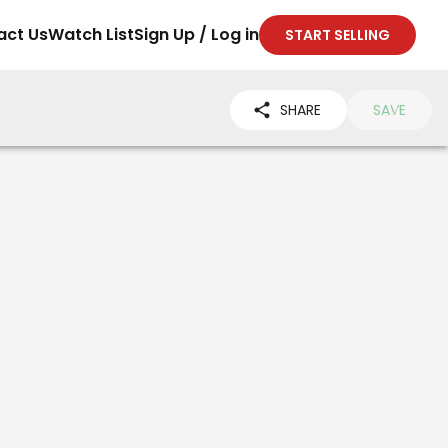
act Us
Watch List
Sign Up / Log in
START SELLING
SHARE
SAVE