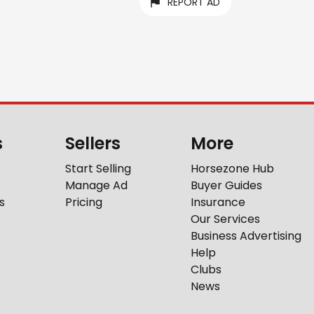
REPORT AD
s
Sellers
More
Start Selling
Horsezone Hub
Manage Ad
Buyer Guides
s
Pricing
Insurance
Our Services
Business Advertising
Help
Clubs
News