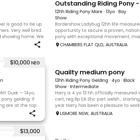
12hh Riding Pony Mare
·
13yo
·
Bay
Show
per is good to tie up
Bordershow Ladybug 12hh life measured
ners. Very well bred.
opportunity to secure a proven, nationa
od showing home. We
pony with exceptional movement, ma
our careers and
outstanding show record, including ru
CHAMBERS FLAT QLD, AUSTRALIA
Grand Nationals and many leadi
$10,000
NEG
3
1
Quailty medium pony
in
13hh Riding Pony Gelding
·
4yo
·
Black
Show
·
Intermediate
ONY Dusk — 14yo,
Harry is 4 yo 13 hh officially measured 
 pony gelding. If
cert, reg Rp EA Shc part welsh , starting
ng are at the top
year Harry has been a pleasure to wor
been a treasured
shows under saddle champion novice 
LISMORE NSW, AUSTRALIA
champion newcomme
$13,000
4
5