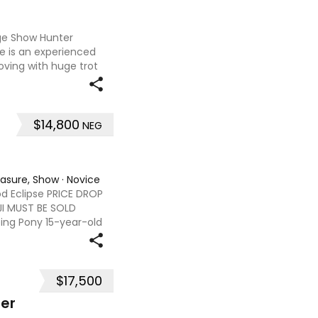
rge Show Hunter
e is an experienced
ving with huge trot
lf halts. Willow has a
$14,800
NEG
easure, Show
·
Novice
od Eclipse PRICE DROP
JI MUST BE SOLD
ng Pony 15-year-old
.2hh Sire - Jackets
$17,500
er