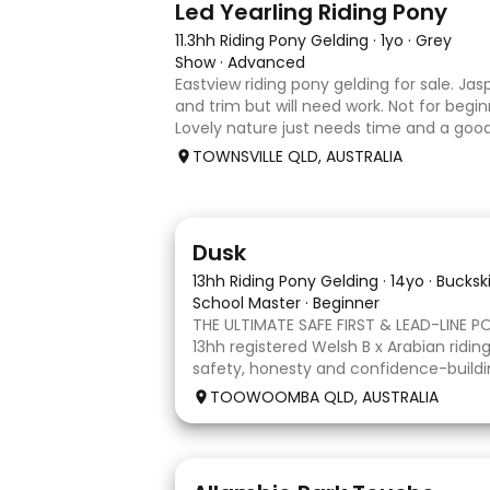
Led Yearling Riding Pony
11.3hh Riding Pony Gelding
·
1yo
·
Grey
Show
·
Advanced
Eastview riding pony gelding for sale. Jas
and trim but will need work. Not for begin
Lovely nature just needs time and a go
unfortunately don’t have the time with 
TOWNSVILLE QLD, AUSTRALIA
another s
4
1
Dusk
13hh Riding Pony Gelding
·
14yo
·
Bucksk
School Master
·
Beginner
THE ULTIMATE SAFE FIRST & LEAD-LINE P
13hh registered Welsh B x Arabian riding
safety, honesty and confidence-buildi
of your list, Dusk is your pony. He has 
TOOWOOMBA QLD, AUSTRALIA
part of our family and has
12
4