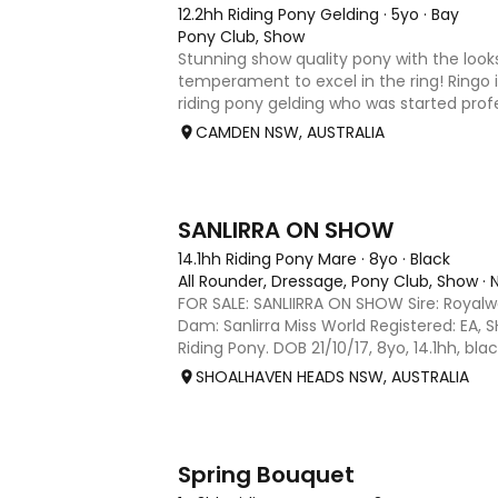
12.2hh Riding Pony Gelding
·
5yo
·
Bay
Pony Club, Show
Stunning show quality pony with the loo
temperament to excel in the ring! Ringo is
riding pony gelding who was started prof
since been learning the ropes with a child
CAMDEN NSW, AUSTRALIA
proven to be well sch
6
SANLIRRA ON SHOW
14.1hh Riding Pony Mare
·
8yo
·
Black
All Rounder, Dressage, Pony Club, Show
·
FOR SALE: SANLIIRRA ON SHOW Sire: Royal
Dam: Sanlirra Miss World Registered: EA, 
Riding Pony. DOB 21/10/17, 8yo, 14.1hh, bla
quality well bred show open small Gallowa
SHOALHAVEN HEADS NSW, AUSTRALIA
her work, 3
2
Spring Bouquet