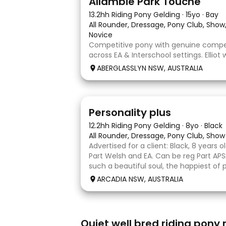
Allambie Park Touche
13.2hh Riding Pony Gelding
·
15yo
·
Bay
All Rounder, Dressage, Pony Club, Sho
Novice
Competitive pony with genuine compet
across EA & Interschool settings. Elliot 
a frame & willingly into a soft contact.
ABERGLASSLYN NSW, AUSTRALIA
establish into a positive forward rhyt
comfortably works in front of the leg 
7
Personality plus
12.2hh Riding Pony Gelding
·
8yo
·
Black
All Rounder, Dressage, Pony Club, Show
Advertised for a client: Black, 8 years ol
Part Welsh and EA. Can be reg Part APSB
such a beautiful soul, the happiest of 
lights up when he catches sight of a
ARCADIA NSW, AUSTRALIA
running to say hello or b
4
Quiet well bred riding pony