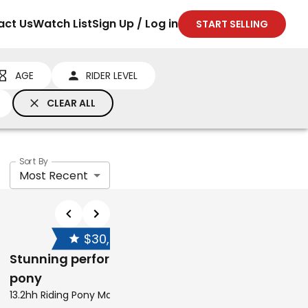
act Us
Watch List
Sign Up / Log in
START SELLING
AGE
RIDER LEVEL
CLEAR ALL
Sort By
Most Recent
$30,000
NEG
Stunning performance
pony
13.2hh Riding Pony Mare