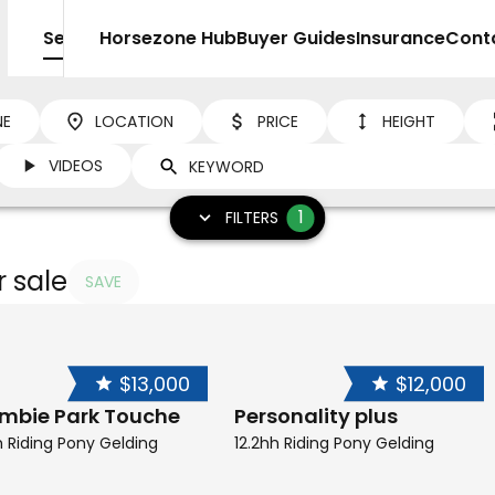
Sell
Horsezone Hub
Buyer Guides
Insurance
Cont
NE
LOCATION
PRICE
HEIGHT
VIDEOS
1
FILTERS
r sale
SAVE
$13,000
$12,000
ambie Park Touche
Personality plus
h Riding Pony Gelding
12.2hh Riding Pony Gelding