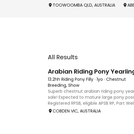
TOOWOOMBA QLD, AUSTRALIA
AB
All Results
3
Arabian Riding Pony Yearlin
13.2hh Riding Pony Filly
·
1yo
·
Chestnut
Breeding, Show
Superb chestnut arabian riding pony yearl
sale! Expected to mature large pony poss
Registered RPSB, eligible APSB RP, Part W
Riding Pony (29.26%) Super mover, great
COBDEN VIC, AUSTRALIA
to back it u
2