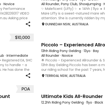
b
·
Novice
All Rounder, Pony Club, Showjumping
·
by Performance
✨ Maleficent (Liffy) ✨ 🔸 14hh | 11yo 🔸
 61428239317 VIDEO
Mare Liffy is a sweet-natured mare wh
.au Asking price
attention. She is currently ridden by m
e, bridles/bits, rugs
daughter, however she would be best s
GUNNEDAH NSW, AUSTRALIA
young teen or small
$10,000
10
Piccolo – Experienced All
13hh Riding Pony Gelding
·
13yo
·
Bay
lub
·
Intermediate
All Rounder
·
Novice
 • Registered EA, SHC
🌟 Piccolo – Experienced Allrounder &
ny to handle – a
13hh Bay Gelding Piccolo has been a
s. He has done the
our riding school for the past 7 years, he
peting and winning
levels grow in confidence and skill. He 
TERRIGAL NSW, AUSTRALIA
experienced pony w
POA
9
ount
Ultimate Kids All-Rounder
12.2hh Riding Pony Gelding
·
11yo
·
Black