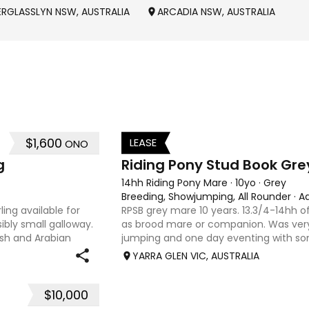
ERGLASSLYN NSW, AUSTRALIA
ARCADIA NSW, AUSTRALIA
$1,600
LEASE
ONO
3
g
Riding Pony Stud Book Gre
14hh Riding Pony Mare
·
10yo
·
Grey
Breeding, Showjumping, All Rounder
·
A
ing available for
RPSB grey mare 10 years. 13.3/4-14hh of
ibly small galloway.
as brood mare or companion. Was very
elsh and Arabian
jumping and one day eventing with s
 type and a pedigree
younger. Winning at State level in int
YARRA GLEN VIC, AUSTRALIA
. Offered by bree
$10,000
27
7