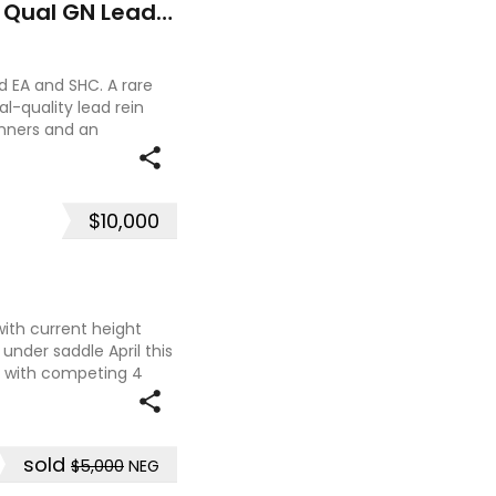
Outstanding Riding Pony - Qual GN Leading Rein
 EA and SHC. A rare
l-quality lead rein
nners and an
nner up at the 2023
$10,000
with current height
 under saddle April this
k with competing 4
at two ag shows
sold
$5,000
NEG