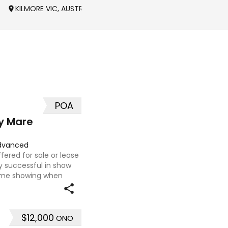
KILMORE VIC, AUSTRALIA
POA
y Mare
dvanced
fered for sale or lease
 successful in show
ome showing when
erschools and Pony club
$12,000
ONO