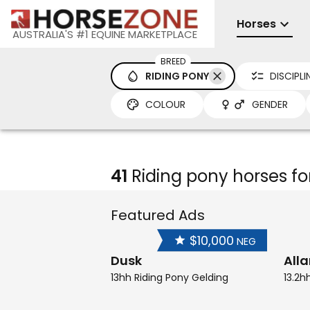
Horses
AUSTRALIA'S #1 EQUINE MARKETPLACE
BREED
RIDING PONY
DISCIPLI
COLOUR
GENDER
41
Riding pony horses fo
Featured Ads
$10,000
NEG
Dusk
All
13hh Riding Pony Gelding
13.2h