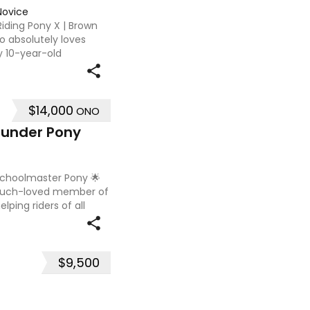
Novice
 Riding Pony X | Brown
o absolutely loves
y 10-year-old
uited to a confident
$14,000
ONO
rounder Pony
 Schoolmaster Pony 🌟
 much-loved member of
lping riders of all
is a genuine,
$9,500