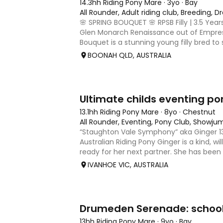
14.3hh Riding Pony Mare
·
3yo
·
Bay
All Rounder, Adult riding club, Breeding, 
🌸 SPRING BOUQUET 🌸 RPSB Filly | 3.5 Year
Glen Monarch Renaissance out of Empres
Bouquet is a stunning young filly bred to 
show ring. A beautiful, elegant type with 
BOONAH QLD, AUSTRALIA
quality frame a
10
3
Ultimate childs eventing po
13.1hh Riding Pony Mare
·
8yo
·
Chestnut
All Rounder, Eventing, Pony Club, Showju
“Staughton Vale Symphony” aka Ginger 13-
Australian Riding Pony Ginger is a kind, wi
ready for her next partner. She has been
and has been going to pony club, clinics,
IVANHOE VIC, AUSTRALIA
outings and
16
13hh Riding Pony Mare
·
9yo
·
Bay