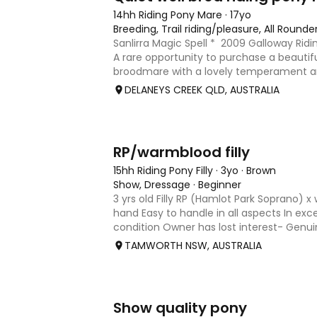
14hh Riding Pony Mare
·
17yo
Breeding, Trail riding/pleasure, All Rounde
Sanlirra Magic Spell * 2009 Galloway Rid
A rare opportunity to purchase a beautifu
broodmare with a lovely temperament and
Sanlirra Magic Spell is a 2009-born appro
DELANEYS CREEK QLD, AUSTRALIA
mare
1
RP/warmblood filly
15hh Riding Pony Filly
·
3yo
·
Brown
Show, Dressage
·
Beginner
3 yrs old Filly RP (Hamlot Park Soprano)
hand Easy to handle in all aspects In exc
condition Owner has lost interest- Genu
reasonable offers.
TAMWORTH NSW, AUSTRALIA
7
1
Show quality pony