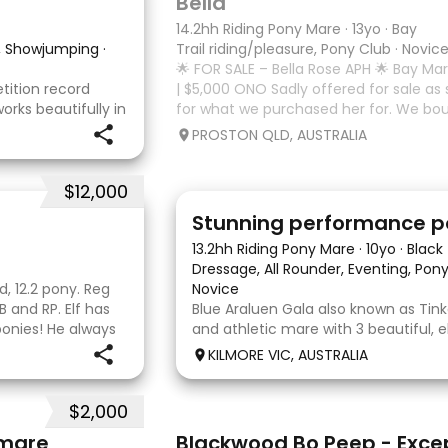
Bella
14.2hh Riding Pony Mare
·
13yo
·
Bay
w, Showjumping
·
Trail riding/pleasure, Pony Club
·
Novic
🌟 FOR SALE – Bella Rose APH 🌟 Bay Mare
ition record
| $5,000 ONO Sadly offered for sale as sh
works beautifully in
for what we purchased her for. We bou
 He is easy to
a jumping horse, however we’ve found 
PROSTON QLD, AUSTRALIA
hm and
needs
w
$12,000
13
Stunning performance 
13.2hh Riding Pony Mare
·
10yo
·
Black
Dressage, All Rounder, Eventing, Po
d, 12.2 pony. Reg
Novice
 and RP. Elf has
Blue Araluen Gala also known as Tinka
ponies! He always
and athletic mare with 3 beautiful, 
nyone and comes
paces. She is eye catching and has 
KILMORE VIC, AUSTRALIA
competing 80cm eventing and train
eventing. She has the capacity to g
$2,000
20
 mare