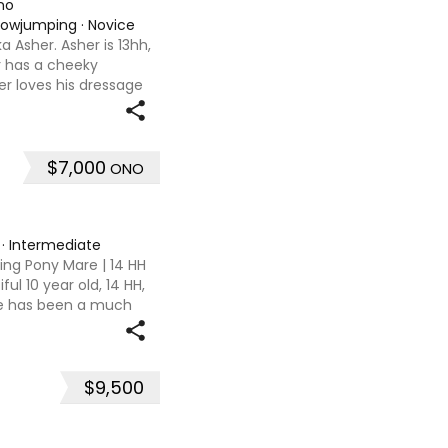
no
Showjumping
·
Novice
 Asher. Asher is 13hh,
er has a cheeky
her loves his dressage
 being ridden at 65 CT
$7,000
ONO
·
Intermediate
ing Pony Mare | 14 HH
ul 10 year old, 14 HH,
he has been a much
 4 years and this is a
$9,500