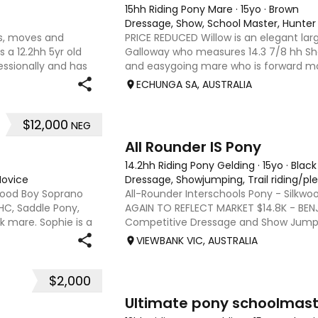
15hh Riding Pony Mare
·
15yo
·
Brown
Dressage, Show, School Master, Hunter
ks, moves and
PRICE REDUCED Willow is an elegant la
 a 12.2hh 5yr old
Galloway who measures 14.3 7/8 hh Sh
essionally and has
and easygoing mare who is forward mo
 rider. He has
extensions. She is very responsive to ha
ECHUNGA SA, AUSTRALIA
beautiful nature, is v
$12,000
NEG
8
4
All Rounder IS Pony
14.2hh Riding Pony Gelding
·
15yo
·
Black
Novice
Dressage, Showjumping, Trail riding/pl
wood Boy Soprano
All-Rounder Interschools Pony - Silkwo
SHC, Saddle Pony,
AGAIN TO REFLECT MARKET $14.8K - BEN
ck mare. Sophie is a
Competitive Dressage and Show Jumpi
y , established in
black gelding Australian riding pony -14
VIEWBANK VIC, AUSTRALIA
Bluebird Dam - Yeoway K
$2,000
10
Ultimate pony schoolmast