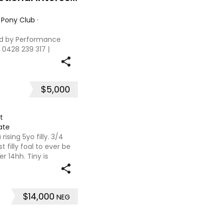
 Pony Club
·
d by Performance
 0428 239 317 |
on of Interest:
ht: 13.3hh Age: 10
$5,000
t
ate
rising 5yo filly. 3/4
t filly foal to ever be
r 14hh. Tiny is
lly shown as a foal.
$14,000
NEG