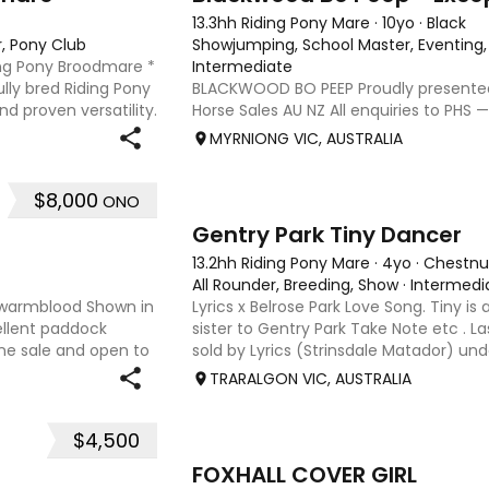
13.3hh Riding Pony Mare
·
10yo
·
Black
r, Pony Club
Showjumping, School Master, Eventing,
ing Pony Broodmare *
Intermediate
lly bred Riding Pony
BLACKWOOD BO PEEP Proudly presente
 proven versatility.
Horse Sales AU NZ All enquiries to PHS —
x 14hh Riding Pony
performancehorsesales.com.au Expressi
MYRNIONG VIC, AUSTRALIA
performancehorsesales.com.au/eoi Heig
Gender: Mare Colour: Black with st
$8,000
ONO
5
Gentry Park Tiny Dancer
13.2hh Riding Pony Mare
·
4yo
·
Chestnu
All Rounder, Breeding, Show
·
Intermedi
 x warmblood Shown in
Lyrics x Belrose Park Love Song. Tiny is a 
ellent paddock
sister to Gentry Park Take Note etc . Las
ine sale and open to
sold by Lyrics (Strinsdale Matador) unde
extremely quiet and was very successfu
TRARALGON VIC, AUSTRALIA
She i
$4,500
4
FOXHALL COVER GIRL