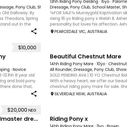
13hh Riding Pony Gelding
·
15yo
·
Palomi
Dressage, Pony Club, Show
Dressage, Pony Club, School Master, 
s Old Galloway. By
🦄FOR SALE🦄 Murraygold Kaptivation aka
s Theodora, Spring
rising 16 yo Riding pony x Welsh B. Ash
stand out in the
personality but loves his affection. As
a refined head,
and especially jumping. He is currently
PEARCEDALE VIC, AUSTRALIA
and Pony
$10,000
5
4
ny
Beautiful Chestnut Mare
14hh Riding Pony Mare
·
10yo
·
Chestnut
mping
·
Novice
All Rounder, Dressage, Pony Club, Show
13.1hh 8 year old
SOLD PENDING AVA | 10 YO Chestnut Rid
lling and bold pony
With a heavy heart, we offer our beautif
 there done that,
chestnut riding pony mare for sale. S
 various schooling
love member of our family for the past
SILVERDALE NSW, AUSTRALIA
genuinely h
$20,000
NEG
7
Drumeden Serenade: schoolmaster dressage/show pony
Riding Pony x
14hh Riding Pony Mare
·
11yo
·
Brown