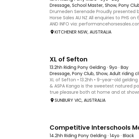
Dressage, School Master, Show, Pony Clu
Drumeden Serenade Proudly presented 
Horse Sales AU NZ All enquiries to PHS on
AND INFO via: performancehorsesales.com
includes all her gear - quality fitted saddl
KITCHENER NSW, AUSTRALIA
and false tail. H
7
3
XL of Sefton
13.2hh Riding Pony Gelding
·
9yo
·
Bay
Dressage, Pony Club, Show, Adult riding c
XL of Sefton • 13.2hh • 9-year-old gelding
& ASPA Kanga is the sweetest natured po
true pleasure both at home and at show
miles with us over the past 2 years, com
SUNBURY VIC, AUSTRALIA
at royals and
5
Competitive Interschools M
14.2hh Riding Pony Gelding
·
14yo
·
Black