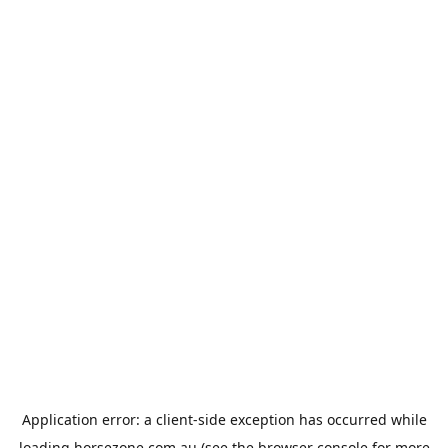
Application error: a
client
-side exception has occurred while
loading
horsezone.com.au
(see the
browser console
for more