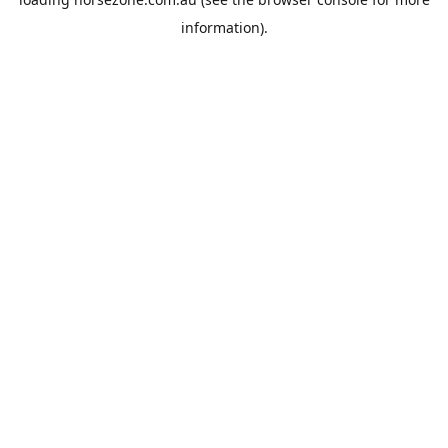
information).