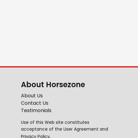
About Horsezone
About Us
Contact Us
Testimonials
Use of this Web site constitutes
acceptance of the
User Agreement
and
Privacy Policy
.