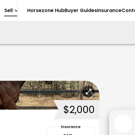
Sell
Horsezone Hub
Buyer Guides
Insurance
Cont
$2,000
Insurance