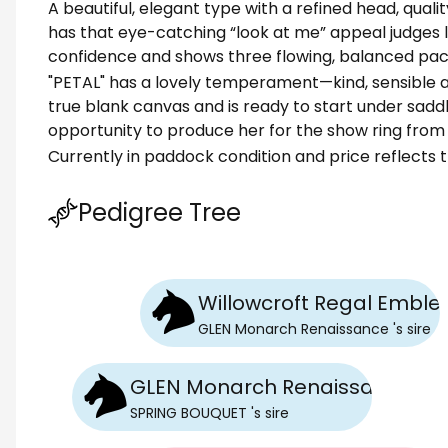
A beautiful, elegant type with a refined head, qual
has that eye-catching “look at me” appeal judges l
confidence and shows three flowing, balanced pac
"PETAL" has a lovely temperament—kind, sensible a
true blank canvas and is ready to start under sadd
opportunity to produce her for the show ring from
Currently in paddock condition and price reflects t
Pedigree Tree
Willowcroft Regal Embl
GLEN Monarch Renaissance
's
sire
GLEN Monarch Renaissance
SPRING BOUQUET
's
sire