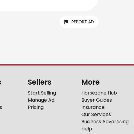
REPORT AD
s
Sellers
More
Start Selling
Horsezone Hub
Manage Ad
Buyer Guides
s
Pricing
Insurance
Our Services
Business Advertising
Help