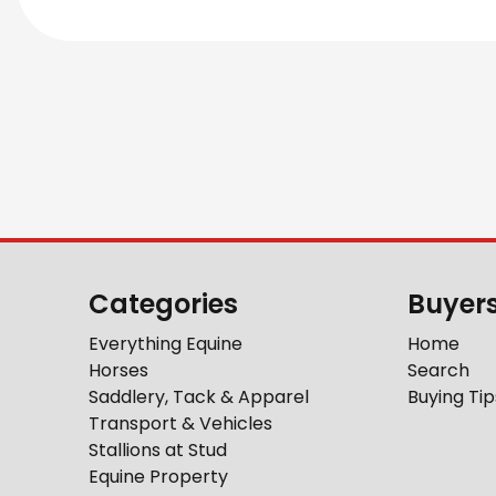
Categories
Buyer
Everything Equine
Home
Horses
Search
Saddlery, Tack & Apparel
Buying Tip
Transport & Vehicles
Stallions at Stud
Equine Property