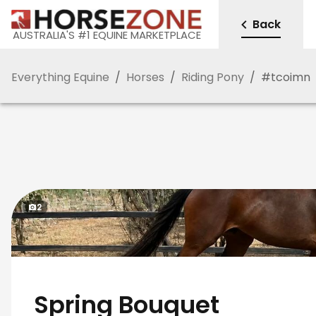
Back
AUSTRALIA'S #1 EQUINE MARKETPLACE
Everything Equine
/
Horses
/
Riding Pony
/
#
tcoimn
2
Spring Bouquet