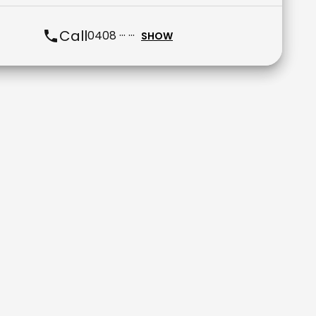
Call
0408 ··· ···
SHOW