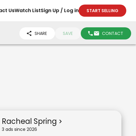
act Us
Watch List
Sign Up / Log in
START SELLING
SHARE
SAVE
CONTACT
Racheal Spring
3
ad
s
since
2026