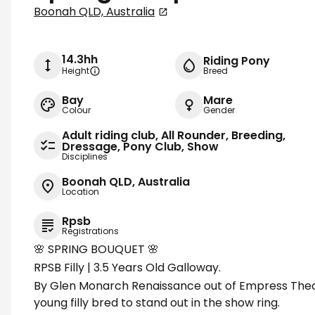
Boonah QLD, Australia
14.3hh
Riding Pony
Height
Breed
Bay
Mare
Colour
Gender
Adult riding club, All Rounder, Breeding,
Dressage, Pony Club, Show
Disciplines
Boonah QLD, Australia
Location
Rpsb
Registrations
🌸 SPRING BOUQUET 🌸
RPSB Filly | 3.5 Years Old Galloway.
By Glen Monarch Renaissance out of Empress Theod
young filly bred to stand out in the show ring.