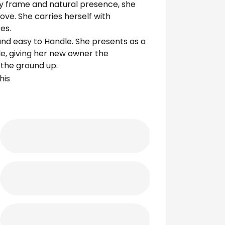
ity frame and natural presence, she
ove. She carries herself with
es.
nd easy to Handle. She presents as a
le, giving her new owner the
 the ground up.
his
em