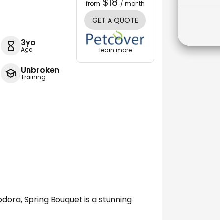
$18
from
/ month
GET A QUOTE
3yo
Age
learn more
Unbroken
Training
ora, Spring Bouquet is a stunning