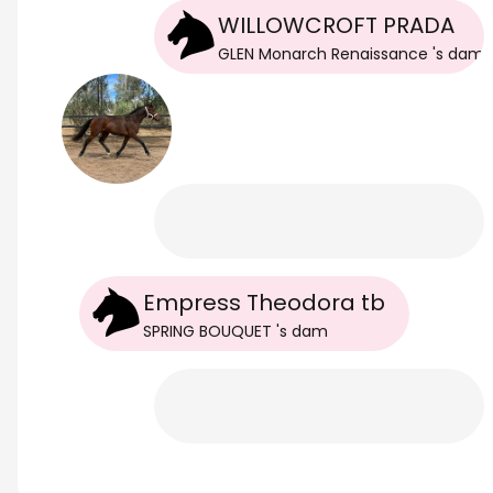
WILLOWCROFT PRADA
GLEN Monarch Renaissance
's
dam
Empress Theodora tb
SPRING BOUQUET
's
dam