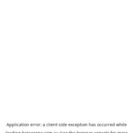
Application error: a
client
-side exception has occurred while
loading
horsezone.com.au
(see the
browser console
for more