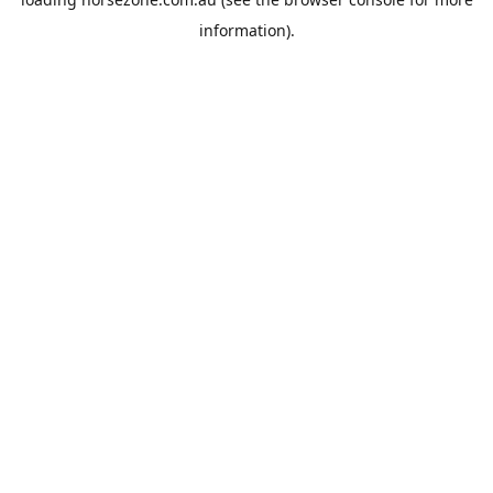
information).