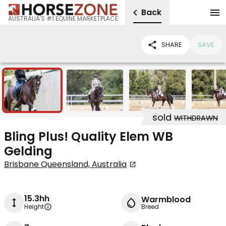
Back
AUSTRALIA'S #1 EQUINE MARKETPLACE
SHARE
SAVE
7
sold
WITHDRAWN
Bling Plus! Quality Elem WB
Gelding
Brisbane Queensland, Australia
15.3hh
Warmblood
Height
Breed