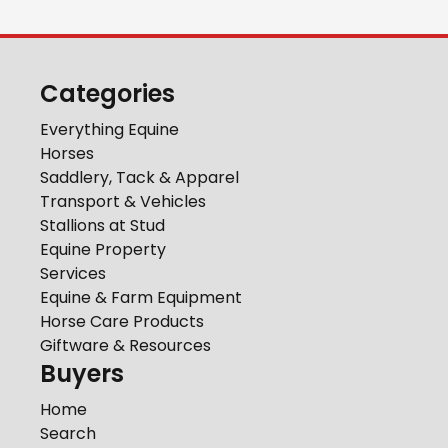
Categories
Everything Equine
Horses
Saddlery, Tack & Apparel
Transport & Vehicles
Stallions at Stud
Equine Property
Services
Equine & Farm Equipment
Horse Care Products
Giftware & Resources
Buyers
Home
Search