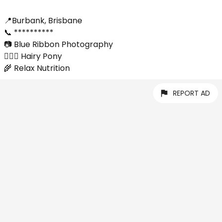
📍Burbank, Brisbane
📞 **********
📷 Blue Ribbon Photography
💇🏼‍♀️ Hairy Pony
🌾 Relax Nutrition
REPORT AD