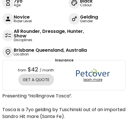
7yo
Black
Age
Colour
Novice
Gelding
Rider Level
Gender
All Rounder, Dressage, Hunter,
Show
Disciplines
Brisbane Queensland, Australia
Location
Insurance
$42
from
/ month
GET A QUOTE
learn more
Presenting “Hollingrove Tosca”.
Tosca is a 7yo gelding by Tuschinski out of an imported
Sandro Hit mare (Sante Fe).