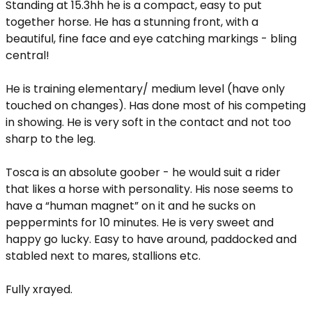
Standing at 15.3hh he is a compact, easy to put
together horse. He has a stunning front, with a
beautiful, fine face and eye catching markings - bling
central!
He is training elementary/ medium level (have only
touched on changes). Has done most of his competing
in showing. He is very soft in the contact and not too
sharp to the leg.
Tosca is an absolute goober - he would suit a rider
that likes a horse with personality. His nose seems to
have a “human magnet” on it and he sucks on
peppermints for 10 minutes. He is very sweet and
happy go lucky. Easy to have around, paddocked and
stabled next to mares, stallions etc.
Fully xrayed.