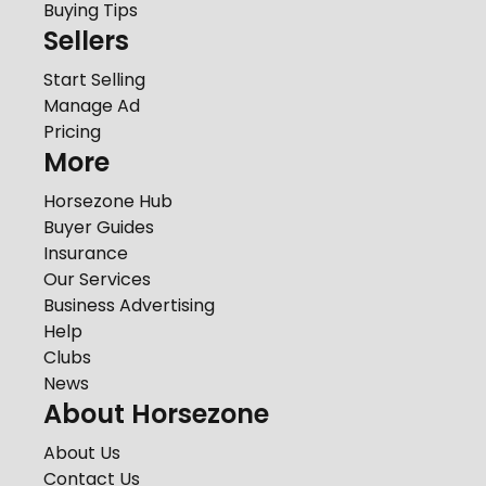
Buying Tips
Sellers
Start Selling
Manage Ad
Pricing
More
Horsezone Hub
Buyer Guides
Insurance
Our Services
Business Advertising
Help
Clubs
News
About Horsezone
About Us
Contact Us