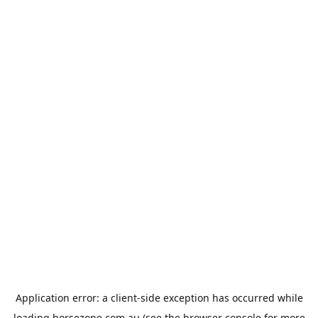
Application error: a
client
-side exception has occurred while
loading
horsezone.com.au
(see the
browser console
for more