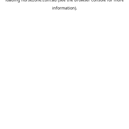
information).