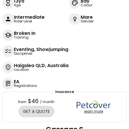
13yo
Bay
Age
Colour
Intermediate
Mare
Rider Level
Gender
Broken In
Training
Eventing, Showjumping
Disciplines
Haigslea QLD, Australia
Location
EA
Registrations
Insurance
$46
from
/ month
GET A QUOTE
learn more