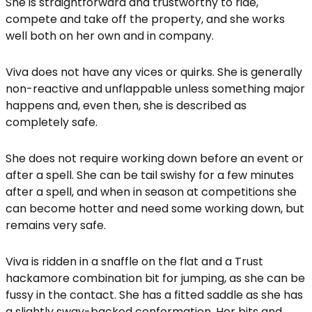
She is straightforward and trustworthy to ride,
compete and take off the property, and she works
well both on her own and in company.
Viva does not have any vices or quirks. She is generally
non-reactive and unflappable unless something major
happens and, even then, she is described as
completely safe.
She does not require working down before an event or
after a spell. She can be tail swishy for a few minutes
after a spell, and when in season at competitions she
can become hotter and need some working down, but
remains very safe.
Viva is ridden in a snaffle on the flat and a Trust
hackamore combination bit for jumping, as she can be
fussy in the contact. She has a fitted saddle as she has
a slightly sway-backed conformation. Her bits and