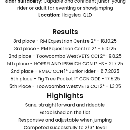
Rider suitability:
Capable and confident junior, young
rider or adult for eventing or showjumping
Location:
Haigslea, QLD
Results
3rd place - RM Equestrian Centre 2* - 18.10.25
3rd place - RM Equestrian Centre 2* - 5.10.25
2nd place - Toowoomba WestVETS CCI 2*- 9.8.25
5th place - HORSELAND IPSWICH CCN 1* -S - 21.7.25
2nd place - RMEC CCN 1* Junior Rider - 8.7.2025
5th place - Fig Tree Pocket 1* CCN ODE - 17.5.25
5th Place - Toowoomba WestVETS CCI 2* - 1.3.25
Highlights
Sane, straightforward and rideable
Established on the flat
Responsive and adjustable when jumping
Competed successfully to 2/3* level