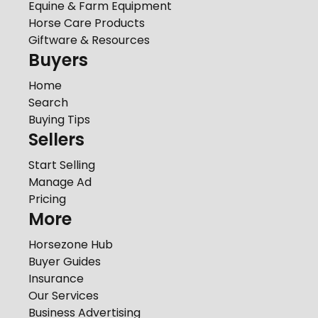
Equine & Farm Equipment
Horse Care Products
Giftware & Resources
Buyers
Home
Search
Buying Tips
Sellers
Start Selling
Manage Ad
Pricing
More
Horsezone Hub
Buyer Guides
Insurance
Our Services
Business Advertising