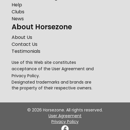
Help
Clubs
News
About Horsezone
About Us
Contact Us
Testimonials
Use of this Web site constitutes
acceptance of the
User Agreement
and
Privacy Policy
.
Designated trademarks and brands are
the property of their respective owners.
©
2026
Horsezone. All rights reserved.
User Agreement
Privacy Policy