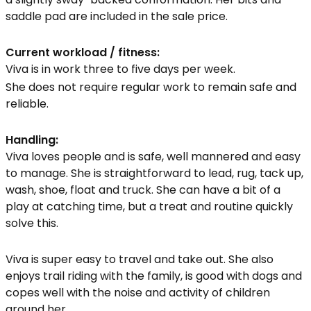
saddle pad are included in the sale price.
Current workload / fitness:
Viva is in work three to five days per week.
She does not require regular work to remain safe and
reliable.
Handling:
Viva loves people and is safe, well mannered and easy
to manage. She is straightforward to lead, rug, tack up,
wash, shoe, float and truck. She can have a bit of a
play at catching time, but a treat and routine quickly
solve this.
Viva is super easy to travel and take out. She also
enjoys trail riding with the family, is good with dogs and
copes well with the noise and activity of children
around her.