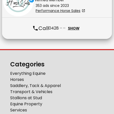
Verified Member
353
ad
s
since
2023
Performance Horse Sales
Call
0428 ··· ···
SHOW
Categories
Everything Equine
Horses
Saddlery, Tack & Apparel
Transport & Vehicles
Stallions at Stud
Equine Property
Services