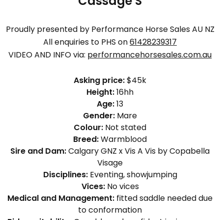
Cassage S
Proudly presented by Performance Horse Sales AU NZ
All enquiries to PHS on
61428239317
VIDEO AND INFO via:
performancehorsesales.com.au
Asking price:
$45k
Height:
16hh
Age:
13
Gender:
Mare
Colour:
Not stated
Breed:
Warmblood
Sire and Dam:
Calgary GNZ x Vis A Vis by Copabella
Visage
Disciplines:
Eventing, showjumping
Vices:
No vices
Medical and Management:
fitted saddle needed due
to conformation