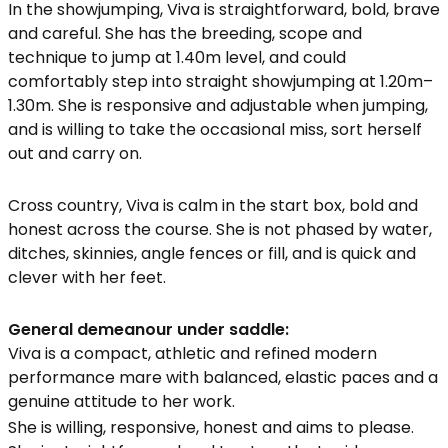
In the showjumping, Viva is straightforward, bold, brave
and careful. She has the breeding, scope and
technique to jump at 1.40m level, and could
comfortably step into straight showjumping at 1.20m–
1.30m. She is responsive and adjustable when jumping,
and is willing to take the occasional miss, sort herself
out and carry on.
Cross country, Viva is calm in the start box, bold and
honest across the course. She is not phased by water,
ditches, skinnies, angle fences or fill, and is quick and
clever with her feet.
General demeanour under saddle:
Viva is a compact, athletic and refined modern
performance mare with balanced, elastic paces and a
genuine attitude to her work.
She is willing, responsive, honest and aims to please.