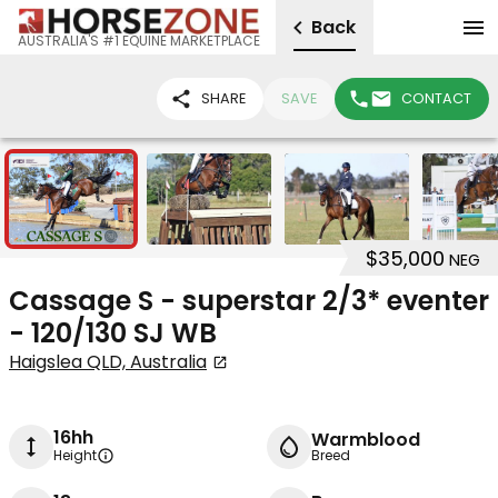
Back
AUSTRALIA'S #1 EQUINE MARKETPLACE
SHARE
SAVE
CONTACT
11
$35,000
NEG
Cassage S - superstar 2/3* eventer
- 120/130 SJ WB
Haigslea QLD, Australia
16hh
Warmblood
Height
Breed