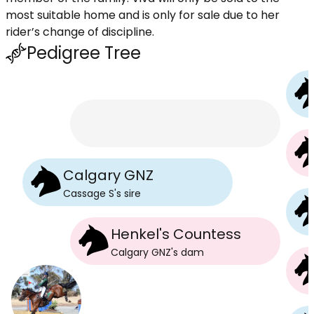
most suitable home and is only for sale due to her
rider’s change of discipline.
Pedigree Tree
Calgary GNZ
Cassage S
's
sire
Henkel's Countess
Calgary GNZ
's
dam