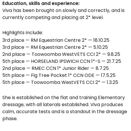
Education, skills and experience:
Viva has been brought on slowly and correctly, and is
currently competing and placing at 2* level.
Highlights include:
3rd place — RM Equestrian Centre 2* — 18.10.25
3rd place — RM Equestrian Centre 2* — 5.10.25
2nd place — Toowoomba WestVETS CCI 2* — 9.8.25
5th place — HORSELAND IPSWICH CCN 1*-S — 21.7.25
2nd place — RMEC CCN 1* Junior Rider — 8.7.25
5th place — Fig Tree Pocket 1* CCN ODE — 17.5.25
5th place — Toowoomba WestVETS CCI 2* — 1.3.25
She is established on the flat and training Elementary
dressage, with all laterals established. Viva produces
calm, accurate tests and is a standout in the dressage
phase.