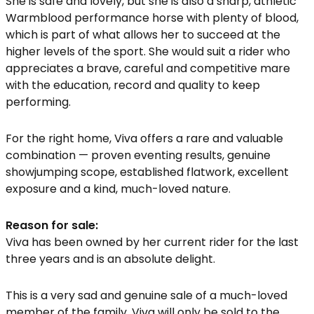
She is safe and lovely, but she is also a sharp, athletic
Warmblood performance horse with plenty of blood,
which is part of what allows her to succeed at the
higher levels of the sport. She would suit a rider who
appreciates a brave, careful and competitive mare
with the education, record and quality to keep
performing.
For the right home, Viva offers a rare and valuable
combination — proven eventing results, genuine
showjumping scope, established flatwork, excellent
exposure and a kind, much-loved nature.
Reason for sale:
Viva has been owned by her current rider for the last
three years and is an absolute delight.
This is a very sad and genuine sale of a much-loved
member of the family. Viva will only be sold to the