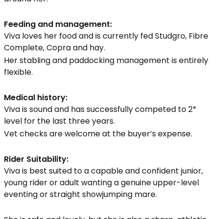
Feeding and management:
Viva loves her food and is currently fed Studgro, Fibre
Complete, Copra and hay.
Her stabling and paddocking management is entirely
flexible.
Medical history:
Viva is sound and has successfully competed to 2*
level for the last three years.
Vet checks are welcome at the buyer’s expense.
Rider Suitability:
Viva is best suited to a capable and confident junior,
young rider or adult wanting a genuine upper-level
eventing or straight showjumping mare.