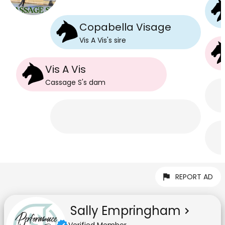
Copabella Visage
Vis A Vis
's
sire
Vis A Vis
Cassage S
's
dam
REPORT AD
Sally Empringham