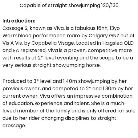
Capable of straight showjumping 120/130
Introduction:
Cassage S, known as Viva, is a fabulous 16hh, 13yo
Warmblood performance mare by Calgary GNZ out of
Vis A Vis, by Copabella Visage. Located in Haigslea QLD
and EA registered, Viva is a proven, competitive mare
with results at 2* level eventing and the scope to be a
very serious straight showjumping horse.
Produced to 3* level and 1.40m showjumping by her
previous owner, and competed to 2* and 1.30m by her
current owner, Viva offers an impressive combination
of education, experience and talent. She is a much-
loved member of the family and is only offered for sale
due to her rider changing disciplines to straight
dressage.