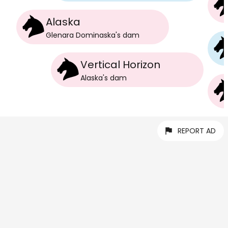
Alaska
Glenara Dominaska
's
dam
Vertical Horizon
Alaska
's
dam
REPORT AD