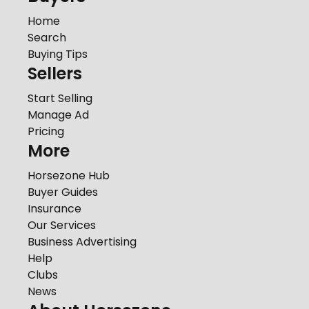
Home
Search
Buying Tips
Sellers
Start Selling
Manage Ad
Pricing
More
Horsezone Hub
Buyer Guides
Insurance
Our Services
Business Advertising
Help
Clubs
News