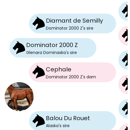
Diamant de Semilly
Dominator 2000 Z
's
sire
Dominator 2000 Z
Glenara Dominaska
's
sire
Cephale
Dominator 2000 Z
's
dam
Balou Du Rouet
Alaska
's
sire