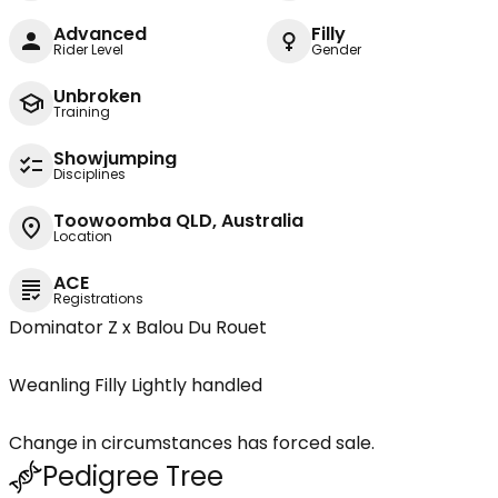
Advanced
Filly
Rider Level
Gender
Unbroken
Training
Showjumping
Disciplines
Toowoomba QLD, Australia
Location
ACE
Registrations
Dominator Z x Balou Du Rouet
Weanling Filly Lightly handled
Change in circumstances has forced sale.
Pedigree Tree