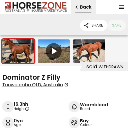
Back
AUSTRALIA'S #1 EQUINE MARKETPLACE
SHARE
SAVE
2
1
sold
WITHDRAWN
Dominator Z Filly
Toowoomba QLD, Australia
16.3hh
Warmblood
Height
Breed
0yo
Bay
Age
Colour