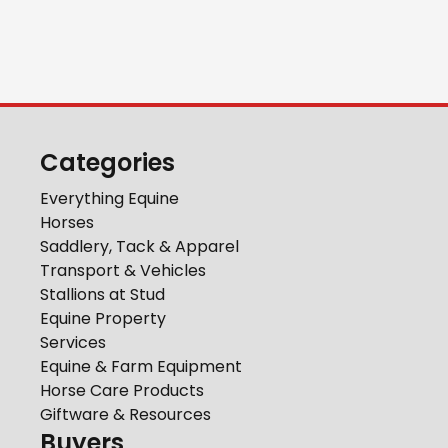
Categories
Everything Equine
Horses
Saddlery, Tack & Apparel
Transport & Vehicles
Stallions at Stud
Equine Property
Services
Equine & Farm Equipment
Horse Care Products
Giftware & Resources
Buyers