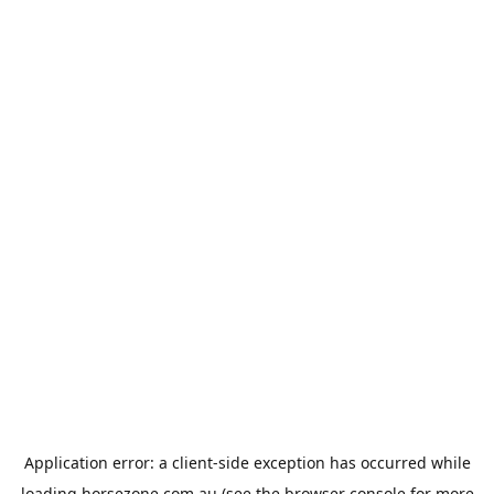
Application error: a
client
-side exception has occurred while
loading
horsezone.com.au
(see the
browser console
for more