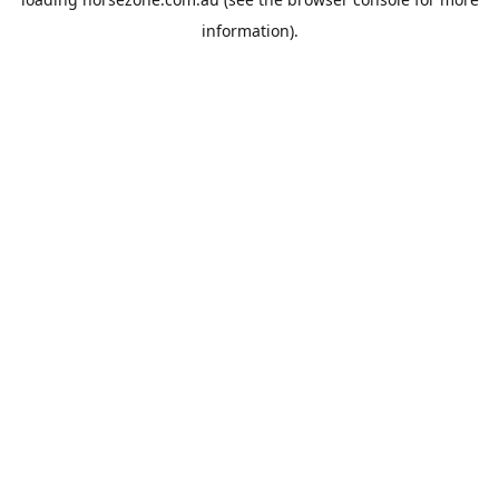
information).