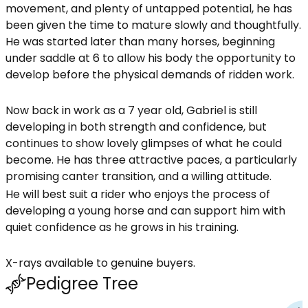
movement, and plenty of untapped potential, he has
been given the time to mature slowly and thoughtfully.
He was started later than many horses, beginning
under saddle at 6 to allow his body the opportunity to
develop before the physical demands of ridden work.
Now back in work as a 7 year old, Gabriel is still
developing in both strength and confidence, but
continues to show lovely glimpses of what he could
become. He has three attractive paces, a particularly
promising canter transition, and a willing attitude.
He will best suit a rider who enjoys the process of
developing a young horse and can support him with
quiet confidence as he grows in his training.
X-rays available to genuine buyers.
Pedigree Tree