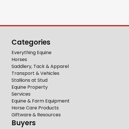
Categories
Everything Equine
Horses
Saddlery, Tack & Apparel
Transport & Vehicles
Stallions at Stud
Equine Property
Services
Equine & Farm Equipment
Horse Care Products
Giftware & Resources
Buyers