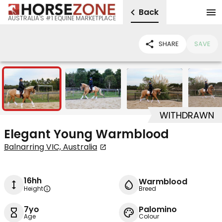
Back
AUSTRALIA'S #1 EQUINE MARKETPLACE
SHARE
SAVE
6
WITHDRAWN
Elegant Young Warmblood
Balnarring VIC, Australia
16hh
Warmblood
Height
Breed
7yo
Palomino
Age
Colour