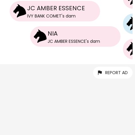
JC AMBER ESSENCE
IVY BANK COMET
's
dam
NIA
JC AMBER ESSENCE
's
dam
REPORT AD