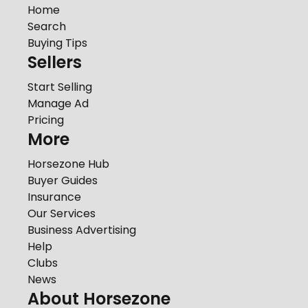
Home
Search
Buying Tips
Sellers
Start Selling
Manage Ad
Pricing
More
Horsezone Hub
Buyer Guides
Insurance
Our Services
Business Advertising
Help
Clubs
News
About Horsezone