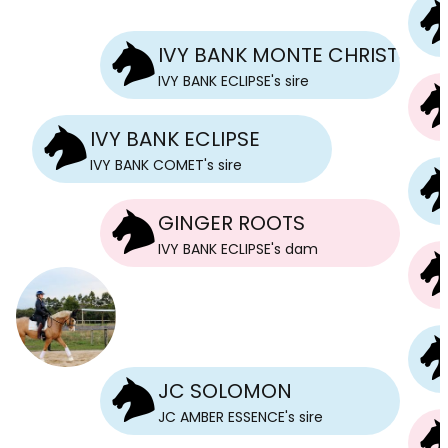
IVY BANK MONTE CHRISTO
IVY BANK ECLIPSE
's
sire
IVY BANK ECLIPSE
IVY BANK COMET
's
sire
GINGER ROOTS
IVY BANK ECLIPSE
's
dam
JC SOLOMON
JC AMBER ESSENCE
's
sire