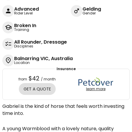
Advanced
Gelding
Rider Level
Gender
Broken In
Training
All Rounder, Dressage
Disciplines
Balnarring VIC, Australia
Location
Insurance
$42
from
/ month
GET A QUOTE
learn more
Gabriel is the kind of horse that feels worth investing
time into.
A young Warmblood with a lovely nature, quality