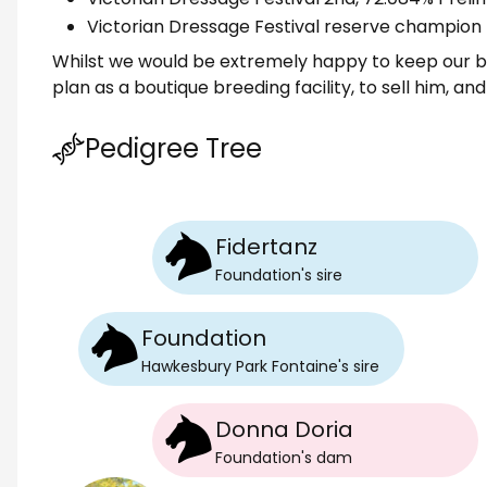
Victorian Dressage Festival reserve champion
Whilst we would be extremely happy to keep our bea
plan as a boutique breeding facility, to sell him, a
Pedigree Tree
Fidertanz
Foundation
's
sire
Foundation
Hawkesbury Park Fontaine
's
sire
Donna Doria
Foundation
's
dam