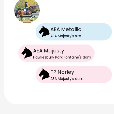
AEA Metallic
AEA Majesty
's
sire
AEA Majesty
Hawkesbury Park Fontaine
's
dam
TP Norley
AEA Majesty
's
dam