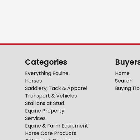
Categories
Buyer
Everything Equine
Home
Horses
Search
Saddlery, Tack & Apparel
Buying Tip
Transport & Vehicles
Stallions at Stud
Equine Property
Services
Equine & Farm Equipment
Horse Care Products