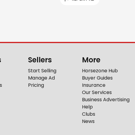
s
Sellers
More
Start Selling
Horsezone Hub
Manage Ad
Buyer Guides
s
Pricing
Insurance
Our Services
Business Advertising
Help
Clubs
News