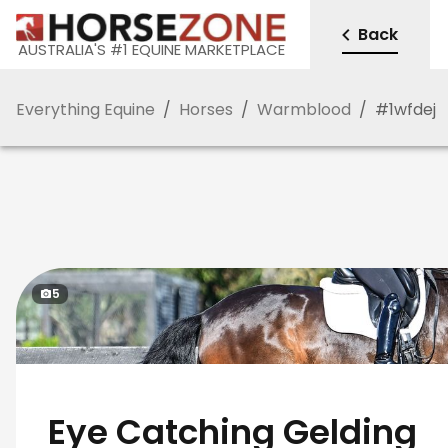
Back
AUSTRALIA'S #1 EQUINE MARKETPLACE
Everything Equine
/
Horses
/
Warmblood
/
#
1wfdej
5
Eye Catching Gelding