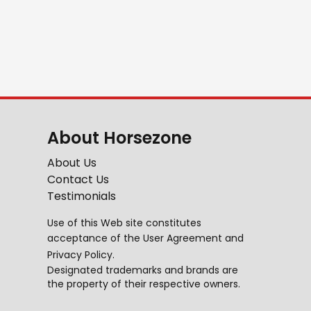
About Horsezone
About Us
Contact Us
Testimonials
Use of this Web site constitutes
acceptance of the
User Agreement
and
Privacy Policy
.
Designated trademarks and brands are
the property of their respective owners.