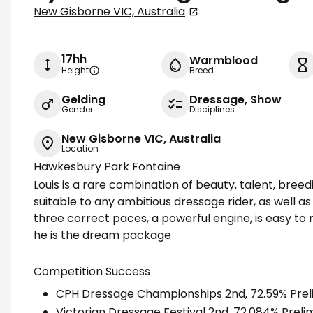
New Gisborne VIC, Australia
17hh
Warmblood
Height
Breed
Gelding
Dressage, Show
Gender
Disciplines
New Gisborne VIC, Australia
Location
Hawkesbury Park Fontaine
Louis is a rare combination of beauty, talent, br
suitable to any ambitious dressage rider, as well as 
three correct paces, a powerful engine, is easy to
he is the dream package
Competition Success
CPH Dressage Championships 2nd, 72.59% Preli
Victorian Dressage Festival 2nd, 72.084% Prelim