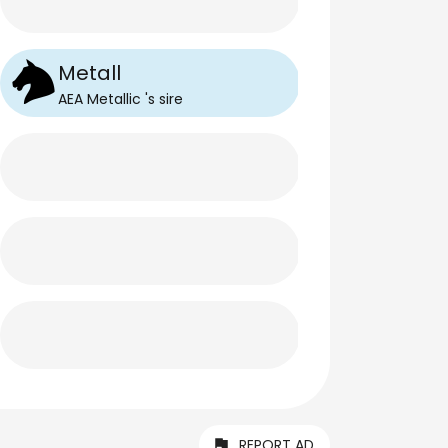
Metall
AEA Metallic
's
sire
REPORT AD