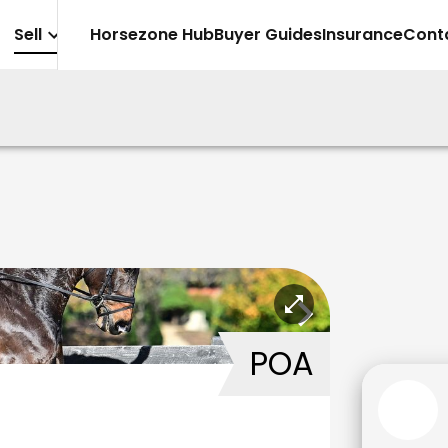
Sell
Horsezone Hub
Buyer Guides
Insurance
Cont
POA