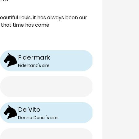
utiful Louis, it has always been our
nd that time has come
Fidermark
Fidertanz
's
sire
De Vito
Donna Doria
's
sire