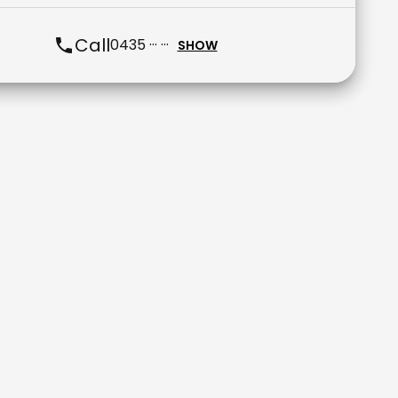
Call
0435 ··· ···
SHOW