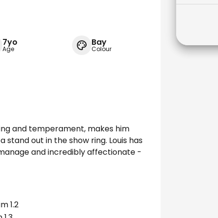
7yo
Bay
Age
Colour
eeding and temperament, makes him
a stand out in the show ring. Louis has
 manage and incredibly affectionate -
m 1.2
 1.3