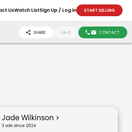
act Us
Watch List
Sign Up / Log in
START SELLING
SHARE
SAVE
CONTACT
Jade Wilkinson
3
ad
s
since
2024