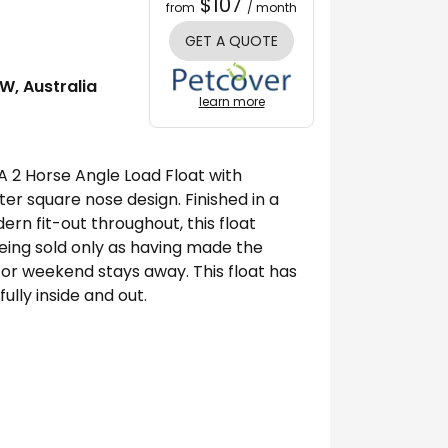
$107
from
/ month
GET A QUOTE
W, Australia
learn more
A 2 Horse Angle Load Float with
er square nose design. Finished in a
rn fit-out throughout, this float
Being sold only as having made the
 or weekend stays away. This float has
lly inside and out.