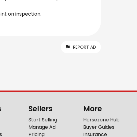
int on inspection.
REPORT AD
s
Sellers
More
Start Selling
Horsezone Hub
Manage Ad
Buyer Guides
s
Pricing
Insurance