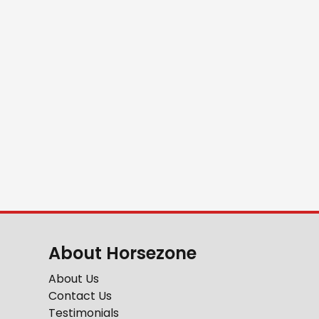
About Horsezone
About Us
Contact Us
Testimonials