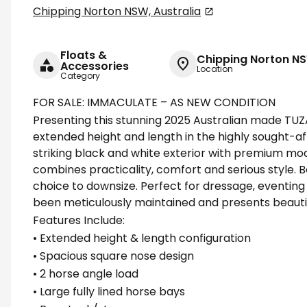
Chipping Norton NSW, Australia
Floats &
Chipping Norton NS
Accessories
Location
Category
FOR SALE: IMMACULATE – AS NEW CONDITION
Presenting this stunning 2025 Australian made TUZ
extended height and length in the highly sought-aft
striking black and white exterior with premium mode
combines practicality, comfort and serious style. 
choice to downsize. Perfect for dressage, eventing
been meticulously maintained and presents beautifu
Features Include:
• Extended height & length configuration
• Spacious square nose design
• 2 horse angle load
• Large fully lined horse bays