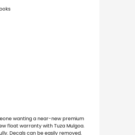
hooks
 someone wanting a near-new premium
 new float warranty with Tuza Mulgoa.
lly. Decals can be easily removed.