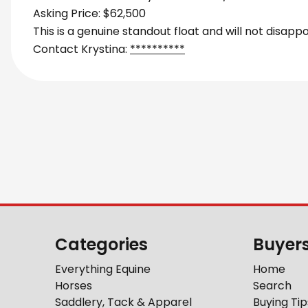
Asking Price: $62,500
This is a genuine standout float and will not disappo
Contact Krystina:
**********
Categories
Buyer
Everything Equine
Home
Horses
Search
Saddlery, Tack & Apparel
Buying Tip