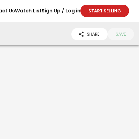
act Us
Watch List
Sign Up / Log in
START SELLING
SHARE
SAVE