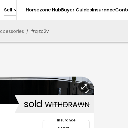
Sell
Horsezone Hub
Buyer Guides
Insurance
Cont
Accessories
/
#
ajzc2v
sold
WITHDRAWN
Insurance