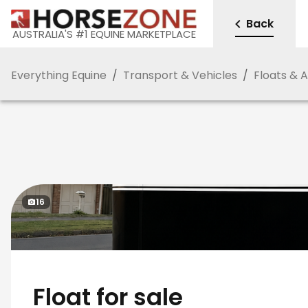
Back
AUSTRALIA'S #1 EQUINE MARKETPLACE
Everything Equine
/
Transport & Vehicles
/
Floats & 
16
Float for sale