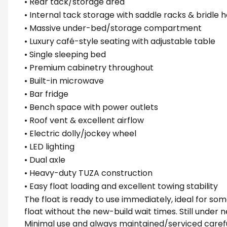
• Rear tack/storage area
• Internal tack storage with saddle racks & bridle 
• Massive under-bed/storage compartment
• Luxury café-style seating with adjustable table
• Single sleeping bed
• Premium cabinetry throughout
• Built-in microwave
• Bar fridge
• Bench space with power outlets
• Roof vent & excellent airflow
• Electric dolly/jockey wheel
• LED lighting
• Dual axle
• Heavy-duty TUZA construction
• Easy float loading and excellent towing stability
The float is ready to use immediately, ideal for
float without the new-build wait times. Still under
Minimal use and always maintained/serviced carefu