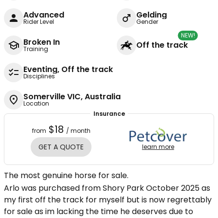
Advanced
Gelding
Rider Level
Gender
NEW!
Broken In
Off the track
Training
Eventing, Off the track
Disciplines
Somerville VIC, Australia
Location
Insurance
$18
from
/ month
GET A QUOTE
learn more
The most genuine horse for sale.
Arlo was purchased from Shory Park October 2025 as
my first off the track for myself but is now regrettably
for sale as im lacking the time he deserves due to