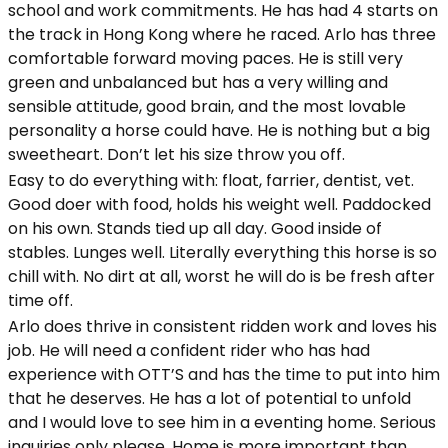
school and work commitments. He has had 4 starts on
the track in Hong Kong where he raced. Arlo has three
comfortable forward moving paces. He is still very
green and unbalanced but has a very willing and
sensible attitude, good brain, and the most lovable
personality a horse could have. He is nothing but a big
sweetheart. Don’t let his size throw you off.
Easy to do everything with: float, farrier, dentist, vet.
Good doer with food, holds his weight well. Paddocked
on his own. Stands tied up all day. Good inside of
stables. Lunges well. Literally everything this horse is so
chill with. No dirt at all, worst he will do is be fresh after
time off.
Arlo does thrive in consistent ridden work and loves his
job. He will need a confident rider who has had
experience with OTT’S and has the time to put into him
that he deserves. He has a lot of potential to unfold
and I would love to see him in a eventing home. Serious
inquiries only please. Home is more important than