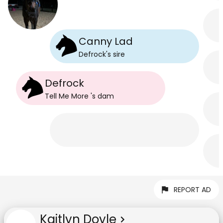
Canny Lad
Defrock
's
sire
Defrock
Tell Me More
's
dam
REPORT AD
Kaitlyn Doyle