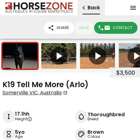
Back
AUSTRALIA'S #1 EQUINE MARKETPLACE
SHARE
SAVE
CONTACT
6
4
$3,500
K19 Tell Me More (Arlo)
Somerville VIC, Australia
17.1hh
Thoroughbred
Height
Breed
5yo
Brown
Age
Colour