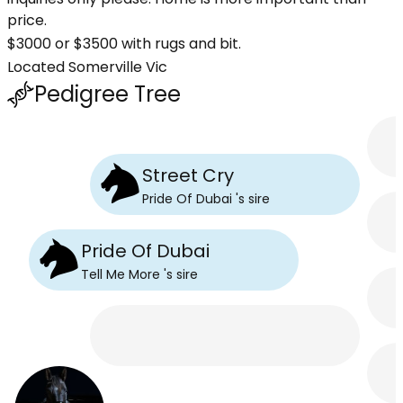
price.
$3000 or $3500 with rugs and bit.
Located Somerville Vic
Pedigree Tree
Street Cry
Pride Of Dubai
's
sire
Pride Of Dubai
Tell Me More
's
sire