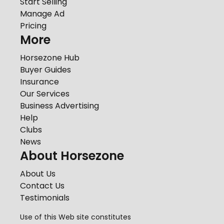
Start Selling
Manage Ad
Pricing
More
Horsezone Hub
Buyer Guides
Insurance
Our Services
Business Advertising
Help
Clubs
News
About Horsezone
About Us
Contact Us
Testimonials
Use of this Web site constitutes