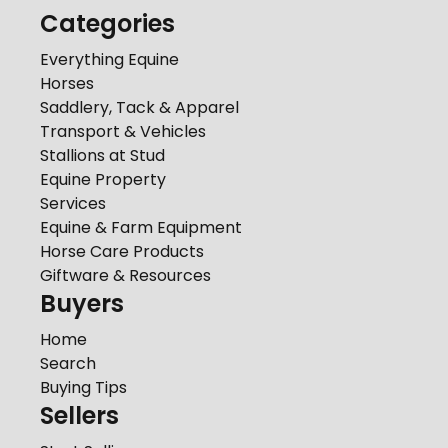
Categories
Everything Equine
Horses
Saddlery, Tack & Apparel
Transport & Vehicles
Stallions at Stud
Equine Property
Services
Equine & Farm Equipment
Horse Care Products
Giftware & Resources
Buyers
Home
Search
Buying Tips
Sellers