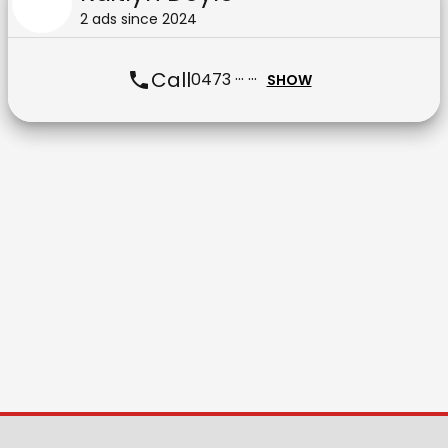
2
ad
s
since
2024
Call
0473 ··· ···
SHOW