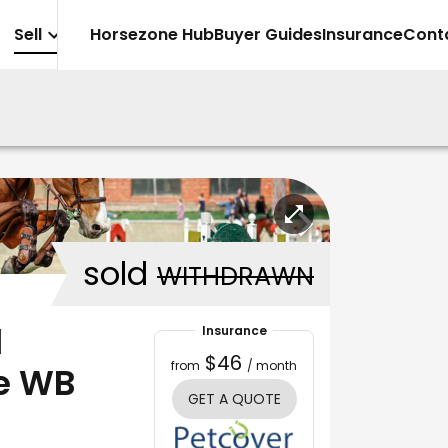
Sell
Horsezone Hub
Buyer Guides
Insurance
Cont
sold
WITHDRAWN
l
Insurance
$46
from
/ month
e WB
GET A QUOTE