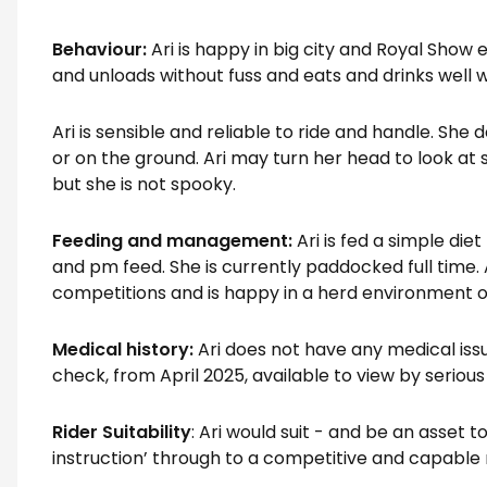
Behaviour:
Ari is happy in big city and Royal Show 
and unloads without fuss and eats and drinks wel
Ari is sensible and reliable to ride and handle. Sh
or on the ground. Ari may turn her head to look at s
but she is not spooky.
Feeding and management:
Ari is fed a simple di
and pm feed. She is currently paddocked full time. 
competitions and is happy in a herd environment or
Medical history:
Ari does not have any medical issu
check, from April 2025, available to view by seriou
Rider Suitability
: Ari would suit - and be an asset t
instruction’ through to a competitive and capable 