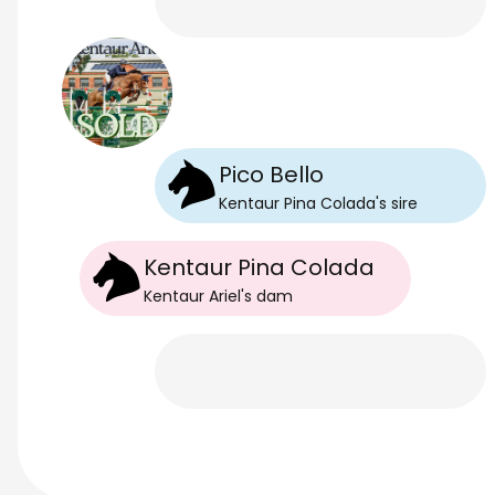
Pico Bello
Kentaur Pina Colada
's
sire
Kentaur Pina Colada
Kentaur Ariel
's
dam