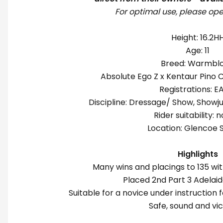
For optimal use, please ope
Height: 16.2H
Age: 11
Breed: Warmbl
Absolute Ego Z x Kentaur Pino 
Registrations:
Discipline: Dressage/ Show, Showj
Rider suitability: 
Location: Glencoe 
Highlights
Many wins and placings to 135 wi
Placed 2nd Part 3 Adelai
Suitable for a novice under instruction f
Safe, sound and vic