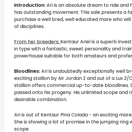
Introduction:
Ari is an absolute dream to ride and 
has outstanding movement. This sale presents a f
purchase a well bred, well educated mare who will 
of disciplines.
From her breeders:
Kentaur Ariel is a superb inves
in type with a fantastic, sweet personality and tra
powerhouse suitable for both amateurs and profes
Bloodlines:
Ari is undoubtedly exceptionally well br
exciting stallion by Air Jordan Z and out of a Lux Z/C
stallion offers commercial up-to-date bloodlines. 
passed onto his progeny. His unlimited scope and ri
desirable combination.
Ari is out of Kentaur Pina Colada - an exciting mare
She is showing a lot of promise in the jumping ring
scope.