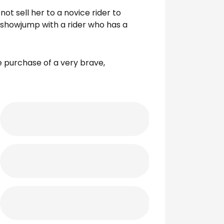
not sell her to a novice rider to
 showjump with a rider who has a
he purchase of a very brave,