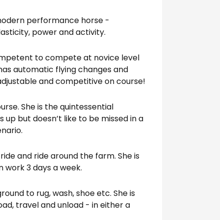
 modern performance horse -
sticity, power and activity.
ompetent to compete at novice level
has automatic flying changes and
 adjustable and competitive on course!
urse. She is the quintessential
ls up but doesn’t like to be missed in a
nario.
l ride and ride around the farm. She is
 in work 3 days a week.
round to rug, wash, shoe etc. She is
load, travel and unload - in either a