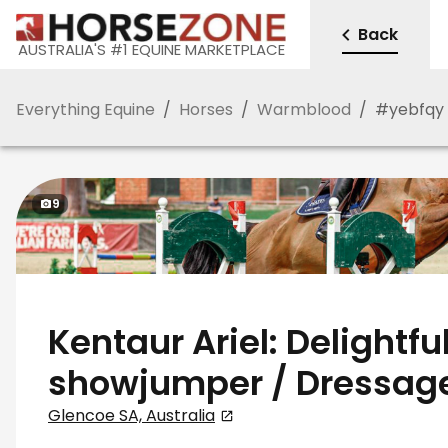
Back
AUSTRALIA'S #1 EQUINE MARKETPLACE
Everything Equine
/
Horses
/
Warmblood
/
#
yebfqy
9
Kentaur Ariel: Delightfu
showjumper / Dressag
Glencoe SA, Australia