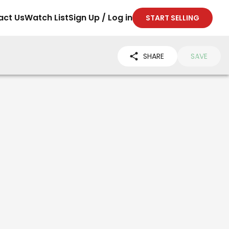
act Us
Watch List
Sign Up / Log in
START SELLING
SHARE
SAVE