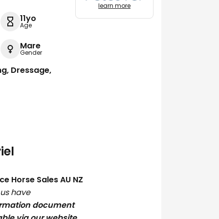
learn more
11yo
Age
Mare
Gender
ng, Dressage,
iel
ce Horse Sales AU NZ
h us have
ormation document
able via our website