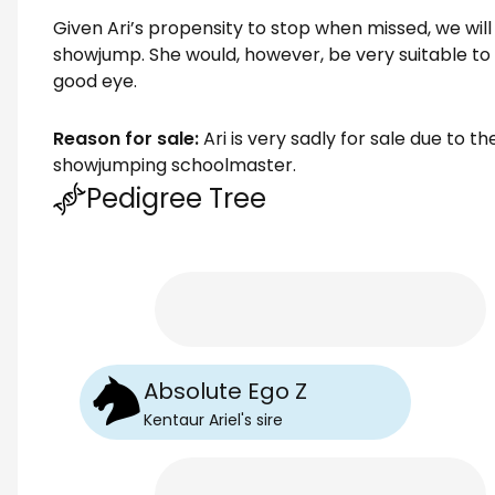
Given Ari’s propensity to stop when missed, we will 
showjump. She would, however, be very suitable to
good eye.
Reason for sale:
Ari is very sadly for sale due to t
showjumping schoolmaster.
Pedigree Tree
Absolute Ego Z
Kentaur Ariel
's
sire