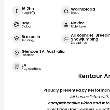
16.2hh
Warmblood
Height
Breed
Bay
Novice
Colour
Rider Level
All Rounder, Breedi
Broken In
Showjumping
Training
Disciplines
Glencoe SA, Australia
Location
EA
Registrations
Kentaur Ar
Proudly presented by Performan
All horses listed wit
comprehensive video and inf
direct from their owners - avail