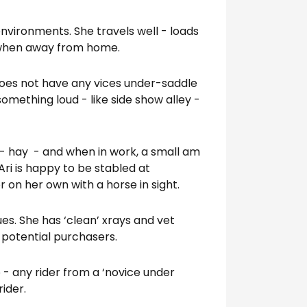
environments. She travels well - loads
l when away from home.
e does not have any vices under-saddle
omething loud - like side show alley -
et - hay - and when in work, a small am
Ari is happy to be stabled at
 on her own with a horse in sight.
es. She has ‘clean’ xrays and vet
s potential purchasers.
o - any rider from a ‘novice under
rider.