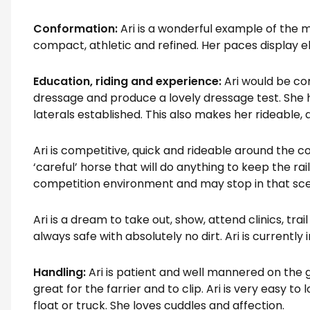
Conformation:
Ari is a wonderful example of the
compact, athletic and refined. Her paces display ela
Education, riding and experience:
Ari would be c
dressage and produce a lovely dressage test. She 
laterals established. This also makes her rideable,
Ari is competitive, quick and rideable around the co
‘careful’ horse that will do anything to keep the rai
competition environment and may stop in that sce
Ari is a dream to take out, show, attend clinics, trai
always safe with absolutely no dirt. Ari is currently
Handling:
Ari is patient and well mannered on the g
great for the farrier and to clip. Ari is very easy to 
float or truck. She loves cuddles and affection.