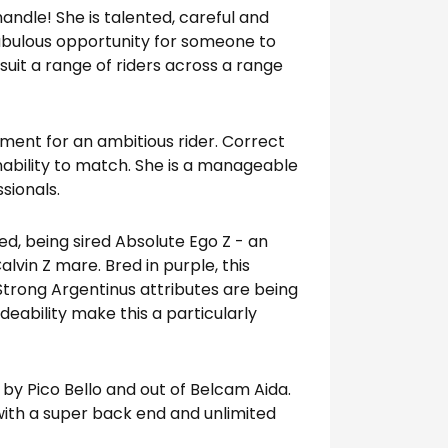
handle! She is talented, careful and
abulous opportunity for someone to
suit a range of riders across a range
tment for an ambitious rider. Correct
inability to match. She is a manageable
sionals.
ed, being sired Absolute Ego Z - an
alvin Z mare. Bred in purple, this
Strong Argentinus attributes are being
deability make this a particularly
 by Pico Bello and out of Belcam Aida.
 with a super back end and unlimited