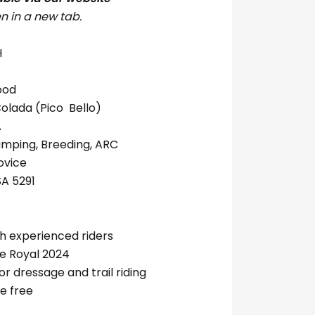
n in a new tab.
H
ood
Colada (Pico Bello)
 EA
umping, Breeding, ARC
novice
SA 5291
th experienced riders
de Royal 2024
or dressage and trail riding
e free