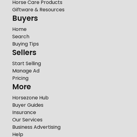
Horse Care Products
Giftware & Resources
Buyers
Home
Search
Buying Tips
Sellers
Start Selling
Manage Ad
Pricing
More
Horsezone Hub
Buyer Guides
Insurance
Our Services
Business Advertising
Help