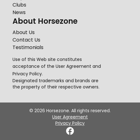
Clubs
News
About Horsezone
About Us
Contact Us
Testimonials
Use of this Web site constitutes
acceptance of the
User Agreement
and
Privacy Policy
.
Designated trademarks and brands are
the property of their respective owners.
©
2026
Horsezone. All rights reserved.
User Agreement
Privacy Policy