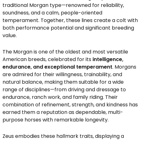
traditional Morgan type—renowned for reliability,
soundness, and a calm, people-oriented
temperament. Together, these lines create a colt with
both performance potential and significant breeding
value.
The Morgan is one of the oldest and most versatile
American breeds, celebrated for its
intelligence,
endurance, and exceptional temperament
. Morgans
are admired for their willingness, trainability, and
natural balance, making them suitable for a wide
range of disciplines—from driving and dressage to
endurance, ranch work, and family riding. Their
combination of refinement, strength, and kindness has
earned them a reputation as dependable, multi-
purpose horses with remarkable longevity.
Zeus embodies these hallmark traits, displaying a