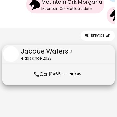
Mountain Crk Morgana Bea
Mountain Crk Matilda
's
dam
REPORT AD
Jacque Waters
4
ad
s
since
2023
Call
0466 ··· ···
SHOW