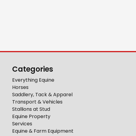
Categories
Everything Equine
Horses
Saddlery, Tack & Apparel
Transport & Vehicles
Stallions at Stud
Equine Property
Services
Equine & Farm Equipment