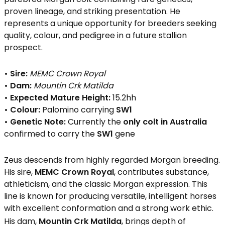
proven lineage, and striking presentation. He
represents a unique opportunity for breeders seeking
quality, colour, and pedigree in a future stallion
prospect.
• Sire:
MEMC Crown Royal
• Dam:
Mountin Crk Matilda
• Expected Mature Height:
15.2hh
• Colour:
Palomino carrying
SW1
• Genetic Note:
Currently the
only colt in Australia
confirmed to carry the
SW1
gene
Zeus descends from highly regarded Morgan breeding.
His sire,
MEMC Crown Royal
, contributes substance,
athleticism, and the classic Morgan expression. This
line is known for producing versatile, intelligent horses
with excellent conformation and a strong work ethic.
His dam,
Mountin Crk Matilda
, brings depth of