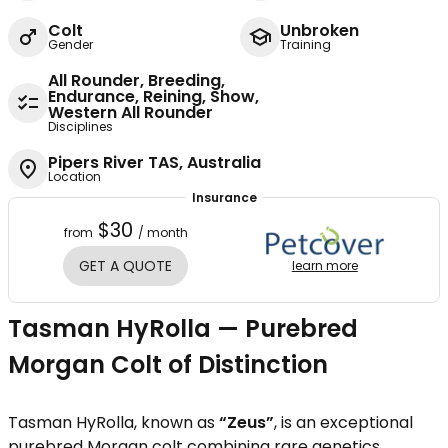
Colt
Unbroken
Gender
Training
All Rounder, Breeding,
Endurance, Reining, Show,
Western All Rounder
Disciplines
Pipers River TAS, Australia
Location
Insurance
$30
from
/ month
GET A QUOTE
learn more
Tasman HyRolla — Purebred
Morgan Colt of Distinction
Tasman HyRolla, known as
“Zeus”
, is an exceptional
purebred Morgan colt combining rare genetics,