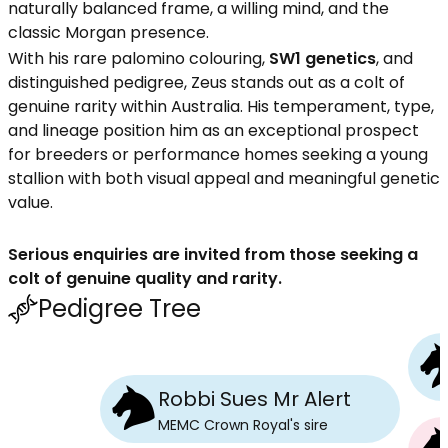
naturally balanced frame, a willing mind, and the
classic Morgan presence.
With his rare palomino colouring,
SW1 genetics
, and
distinguished pedigree, Zeus stands out as a colt of
genuine rarity within Australia. His temperament, type,
and lineage position him as an exceptional prospect
for breeders or performance homes seeking a young
stallion with both visual appeal and meaningful genetic
value.
Serious enquiries are invited from those seeking a
colt of genuine quality and rarity.
Pedigree Tree
Robbi Sues Mr Alert
MEMC Crown Royal
's
sire