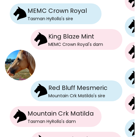
MEMC Crown Royal
Tasman HyRolla
's
sire
King Blaze Mint
MEMC Crown Royal
's
dam
Red Bluff Mesmeric
Mountain Crk Matilda
's
sire
Mountain Crk Matilda
Tasman HyRolla
's
dam