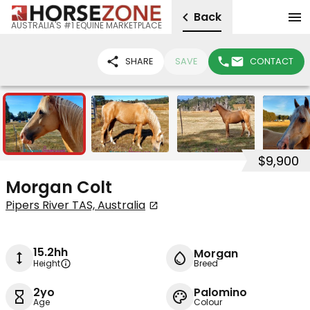
Back
AUSTRALIA'S #1 EQUINE MARKETPLACE
SHARE
SAVE
CONTACT
6
$9,900
Morgan Colt
Pipers River TAS, Australia
15.2hh
Morgan
Height
Breed
2yo
Palomino
Age
Colour