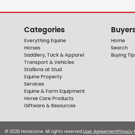
Categories
Buyer
Everything Equine
Home
Horses
Search
Saddlery, Tack & Apparel
Buying Tip
Transport & Vehicles
Stallions at Stud
Equine Property
Services
Equine & Farm Equipment
Horse Care Products
Giftware & Resources
©
2026
Horsezone. All rights reserved.
User Agreement
Privacy 