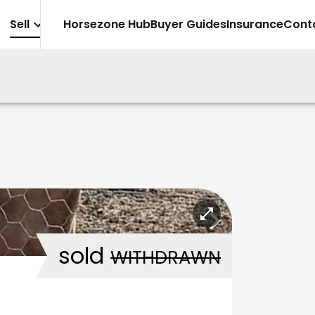
Sell
Horsezone Hub
Buyer Guides
Insurance
Cont
sold
WITHDRAWN