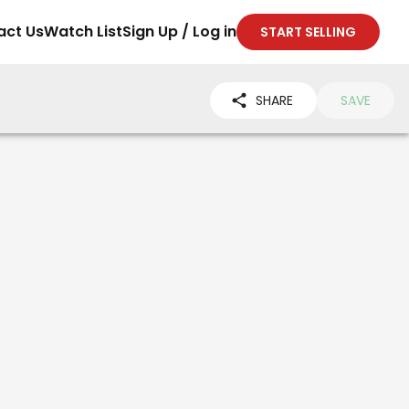
act Us
Watch List
Sign Up / Log in
START SELLING
SHARE
SAVE