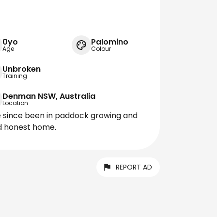
0yo
Palomino
Age
Colour
Unbroken
Training
Denman NSW, Australia
Location
e since been in paddock growing and
od honest home.
REPORT AD