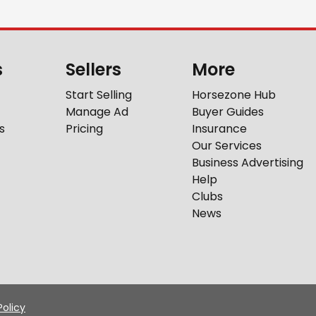
s
Sellers
More
Start Selling
Horsezone Hub
Manage Ad
Buyer Guides
s
Pricing
Insurance
Our Services
Business Advertising
Help
Clubs
News
Policy