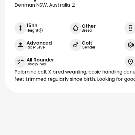
Denman NSW, Australia
15hh
Other
Height
Breed
Advanced
Colt
Rider Level
Gender
All Rounder
Disciplines
Palomino colt X bred weanling, basic handling don
feet trimmed regularly since birth. Looking for go