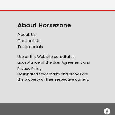
About Horsezone
About Us
Contact Us
Testimonials
Use of this Web site constitutes
acceptance of the
User Agreement
and
Privacy Policy
.
Designated trademarks and brands are
the property of their respective owners.