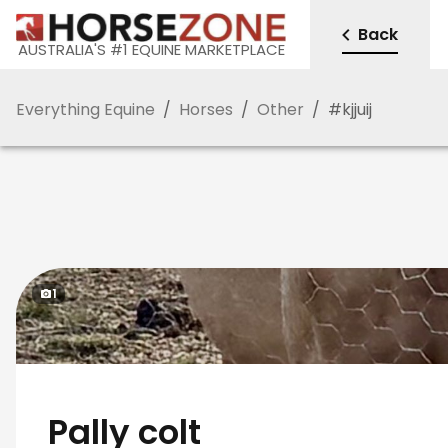
Back
AUSTRALIA'S #1 EQUINE MARKETPLACE
Everything Equine
/
Horses
/
Other
/
#
kjjuij
1
Pally colt