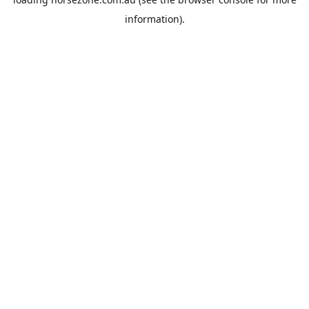
information).