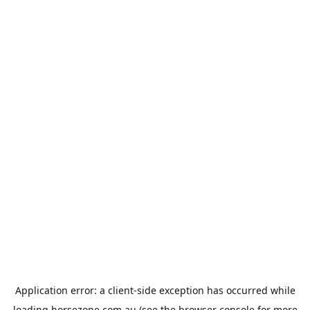
Application error: a
client
-side exception has occurred while
loading
horsezone.com.au
(see the
browser console
for more