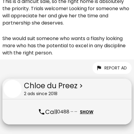
This is a difficult sale, so the right home is absolutely
the priority. Trials welcome! Looking for someone who
will appreciate her and give her the time and
partnership she deserves.
She would suit someone who wants a flashy looking
mare who has the potential to excel in any discipline
with the right person.
REPORT AD
Chloe du Preez
2
ad
s
since
2018
Call
0488 ··· ···
SHOW