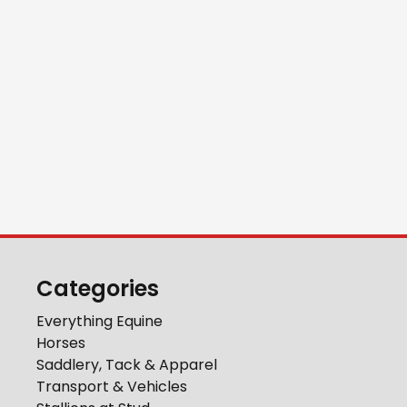
Categories
Everything Equine
Horses
Saddlery, Tack & Apparel
Transport & Vehicles