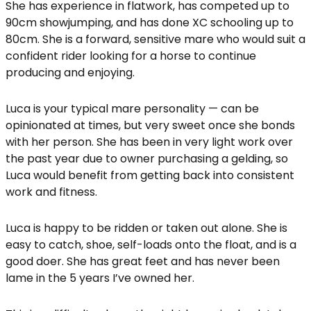
She has experience in flatwork, has competed up to
90cm showjumping, and has done XC schooling up to
80cm. She is a forward, sensitive mare who would suit a
confident rider looking for a horse to continue
producing and enjoying.
Luca is your typical mare personality — can be
opinionated at times, but very sweet once she bonds
with her person. She has been in very light work over
the past year due to owner purchasing a gelding, so
Luca would benefit from getting back into consistent
work and fitness.
Luca is happy to be ridden or taken out alone. She is
easy to catch, shoe, self-loads onto the float, and is a
good doer. She has great feet and has never been
lame in the 5 years I’ve owned her.