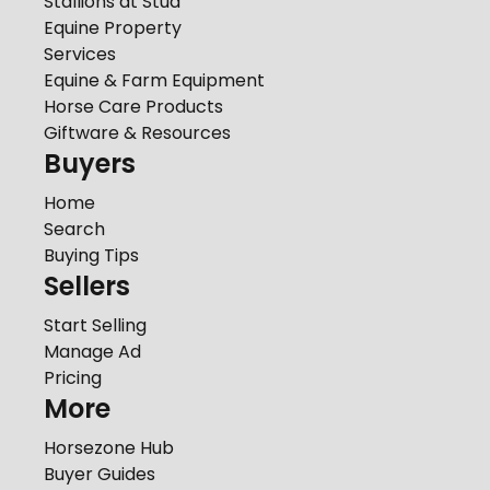
Stallions at Stud
Equine Property
Services
Equine & Farm Equipment
Horse Care Products
Giftware & Resources
Buyers
Home
Search
Buying Tips
Sellers
Start Selling
Manage Ad
Pricing
More
Horsezone Hub
Buyer Guides