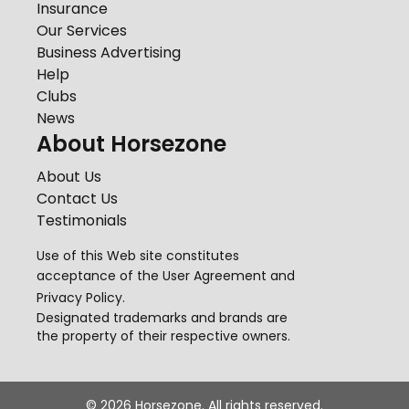
Insurance
Our Services
Business Advertising
Help
Clubs
News
About Horsezone
About Us
Contact Us
Testimonials
Use of this Web site constitutes
acceptance of the
User Agreement
and
Privacy Policy
.
Designated trademarks and brands are
the property of their respective owners.
©
2026
Horsezone. All rights reserved.