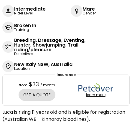
Intermediate
Mare
Rider Level
Gender
Broken In
Training
Breeding, Dressage, Eventing,
Hunter, Showjumping, Trail
riding/pleasure
Disciplines
New Italy NSW, Australia
Location
Insurance
$33
from
/ month
GET A QUOTE
learn more
Luca is rising 11 years old and is eligible for registration
(Australian WB - Kinnoroy bloodlines).