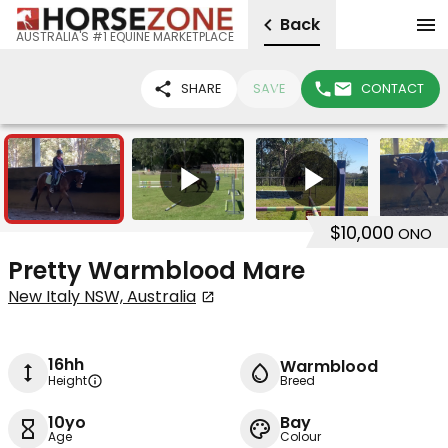
Back
AUSTRALIA'S #1 EQUINE MARKETPLACE
SHARE
SAVE
CONTACT
10
2
$10,000
ONO
Pretty Warmblood Mare
New Italy NSW, Australia
16hh
Warmblood
Height
Breed
10yo
Bay
Age
Colour