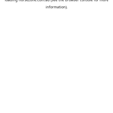
information).