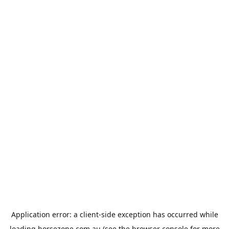
Application error: a
client
-side exception has occurred while
loading
horsezone.com.au
(see the
browser console
for more