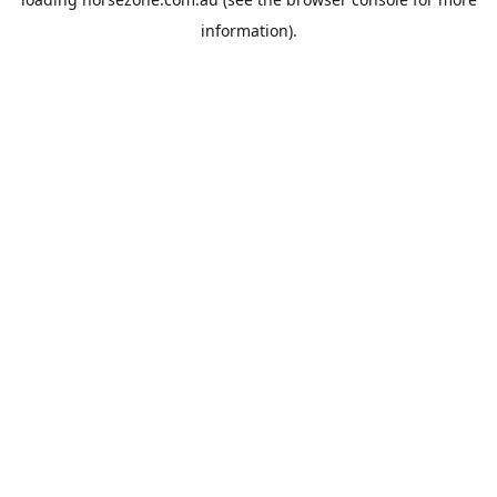
information).