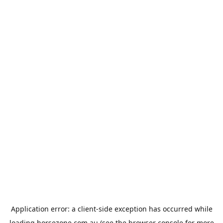
Application error: a
client
-side exception has occurred while
loading
horsezone.com.au
(see the
browser console
for more