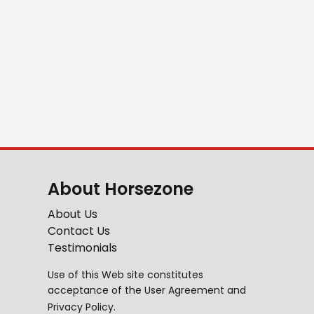
About Horsezone
About Us
Contact Us
Testimonials
Use of this Web site constitutes
acceptance of the
User Agreement
and
Privacy Policy
.