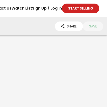
act Us
Watch List
Sign Up / Log in
START SELLING
SHARE
SAVE