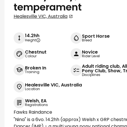
temperament
Healesville VIC, Australia
14.2hh
Sport Horse
Height
Breed
Chestnut
Novice
Colour
Rider Level
Adult riding club, A
Broken In
Pony Club, Show, Tr
Training
Disciplines
Healesville VIC, Australia
Location
Welsh, EA
Registrations
Fawks Raindance
"Nina" is a 6vo. 14.2hh (approx) Welsh x GRP chest
Dancer (IMP) - a multi young pony national champi