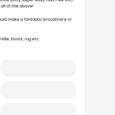
 all of the above!
would make a fantastic broodmare or
idle, boots, rug etc