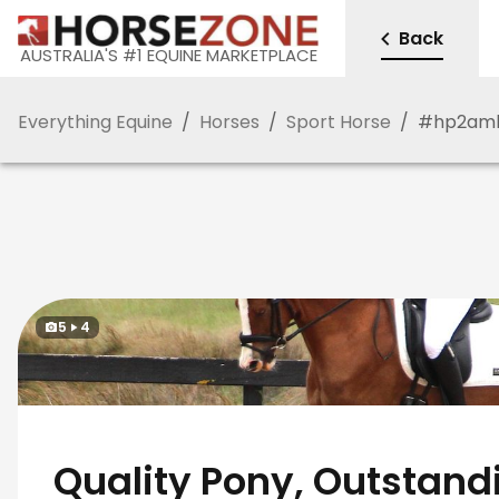
Back
AUSTRALIA'S #1 EQUINE MARKETPLACE
Everything Equine
/
Horses
/
Sport Horse
/
#
hp2am
5
4
Quality Pony, Outstand