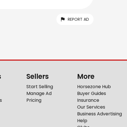
REPORT AD
s
Sellers
More
Start Selling
Horsezone Hub
Manage Ad
Buyer Guides
s
Pricing
Insurance
Our Services
Business Advertising
Help