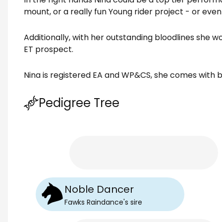
mount, or a really fun Young rider project - or even
Additionally, with her outstanding bloodlines she 
ET prospect.
Nina is registered EA and WP&CS, she comes with br
Pedigree Tree
Noble Dancer
Fawks Raindance
's
sire