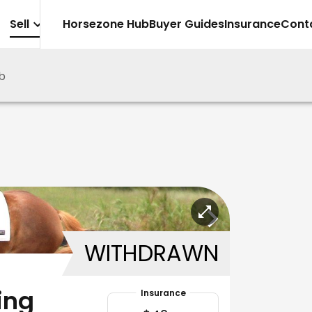
Sell
Horsezone Hub
Buyer Guides
Insurance
Cont
b
WITHDRAWN
ing
Insurance