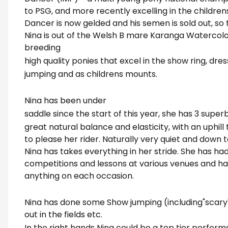
to PSG, and more recently excelling in the children
Dancer is now gelded and his semen is sold out, so t
Nina is out of the Welsh B mare Karanga Watercolo
breeding
high quality ponies that excel in the show ring, dre
jumping and as childrens mounts.
Nina has been under
saddle since the start of this year, she has 3 super
great natural balance and elasticity, with an uphil
to please her rider. Naturally very quiet and down to
Nina has takes everything in her stride. She has had
competitions and lessons at various venues and h
anything on each occasion.
Nina has done some Show jumping (including"scary"
out in the fields etc.
In the right hands Nina could be a top tier perfor