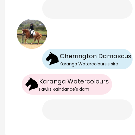
Cherrington Damascus
Karanga Watercolours
's
sire
Karanga Watercolours
Fawks Raindance
's
dam