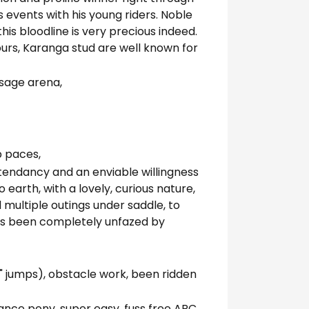
s events with his young riders. Noble
his bloodline is very precious indeed.
urs, Karanga stud are well known for
ssage arena,
b paces,
l tendancy and an enviable willingness
 earth, with a lovely, curious nature,
 multiple outings under saddle, to
as been completely unfazed by
 jumps), obstacle work, been ridden
mance pony, super easy, fuss free ARC