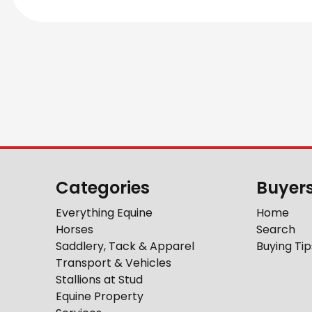
Categories
Buyer
Everything Equine
Home
Horses
Search
Saddlery, Tack & Apparel
Buying Tip
Transport & Vehicles
Stallions at Stud
Equine Property