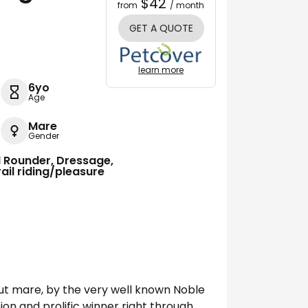
$42
from
/ month
GET A QUOTE
learn more
6yo
Age
Mare
Gender
ll Rounder, Dressage,
ail riding/pleasure
nut mare, by the very well known Noble
on and prolific winner right through