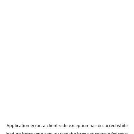
Application error: a
client
-side exception has occurred while
loading
horsezone.com.au
(see the
browser console
for more