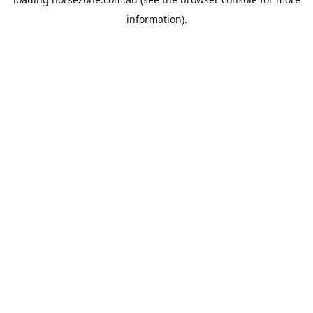
information).