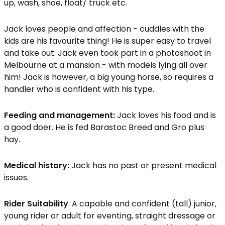
up, wash, shoe, float/ truck etc.
Jack loves people and affection - cuddles with the
kids are his favourite thing! He is super easy to travel
and take out. Jack even took part in a photoshoot in
Melbourne at a mansion - with models lying all over
him! Jack is however, a big young horse, so requires a
handler who is confident with his type.
Feeding and management:
Jack loves his food and is
a good doer. He is fed Barastoc Breed and Gro plus
hay.
Medical history:
Jack has no past or present medical
issues.
Rider Suitability
: A capable and confident (tall) junior,
young rider or adult for eventing, straight dressage or