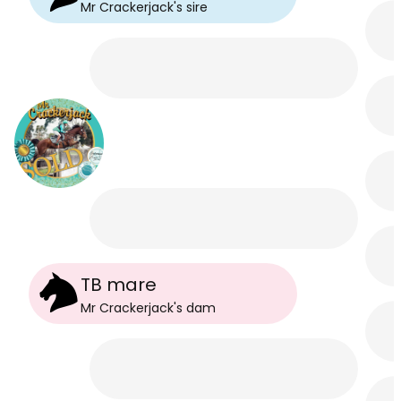
Mr Crackerjack
's
sire
TB mare
Mr Crackerjack
's
dam