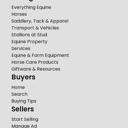
Everything Equine
Horses
Saddlery, Tack & Apparel
Transport & Vehicles
Stallions at Stud
Equine Property
Services
Equine & Farm Equipment
Horse Care Products
Giftware & Resources
Buyers
Home
Search
Buying Tips
Sellers
Start Selling
Manage Ad