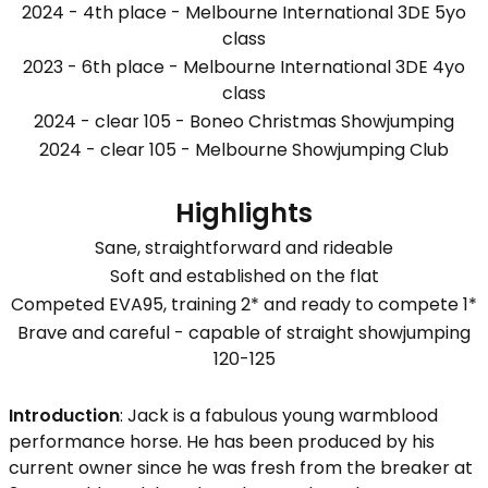
2024 - 4th place - Melbourne International 3DE 5yo
class
2023 - 6th place - Melbourne International 3DE 4yo
class
2024 - clear 105 - Boneo Christmas Showjumping
2024 - clear 105 - Melbourne Showjumping Club
Highlights
Sane, straightforward and rideable
Soft and established on the flat
Competed EVA95, training 2* and ready to compete 1*
Brave and careful - capable of straight showjumping
120-125
Introduction
: Jack is a fabulous young warmblood
performance horse. He has been produced by his
current owner since he was fresh from the breaker at