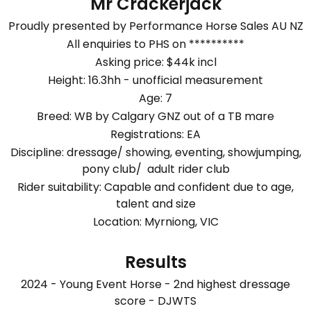
Mr Crackerjack
Proudly presented by Performance Horse Sales AU NZ
All enquiries to PHS on **********
Asking price: $44k incl
Height: 16.3hh - unofficial measurement
Age: 7
Breed: WB by Calgary GNZ out of a TB mare
Registrations: EA
Discipline: dressage/ showing, eventing, showjumping,
pony club/ adult rider club
Rider suitability: Capable and confident due to age,
talent and size
Location: Myrniong, VIC
Results
2024 - Young Event Horse - 2nd highest dressage
score - DJWTS