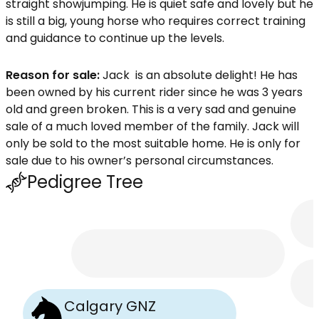
straight showjumping. He is quiet safe and lovely but he
is still a big, young horse who requires correct training
and guidance to continue up the levels.
Reason for sale:
Jack is an absolute delight! He has
been owned by his current rider since he was 3 years
old and green broken. This is a very sad and genuine
sale of a much loved member of the family. Jack will
only be sold to the most suitable home. He is only for
sale due to his owner’s personal circumstances.
Pedigree Tree
Calgary GNZ