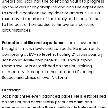
3 years old. Jack has the talent and youth to progress
up the levels of any discipline and also the experience
to teach a confident young rider or amateur. He is a
much loved member of the family and is only for sale,
to the best of homes, due to his owner’s personal
circumstances.
Education, skills and experience:
Jack’s owner has
brought him on, slowly and correctly. He is currently
competing at EVA95 level, schooling 2* cross country.
Jack could easily compete 115-120 showjumping
tomorrow! He is established on the flat, training
elementary dressage. He has attended Eventing
Squads and clinics all over Victoria.
Dressage
Jack has three even balanced paces. He is established
on the flat and consistently produces calm and
accurate tests. Jack willingly collects, is balanced, light