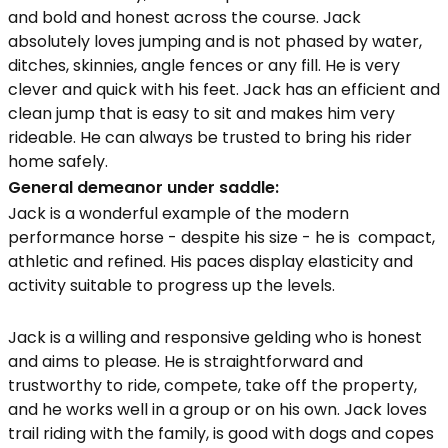
and bold and honest across the course. Jack
absolutely loves jumping and is not phased by water,
ditches, skinnies, angle fences or any fill. He is very
clever and quick with his feet. Jack has an efficient and
clean jump that is easy to sit and makes him very
rideable. He can always be trusted to bring his rider
home safely.
General demeanor under saddle:
Jack is a wonderful example of the modern
performance horse - despite his size - he is compact,
athletic and refined. His paces display elasticity and
activity suitable to progress up the levels.
Jack is a willing and responsive gelding who is honest
and aims to please. He is straightforward and
trustworthy to ride, compete, take off the property,
and he works well in a group or on his own. Jack loves
trail riding with the family, is good with dogs and copes