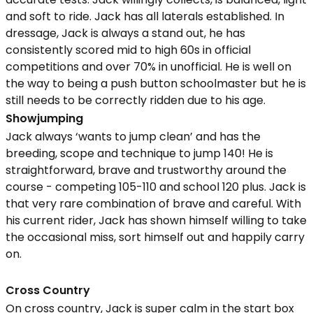
and soft to ride. Jack has all laterals established. In
dressage, Jack is always a stand out, he has
consistently scored mid to high 60s in official
competitions and over 70% in unofficial. He is well on
the way to being a push button schoolmaster but he is
still needs to be correctly ridden due to his age.
Showjumping
Jack always ‘wants to jump clean’ and has the
breeding, scope and technique to jump 140! He is
straightforward, brave and trustworthy around the
course - competing 105-110 and school 120 plus. Jack is
that very rare combination of brave and careful. With
his current rider, Jack has shown himself willing to take
the occasional miss, sort himself out and happily carry
on.
Cross Country
On cross country, Jack is super calm in the start box