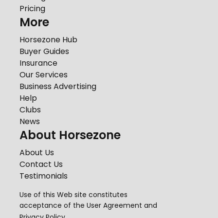
Pricing
More
Horsezone Hub
Buyer Guides
Insurance
Our Services
Business Advertising
Help
Clubs
News
About Horsezone
About Us
Contact Us
Testimonials
Use of this Web site constitutes
acceptance of the
User Agreement
and
Privacy Policy
.