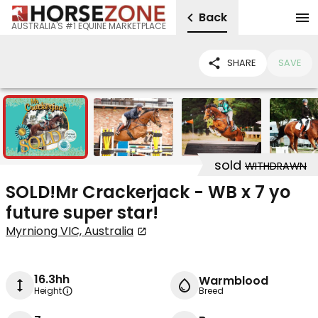
Back
AUSTRALIA'S #1 EQUINE MARKETPLACE
SHARE
SAVE
14
sold
WITHDRAWN
SOLD!Mr Crackerjack - WB x 7 yo
future super star!
Myrniong VIC, Australia
16.3hh
Warmblood
Height
Breed