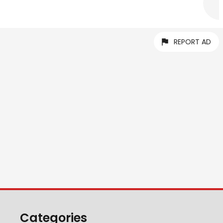
REPORT AD
Categories