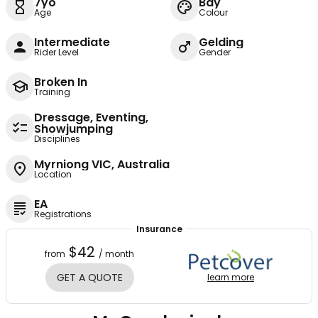
7yo
Bay
Age
Colour
Intermediate
Gelding
Rider Level
Gender
Broken In
Training
Dressage, Eventing,
Showjumping
Disciplines
Myrniong VIC, Australia
Location
EA
Registrations
Insurance
$42
from
/ month
GET A QUOTE
learn more