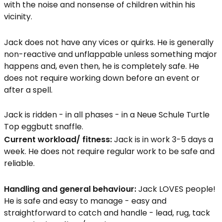
with the noise and nonsense of children within his
vicinity.
Jack does not have any vices or quirks. He is generally
non-reactive and unflappable unless something major
happens and, even then, he is completely safe. He
does not require working down before an event or
after a spell.
Jack is ridden - in all phases - in a Neue Schule Turtle
Top eggbutt snaffle.
Current workload/ fitness:
Jack is in work 3-5 days a
week. He does not require regular work to be safe and
reliable.
Handling and general behaviour:
Jack LOVES people!
He is safe and easy to manage - easy and
straightforward to catch and handle - lead, rug, tack