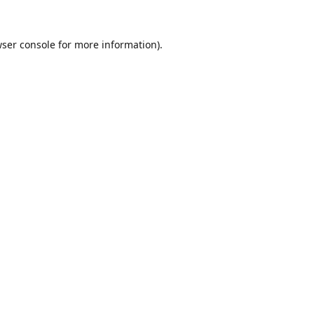
ser console
for more information).