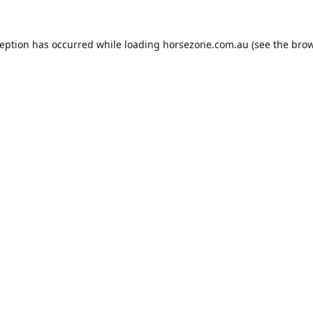
ception has occurred while loading
horsezone.com.au
(see the
brow